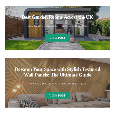
Best Garden Rooms Across the UK
MILJAN RADOVANOVIC
NOVEMBER 25, 2025
VIEW POST
Revamp Your Space with Stylish Textured
Wall Panels: The Ultimate Guide
VERICA GAVRILLOVIC
DECEMBER 1, 2025
VIEW POST