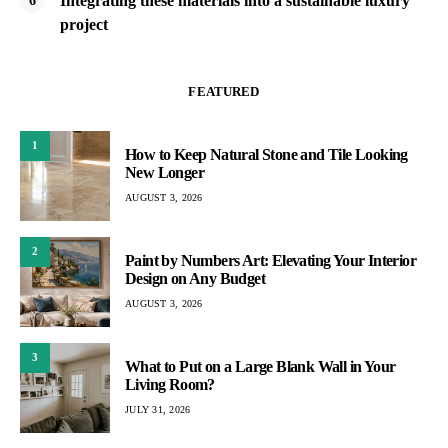
Integrating these materials into a sustainable luxury
project
FEATURED
1
How to Keep Natural Stone and Tile Looking
New Longer
AUGUST 3, 2026
2
Paint by Numbers Art: Elevating Your Interior
Design on Any Budget
AUGUST 3, 2026
3
What to Put on a Large Blank Wall in Your
Living Room?
JULY 31, 2026