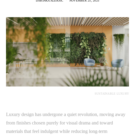
DARINKA ALEKSIC
NOVEMBER 25, 2025
SUSTAINABLE LUXURY
Luxury design has undergone a quiet revolution, moving away
from finishes chosen purely for visual drama and toward
materials that feel indulgent while reducing long-term