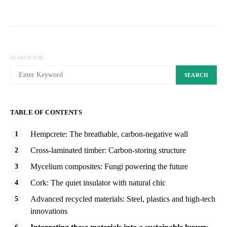
SEARCH FOR:
SEARCH
TABLE OF CONTENTS
Hempcrete: The breathable, carbon-negative wall
Cross-laminated timber: Carbon-storing structure
Mycelium composites: Fungi powering the future
Cork: The quiet insulator with natural chic
Advanced recycled materials: Steel, plastics and high-tech
innovations