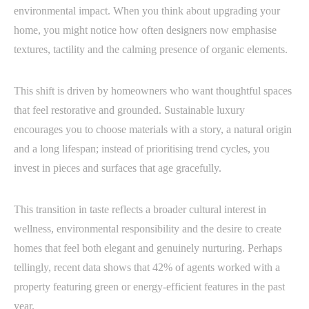
environmental impact. When you think about upgrading your
home, you might notice how often designers now emphasise
textures, tactility and the calming presence of organic elements.
This shift is driven by homeowners who want thoughtful spaces
that feel restorative and grounded. Sustainable luxury
encourages you to choose materials with a story, a natural origin
and a long lifespan; instead of prioritising trend cycles, you
invest in pieces and surfaces that age gracefully.
This transition in taste reflects a broader cultural interest in
wellness, environmental responsibility and the desire to create
homes that feel both elegant and genuinely nurturing. Perhaps
tellingly, recent data shows that 42% of agents worked with a
property featuring green or energy-efficient features in the past
year.