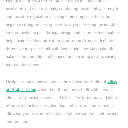
Hempcrete offers a refreshing alternative to conventional
insulation and wall materials, combining breathability, strength
and moisture regulation in a single biocomposite. Its carbon-
negative curing process appeals to anyone seeking meaningful
environmental impact through design and its protective qualities
help create healthier air within your rooms. You can feel the
difference in spaces built with hempcrete: they stay naturally
balanced in humidity and temperature, creating a calm, steady
interior atmosphere.
Designers sometimes reference the relaxed sensibility of
villas
on Brabus Island
when describing homes built with natural,
climate-responsive materials like this. The growing availability
of precast blocks makes planning and construction smoother,
allowing you to work with a material that supports both beauty
and function.