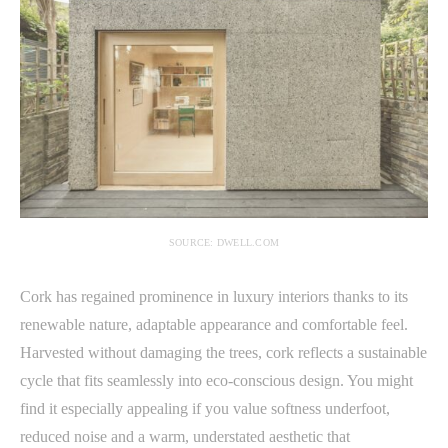
SOURCE: DWELL.COM
Cork has regained prominence in luxury interiors thanks to its
renewable nature, adaptable appearance and comfortable feel.
Harvested without damaging the trees, cork reflects a sustainable
cycle that fits seamlessly into eco-conscious design. You might
find it especially appealing if you value softness underfoot,
reduced noise and a warm, understated aesthetic that