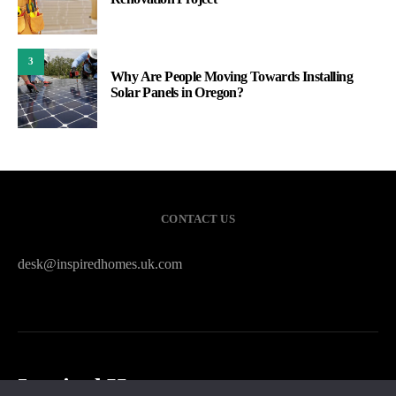
3
Why Are People Moving Towards Installing
Solar Panels in Oregon?
CONTACT US
desk@inspiredhomes.uk.com
Inspired Homes