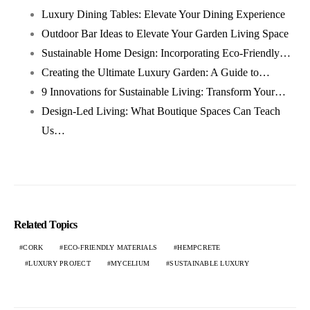
Luxury Dining Tables: Elevate Your Dining Experience
Outdoor Bar Ideas to Elevate Your Garden Living Space
Sustainable Home Design: Incorporating Eco-Friendly…
Creating the Ultimate Luxury Garden: A Guide to…
9 Innovations for Sustainable Living: Transform Your…
Design-Led Living: What Boutique Spaces Can Teach
Us…
Related Topics
CORK
ECO-FRIENDLY MATERIALS
HEMPCRETE
LUXURY PROJECT
MYCELIUM
SUSTAINABLE LUXURY