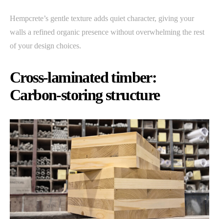
Hempcrete’s gentle texture adds quiet character, giving your
walls a refined organic presence without overwhelming the rest
of your design choices.
Cross-laminated timber:
Carbon-storing structure