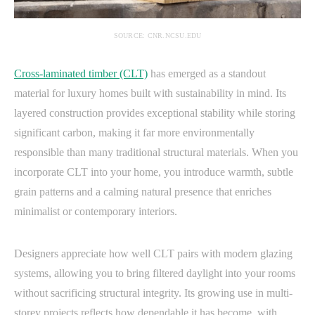
SOURCE: CNR.NCSU.EDU
Cross-laminated timber (CLT)
has emerged as a standout
material for luxury homes built with sustainability in mind. Its
layered construction provides exceptional stability while storing
significant carbon, making it far more environmentally
responsible than many traditional structural materials. When you
incorporate CLT into your home, you introduce warmth, subtle
grain patterns and a calming natural presence that enriches
minimalist or contemporary interiors.
Designers appreciate how well CLT pairs with modern glazing
systems, allowing you to bring filtered daylight into your rooms
without sacrificing structural integrity. Its growing use in multi-
storey projects reflects how dependable it has become, with