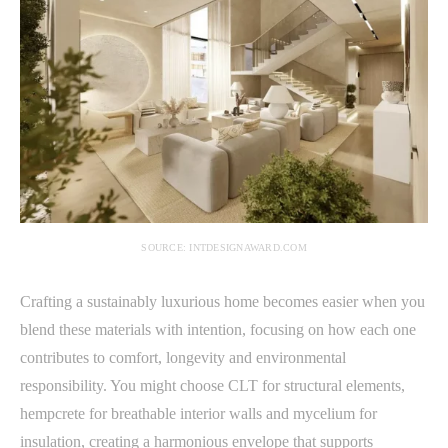
SOURCE: INTDESIGNAWARD.COM
Crafting a sustainably luxurious home becomes easier when you
blend these materials with intention, focusing on how each one
contributes to comfort, longevity and environmental
responsibility. You might choose CLT for structural elements,
hempcrete for breathable interior walls and mycelium for
insulation, creating a harmonious envelope that supports