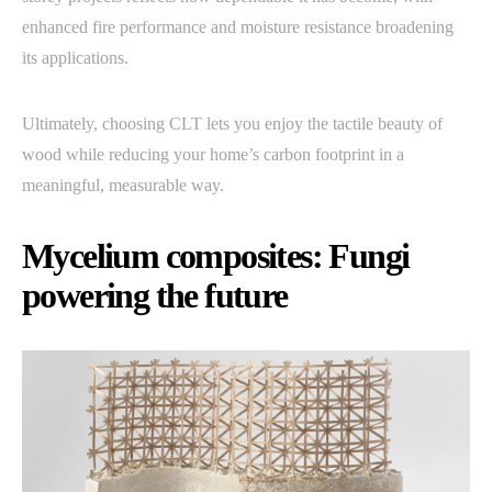
enhanced fire performance and moisture resistance broadening
its applications.
Ultimately, choosing CLT lets you enjoy the tactile beauty of
wood while reducing your home’s carbon footprint in a
meaningful, measurable way.
Mycelium composites: Fungi
powering the future