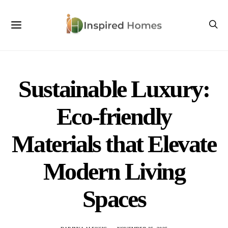
Sustainable Luxury:
Eco-friendly
Materials that Elevate
Modern Living
Spaces