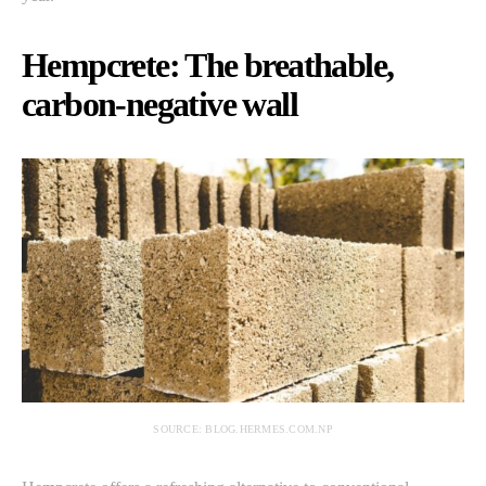
Hempcrete: The breathable,
carbon-negative wall
SOURCE: BLOG.HERMES.COM.NP