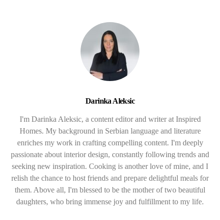
Darinka Aleksic
I'm Darinka Aleksic, a content editor and writer at Inspired
Homes. My background in Serbian language and literature
enriches my work in crafting compelling content. I'm deeply
passionate about interior design, constantly following trends and
seeking new inspiration. Cooking is another love of mine, and I
relish the chance to host friends and prepare delightful meals for
them. Above all, I'm blessed to be the mother of two beautiful
daughters, who bring immense joy and fulfillment to my life.