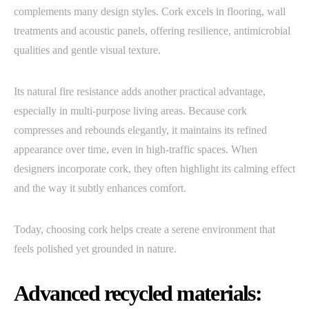
complements many design styles. Cork excels in flooring, wall
treatments and acoustic panels, offering resilience, antimicrobial
qualities and gentle visual texture.
Its natural fire resistance adds another practical advantage,
especially in multi-purpose living areas. Because cork
compresses and rebounds elegantly, it maintains its refined
appearance over time, even in high-traffic spaces. When
designers incorporate cork, they often highlight its calming effect
and the way it subtly enhances comfort.
Today, choosing cork helps create a serene environment that
feels polished yet grounded in nature.
Advanced recycled materials: