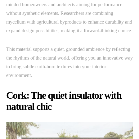
minded homeowners and architects aiming for performance
without synthetic elements. Researchers are combining
mycelium with agricultural byproducts to enhance durability and
expand design possibilities, making it a forward-thinking choice.
This material supports a quiet, grounded ambience by reflecting
the rhythms of the natural world, offering you an innovative way
to bring subtle earth-born textures into your interior
environment.
Cork: The quiet insulator with
natural chic