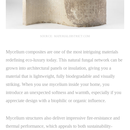
SOURCE: MATERIALDISTRICT.COM
Mycelium composites are one of the most intriguing materials
redefining eco-luxury today. This natural fungal network can be
grown into architectural panels or insulation, giving you a
material that is lightweight, fully biodegradable and visually
striking. When you use mycelium inside your home, you
introduce an unexpected softness and warmth, especially if you
appreciate design with a biophilic or organic influence.
Mycelium structures also deliver impressive fire-resistance and
thermal performance, which appeals to both sustainability-