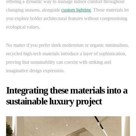
offering a dynamic way to manage indoor comfort throughout
changing seasons, alongside
custom lighting
. These materials let
you explore bolder architectural features without compromising
ecological values.
No matter if you prefer sleek modernism or organic minimalism,
recycled high-tech materials introduce a layer of sophistication,
proving that sustainability can coexist with striking and
imaginative design expression.
Integrating these materials into a
sustainable luxury project