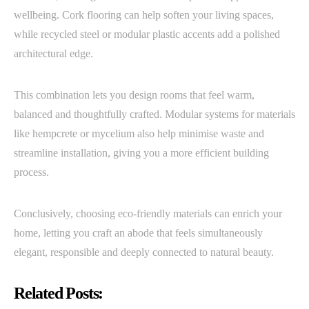
wellbeing. Cork flooring can help soften your living spaces,
while recycled steel or modular plastic accents add a polished
architectural edge.
This combination lets you design rooms that feel warm,
balanced and thoughtfully crafted. Modular systems for materials
like hempcrete or mycelium also help minimise waste and
streamline installation, giving you a more efficient building
process.
Conclusively, choosing eco-friendly materials can enrich your
home, letting you craft an abode that feels simultaneously
elegant, responsible and deeply connected to natural beauty.
Related Posts: