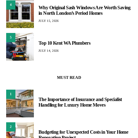
4
Why Original Sash Windows Are Worth Saving
in North London’s Period Homes
JULY 15, 2026
5
Top 10 Kent WA Plumbers
JULY 14, 2026
MUST READ
1
The Importance of Insurance and Specialist
Handling for Luxury Home Moves
2
Budgeting for Unexpected Costs in Your Home
Renovation Project