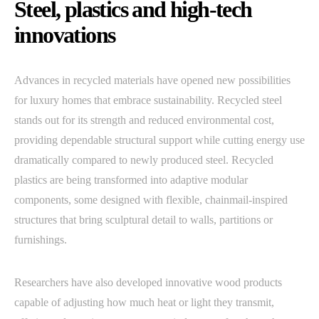
Steel, plastics and high-tech
innovations
Advances in recycled materials have opened new possibilities
for luxury homes that embrace sustainability. Recycled steel
stands out for its strength and reduced environmental cost,
providing dependable structural support while cutting energy use
dramatically compared to newly produced steel. Recycled
plastics are being transformed into adaptive modular
components, some designed with flexible, chainmail-inspired
structures that bring sculptural detail to walls, partitions or
furnishings.
Researchers have also developed innovative wood products
capable of adjusting how much heat or light they transmit,