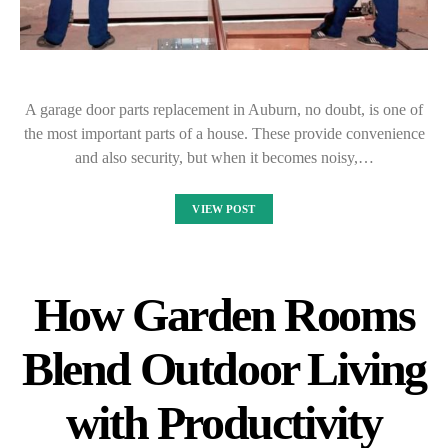
A garage door parts replacement in Auburn, no doubt, is one of
the most important parts of a house. These provide convenience
and also security, but when it becomes noisy,…
VIEW POST
How Garden Rooms
Blend Outdoor Living
with Productivity