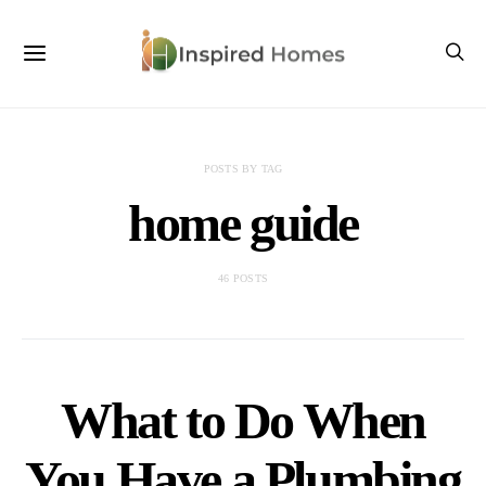
POSTS BY TAG
home guide
46 POSTS
What to Do When
You Have a Plumbing