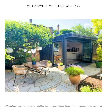
VERICA GAVRILLOVIC
FEBRUARY 5, 2025
Garden rooms are rapidly transforming how homeowners utilise