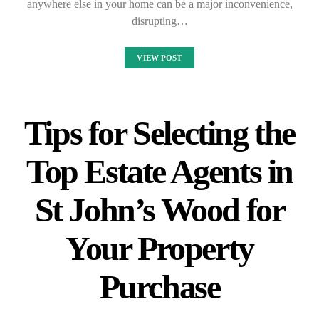
anywhere else in your home can be a major inconvenience,
disrupting…
VIEW POST
Tips for Selecting the
Top Estate Agents in
St John’s Wood for
Your Property
Purchase