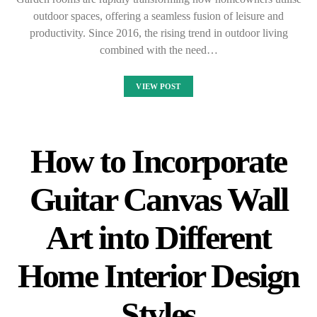
outdoor spaces, offering a seamless fusion of leisure and
productivity. Since 2016, the rising trend in outdoor living
combined with the need…
VIEW POST
How to Incorporate
Guitar Canvas Wall
Art into Different
Home Interior Design
Styles