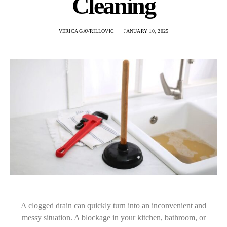
Cleaning
VERICA GAVRILLOVIC
JANUARY 10, 2025
A clogged drain can quickly turn into an inconvenient and
messy situation. A blockage in your kitchen, bathroom, or