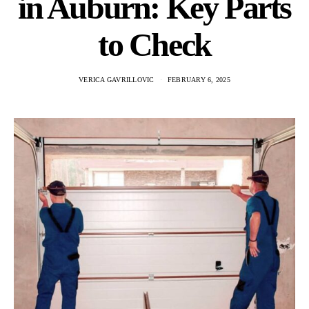
in Auburn: Key Parts
to Check
VERICA GAVRILLOVIC
FEBRUARY 6, 2025