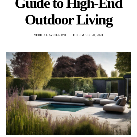
Guide to High-End
Outdoor Living
VERICA GAVRILLOVIC
DECEMBER 20, 2024