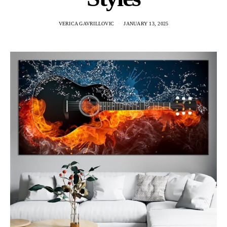
VERICA GAVRILLOVIC
JANUARY 13, 2025