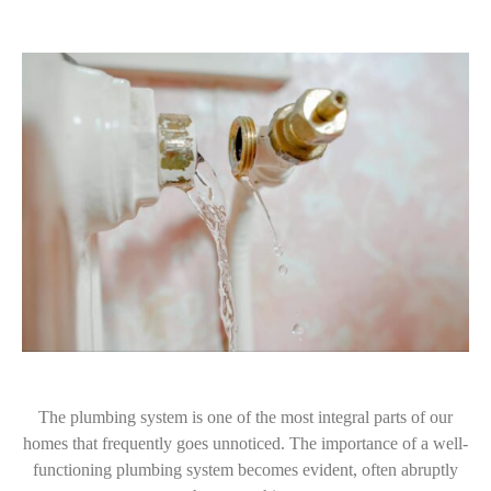
The plumbing system is one of the most integral parts of our
homes that frequently goes unnoticed. The importance of a well-
functioning plumbing system becomes evident, often abruptly