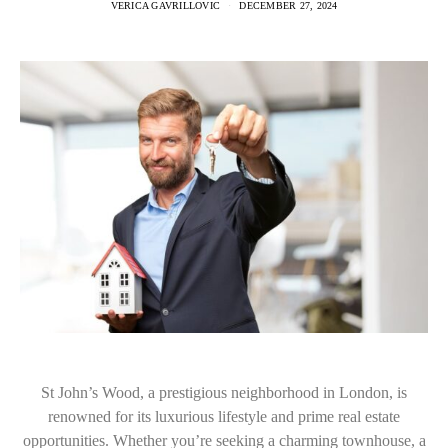
VERICA GAVRILLOVIC
DECEMBER 27, 2024
St John’s Wood, a prestigious neighborhood in London, is
renowned for its luxurious lifestyle and prime real estate
opportunities. Whether you’re seeking a charming townhouse, a