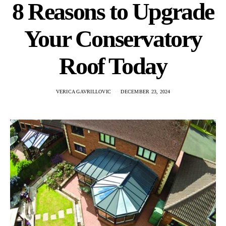
8 Reasons to Upgrade
Your Conservatory
Roof Today
VERICA GAVRILLOVIC
DECEMBER 23, 2024