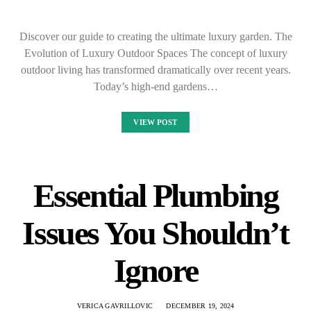
Discover our guide to creating the ultimate luxury garden. The
Evolution of Luxury Outdoor Spaces The concept of luxury
outdoor living has transformed dramatically over recent years.
Today’s high-end gardens…
VIEW POST
Essential Plumbing
Issues You Shouldn’t
Ignore
VERICA GAVRILLOVIC
DECEMBER 19, 2024