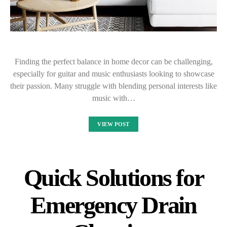
Finding the perfect balance in home decor can be challenging,
especially for guitar and music enthusiasts looking to showcase
their passion. Many struggle with blending personal interests like
music with…
VIEW POST
Quick Solutions for
Emergency Drain