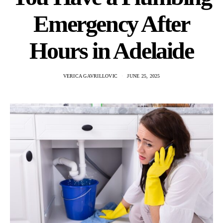
Emergency After
Hours in Adelaide
VERICA GAVRILLOVIC
JUNE 25, 2025