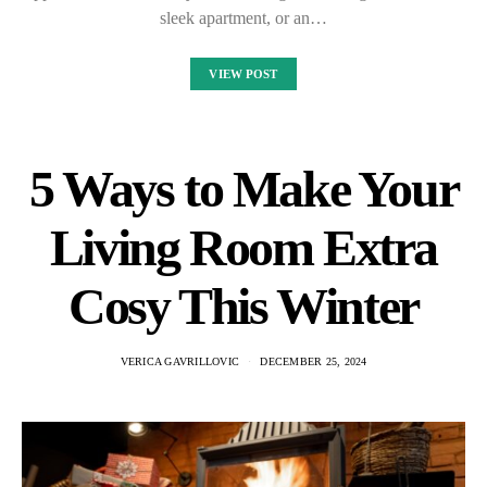
sleek apartment, or an…
VIEW POST
5 Ways to Make Your
Living Room Extra
Cosy This Winter
VERICA GAVRILLOVIC
DECEMBER 25, 2024