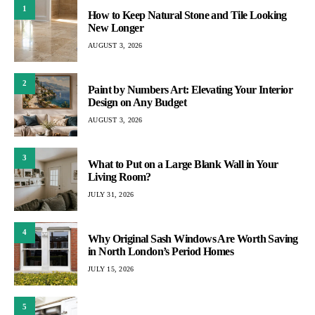
1
How to Keep Natural Stone and Tile Looking
New Longer
AUGUST 3, 2026
2
Paint by Numbers Art: Elevating Your Interior
Design on Any Budget
AUGUST 3, 2026
3
What to Put on a Large Blank Wall in Your
Living Room?
JULY 31, 2026
4
Why Original Sash Windows Are Worth Saving
in North London’s Period Homes
JULY 15, 2026
5