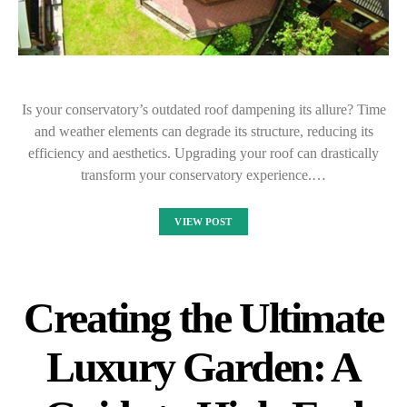
Is your conservatory’s outdated roof dampening its allure? Time
and weather elements can degrade its structure, reducing its
efficiency and aesthetics. Upgrading your roof can drastically
transform your conservatory experience.…
VIEW POST
Creating the Ultimate
Luxury Garden: A