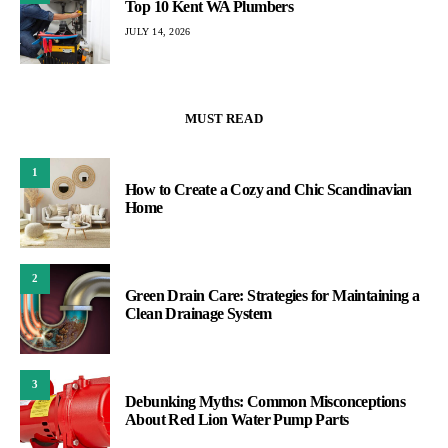
Top 10 Kent WA Plumbers
JULY 14, 2026
MUST READ
1
How to Create a Cozy and Chic Scandinavian
Home
2
Green Drain Care: Strategies for Maintaining a
Clean Drainage System
3
Debunking Myths: Common Misconceptions
About Red Lion Water Pump Parts