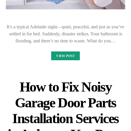
It’s a typical Adelaide night—quiet, peaceful, and just as you’ve
settled in for bed. Suddenly, disaster strikes. Your bathroom is
flooding, and there’s no time to waste. What do you…
VIEW POST
How to Fix Noisy
Garage Door Parts
Installation Services