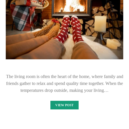
The living room is often the heart of the home, where family and
friends gather to relax and spend quality time together. When the
temperatures drop outside, making your living…
VIEW POST