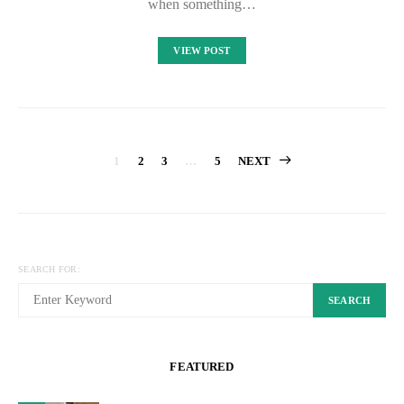
when something…
VIEW POST
Posts
1
2
3
…
5
NEXT
pagination
SEARCH FOR:
SEARCH
FEATURED