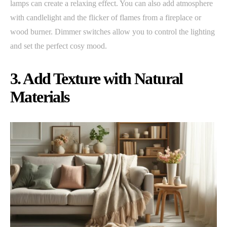
lamps can create a relaxing effect. You can also add atmosphere
with candlelight and the flicker of flames from a fireplace or
wood burner. Dimmer switches allow you to control the lighting
and set the perfect cosy mood.
3. Add Texture with Natural
Materials