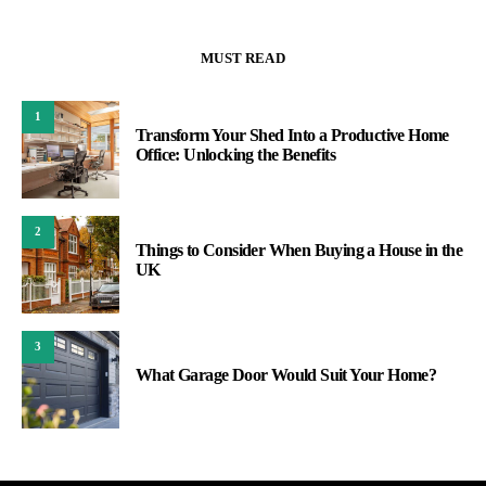
MUST READ
1
Transform Your Shed Into a Productive Home
Office: Unlocking the Benefits
2
Things to Consider When Buying a House in the
UK
3
What Garage Door Would Suit Your Home?