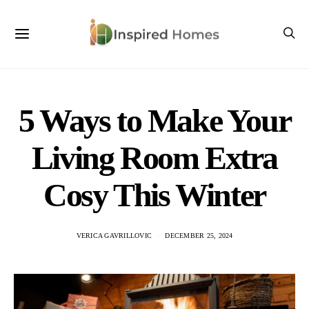
5 Ways to Make Your
Living Room Extra
Cosy This Winter
VERICA GAVRILLOVIC
DECEMBER 25, 2024