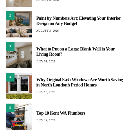
2
Paint by Numbers Art: Elevating Your Interior
Design on Any Budget
AUGUST 3, 2026
3
What to Put on a Large Blank Wall in Your
Living Room?
JULY 31, 2026
4
Why Original Sash Windows Are Worth Saving
in North London’s Period Homes
JULY 15, 2026
5
Top 10 Kent WA Plumbers
JULY 14, 2026