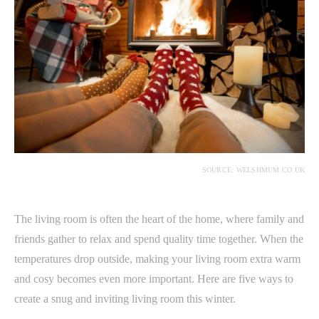
SOURCE: WELSHMUM.CO.UK
The living room is often the heart of the home, where family and
friends gather to relax and spend quality time together. When the
temperatures drop outside, making your living room extra warm
and cosy becomes even more important. Here are five ways to
create a snug and inviting living room this winter.