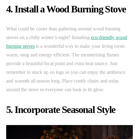
4. Install a Wood Burning Stove
What could be cosier than gathering around wood burning
stoves on a chilly winter’s night? Installing
eco-friendly wood
burning stoves
is a wonderful way to make your living room
warm, snug and energy efficient. The mesmerising flames
provide a beautiful focal point and extra heat source. Just
remember to stock up on logs so you can enjoy the ambience
and warmth all season long. Place comfy chairs and sofas
around the stove so everyone can bask in its glow.
5. Incorporate Seasonal Style