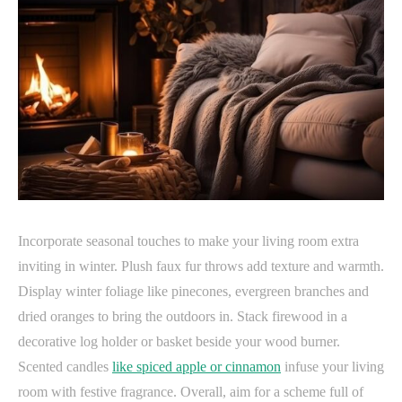
Incorporate seasonal touches to make your living room extra
inviting in winter. Plush faux fur throws add texture and warmth.
Display winter foliage like pinecones, evergreen branches and
dried oranges to bring the outdoors in. Stack firewood in a
decorative log holder or basket beside your wood burner.
Scented candles
like spiced apple or cinnamon
infuse your living
room with festive fragrance. Overall, aim for a scheme full of