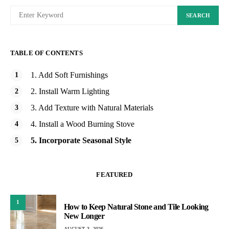
SEARCH
TABLE OF CONTENTS
1. Add Soft Furnishings
2. Install Warm Lighting
3. Add Texture with Natural Materials
4. Install a Wood Burning Stove
5. Incorporate Seasonal Style
FEATURED
1
How to Keep Natural Stone and Tile Looking
New Longer
AUGUST 3, 2026