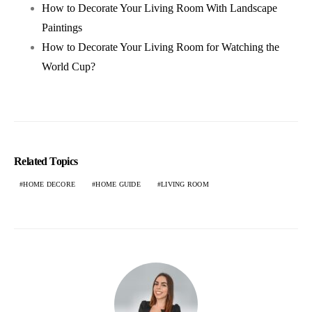
How to Decorate Your Living Room With Landscape
Paintings
How to Decorate Your Living Room for Watching the
World Cup?
Related Topics
HOME DECORE
HOME GUIDE
LIVING ROOM