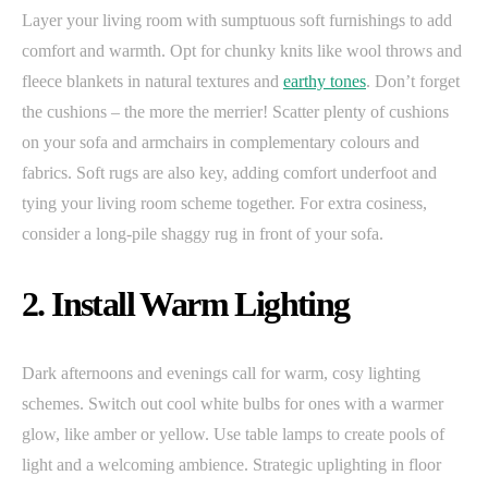
Layer your living room with sumptuous soft furnishings to add
comfort and warmth. Opt for chunky knits like wool throws and
fleece blankets in natural textures and
earthy tones
. Don’t forget
the cushions – the more the merrier! Scatter plenty of cushions
on your sofa and armchairs in complementary colours and
fabrics. Soft rugs are also key, adding comfort underfoot and
tying your living room scheme together. For extra cosiness,
consider a long-pile shaggy rug in front of your sofa.
2. Install Warm Lighting
Dark afternoons and evenings call for warm, cosy lighting
schemes. Switch out cool white bulbs for ones with a warmer
glow, like amber or yellow. Use table lamps to create pools of
light and a welcoming ambience. Strategic uplighting in floor