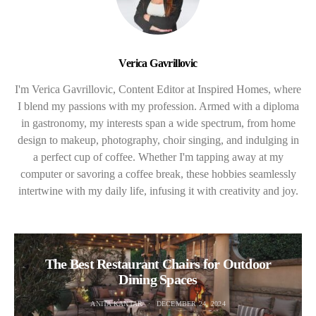
Verica Gavrillovic
I'm Verica Gavrillovic, Content Editor at Inspired Homes, where
I blend my passions with my profession. Armed with a diploma
in gastronomy, my interests span a wide spectrum, from home
design to makeup, photography, choir singing, and indulging in
a perfect cup of coffee. Whether I'm tapping away at my
computer or savoring a coffee break, these hobbies seamlessly
intertwine with my daily life, infusing it with creativity and joy.
The Best Restaurant Chairs for Outdoor
Dining Spaces
ANITA KANTAR
DECEMBER 24, 2024