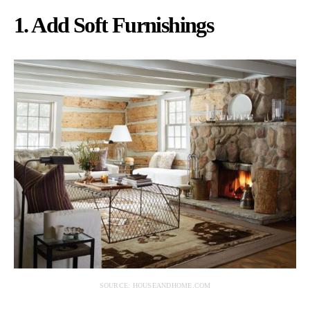
1. Add Soft Furnishings
SOURCE: HOUSEANDHOME.COM