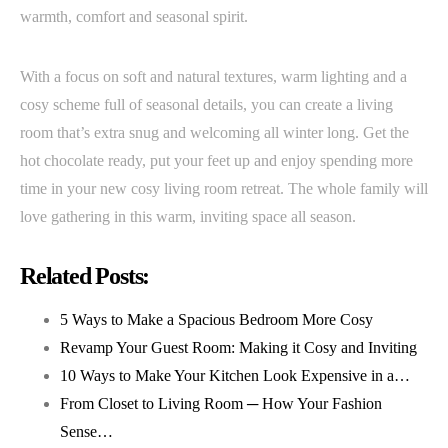
warmth, comfort and seasonal spirit.
With a focus on soft and natural textures, warm lighting and a
cosy scheme full of seasonal details, you can create a living
room that’s extra snug and welcoming all winter long. Get the
hot chocolate ready, put your feet up and enjoy spending more
time in your new cosy living room retreat. The whole family will
love gathering in this warm, inviting space all season.
Related Posts:
5 Ways to Make a Spacious Bedroom More Cosy
Revamp Your Guest Room: Making it Cosy and Inviting
10 Ways to Make Your Kitchen Look Expensive in a…
From Closet to Living Room ─ How Your Fashion
Sense…