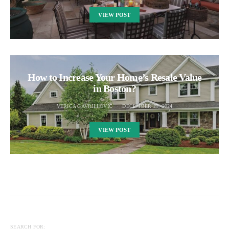
VIEW POST
How to Increase Your Home’s Resale Value
in Boston?
VERICA GAVRILLOVIC
DECEMBER 25, 2024
VIEW POST
SEARCH FOR: