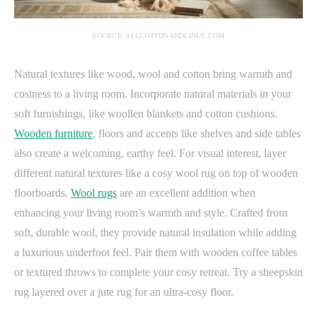
SOURCE: ALLCOTTONANDLINEN.COM
Natural textures like wood, wool and cotton bring warmth and
cosiness to a living room. Incorporate natural materials in your
soft furnishings, like woollen blankets and cotton cushions.
Wooden furniture
, floors and accents like shelves and side tables
also create a welcoming, earthy feel. For visual interest, layer
different natural textures like a cosy wool rug on top of wooden
floorboards.
Wool rugs
are an excellent addition when
enhancing your living room’s warmth and style. Crafted from
soft, durable wool, they provide natural insulation while adding
a luxurious underfoot feel. Pair them with wooden coffee tables
or textured throws to complete your cosy retreat.
Try a sheepskin
rug layered over a jute rug for an ultra-cosy floor.