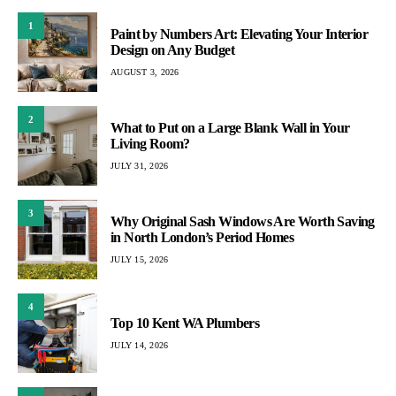
1
Paint by Numbers Art: Elevating Your Interior
Design on Any Budget
AUGUST 3, 2026
2
What to Put on a Large Blank Wall in Your
Living Room?
JULY 31, 2026
3
Why Original Sash Windows Are Worth Saving
in North London’s Period Homes
JULY 15, 2026
4
Top 10 Kent WA Plumbers
JULY 14, 2026