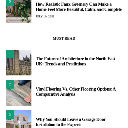
5
How Realistic Faux Greenery Can Make a
Home Feel More Beautiful, Calm, and Complete
JULY 10, 2026
MUST READ
1
The Future of Architecture in the North East
UK: Trends and Predictions
2
Vinyl Flooring Vs. Other Flooring Options: A
Comparative Analysis
3
Why You Should Leave a Garage Door
Installation to the Experts