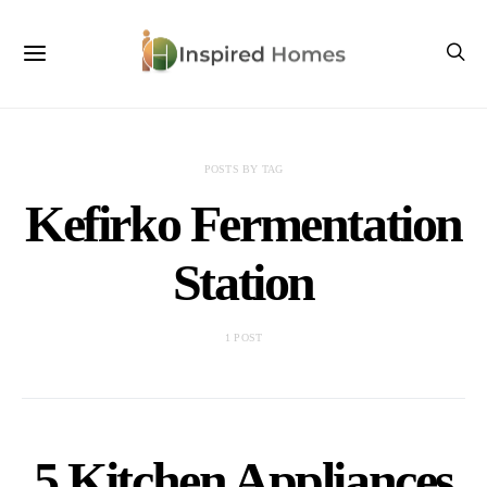
POSTS BY TAG
Kefirko Fermentation
Station
1 POST
5 Kitchen Appliances