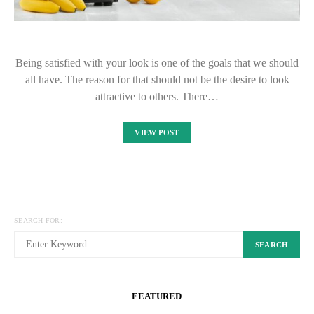
Being satisfied with your look is one of the goals that we should
all have. The reason for that should not be the desire to look
attractive to others. There…
VIEW POST
SEARCH FOR:
SEARCH
FEATURED