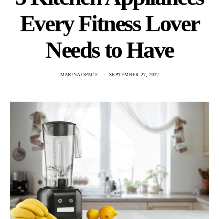
Every Fitness Lover
Needs to Have
MARINA OPACIC
SEPTEMBER 27, 2022