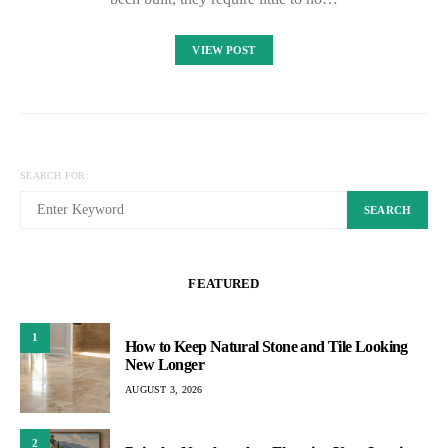
VIEW POST
SEARCH FOR:
SEARCH
FEATURED
1
How to Keep Natural Stone and Tile Looking
New Longer
AUGUST 3, 2026
2