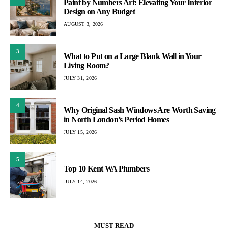
Paint by Numbers Art: Elevating Your Interior
Design on Any Budget
AUGUST 3, 2026
3
What to Put on a Large Blank Wall in Your
Living Room?
JULY 31, 2026
4
Why Original Sash Windows Are Worth Saving
in North London’s Period Homes
JULY 15, 2026
5
Top 10 Kent WA Plumbers
JULY 14, 2026
MUST READ