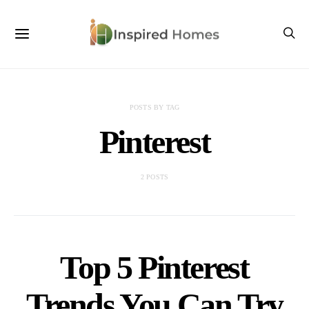
POSTS BY TAG
Pinterest
2 POSTS
Top 5 Pinterest
Trends You Can Try