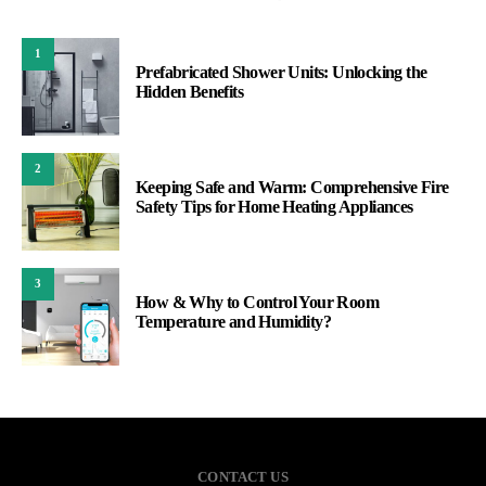
1
Prefabricated Shower Units: Unlocking the
Hidden Benefits
2
Keeping Safe and Warm: Comprehensive Fire
Safety Tips for Home Heating Appliances
3
How & Why to Control Your Room
Temperature and Humidity?
CONTACT US