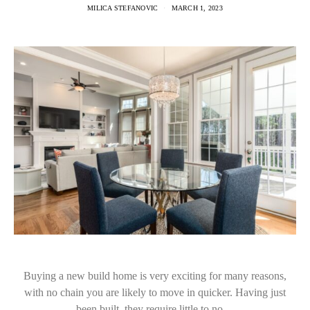
MILICA STEFANOVIC
MARCH 1, 2023
Buying a new build home is very exciting for many reasons,
with no chain you are likely to move in quicker. Having just
been built, they require little to no…