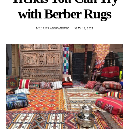
with Berber Rugs
MILJAN RADOVANOVIC
MAY 12, 2025