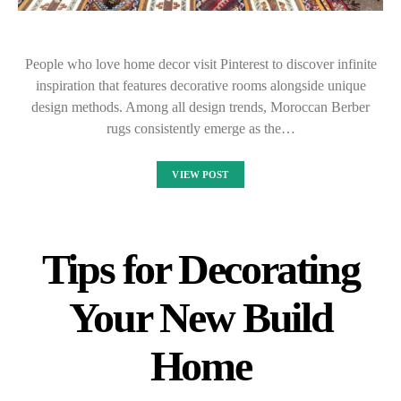
People who love home decor visit Pinterest to discover infinite
inspiration that features decorative rooms alongside unique
design methods. Among all design trends, Moroccan Berber
rugs consistently emerge as the…
VIEW POST
Tips for Decorating
Your New Build
Home