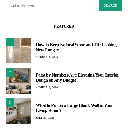
SEARCH
FEATURED
1
How to Keep Natural Stone and Tile Looking
New Longer
AUGUST 3, 2026
2
Paint by Numbers Art: Elevating Your Interior
Design on Any Budget
AUGUST 3, 2026
3
What to Put on a Large Blank Wall in Your
Living Room?
JULY 31, 2026