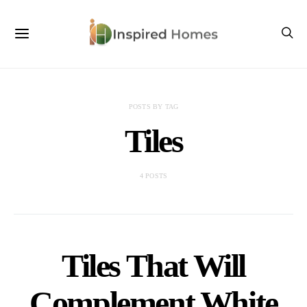
POSTS BY TAG
Tiles
4 POSTS
Tiles That Will
Complement White