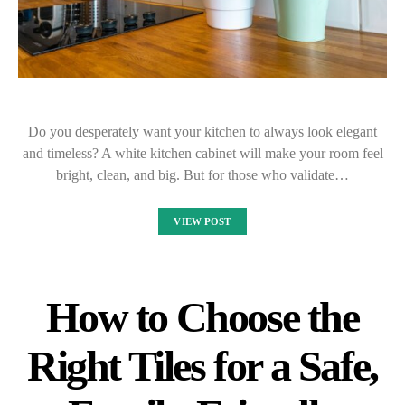
Do you desperately want your kitchen to always look elegant
and timeless? A white kitchen cabinet will make your room feel
bright, clean, and big. But for those who validate…
VIEW POST
How to Choose the
Right Tiles for a Safe,