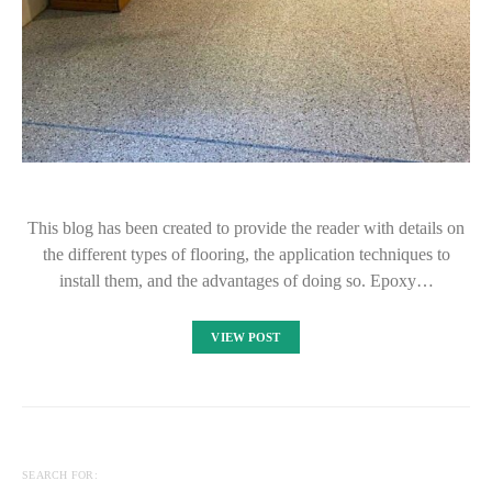
This blog has been created to provide the reader with details on
the different types of flooring, the application techniques to
install them, and the advantages of doing so. Epoxy…
VIEW POST
SEARCH FOR: