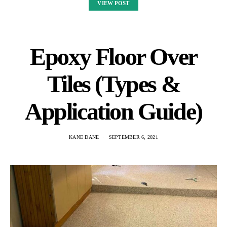
VIEW POST
Epoxy Floor Over
Tiles (Types &
Application Guide)
KANE DANE
SEPTEMBER 6, 2021