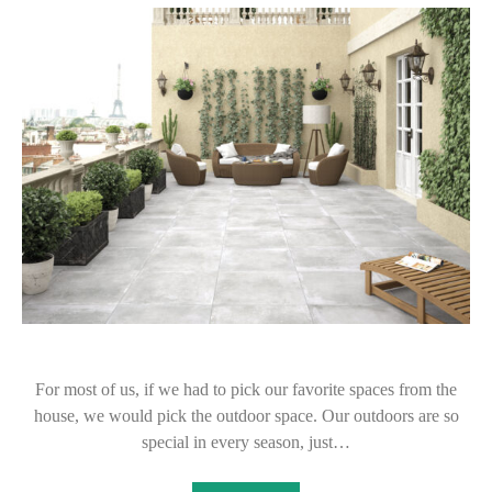
For most of us, if we had to pick our favorite spaces from the
house, we would pick the outdoor space. Our outdoors are so
special in every season, just…