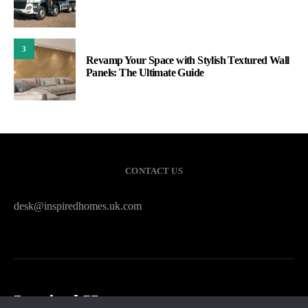
3
Revamp Your Space with Stylish Textured Wall
Panels: The Ultimate Guide
CONTACT US
desk@inspiredhomes.uk.com
Inspired Homes