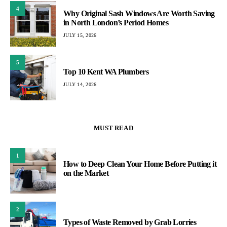
4
Why Original Sash Windows Are Worth Saving
in North London’s Period Homes
JULY 15, 2026
5
Top 10 Kent WA Plumbers
JULY 14, 2026
MUST READ
1
How to Deep Clean Your Home Before Putting it
on the Market
2
Types of Waste Removed by Grab Lorries