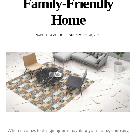
Family-Friendly
Home
NATASA PANTELIC
SEPTEMBER 20, 2023
When it comes to designing or renovating your home, choosing