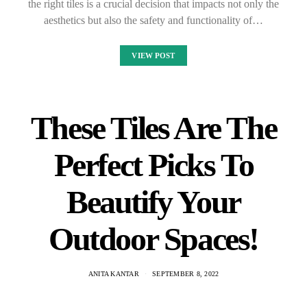
the right tiles is a crucial decision that impacts not only the
aesthetics but also the safety and functionality of…
VIEW POST
These Tiles Are The
Perfect Picks To
Beautify Your
Outdoor Spaces!
ANITA KANTAR
SEPTEMBER 8, 2022