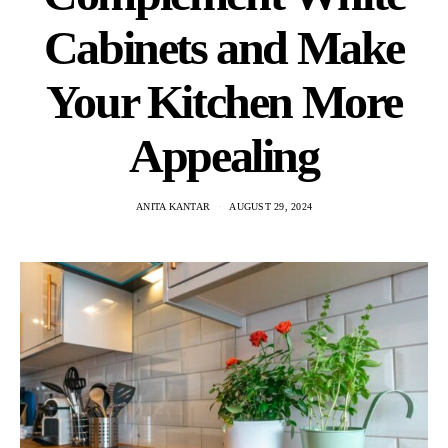
Cabinets and Make
Your Kitchen More
Appealing
ANITA KANTAR
AUGUST 29, 2024