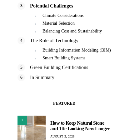
Potential Challenges
Climate Considerations
Material Selection
Balancing Cost and Sustainability
The Role of Technology
Building Information Modeling (BIM)
Smart Building Systems
Green Building Certifications
In Summary
FEATURED
1
How to Keep Natural Stone
and Tile Looking New Longer
AUGUST 3, 2026