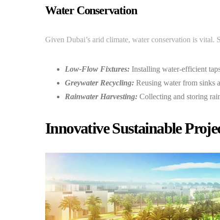
Water Conservation
Given Dubai’s arid climate, water conservation is vital. S
Low-Flow Fixtures:
Installing water-efficient tap
Greywater Recycling:
Reusing water from sinks a
Rainwater Harvesting:
Collecting and storing rai
Innovative Sustainable Proje