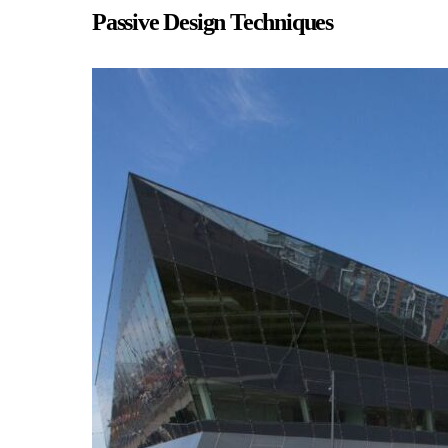
Passive Design Techniques