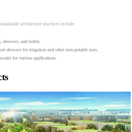
ustainable architecture practices include:
s, showers, and toilets.
nd showers for irrigation and other non-potable uses.
nwater for various applications.
cts