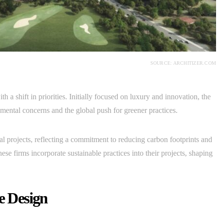
SOURCE: ARCHITIZER.COM
 a shift in priorities. Initially focused on luxury and innovation, the
nmental concerns and the global push for greener practices.
ural projects, reflecting a commitment to reducing carbon footprints and
ese firms incorporate sustainable practices into their projects, shaping
e Design