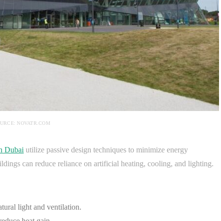
URCE: NOVATR.COM
in Dubai
utilize passive design techniques to minimize energy
ings can reduce reliance on artificial heating, cooling, and lighting.
ural light and ventilation.
reduce heat gain.