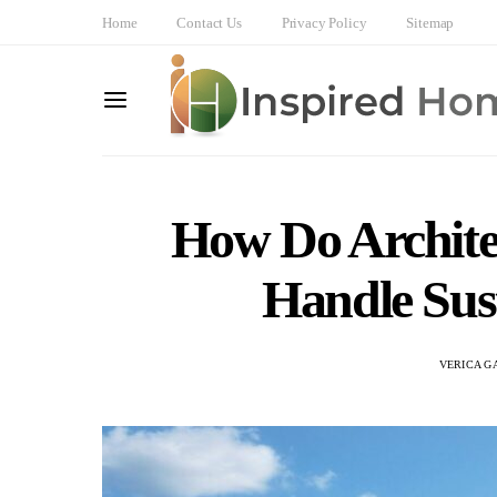
Home
Contact Us
Privacy Policy
Sitemap
How Do Archite
Handle Sus
VERICA G