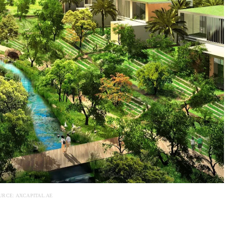
URCE: AXCAPITAL.AE