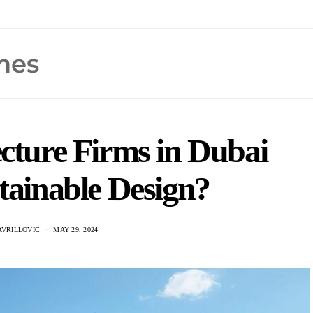
cture Firms in Dubai
tainable Design?
AVRILLOVIC
MAY 29, 2024