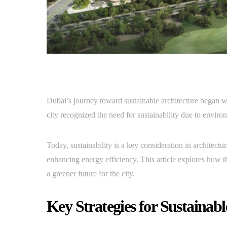
Dubai’s journey toward sustainable architecture began with
city recognized the need for sustainability due to enviro
Today, sustainability is a key consideration in architect
enhancing energy efficiency. This article explores how th
a greener future for the city.
Key Strategies for Sustainabl