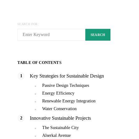
SEARCH FOR:
SEARCH
TABLE OF CONTENTS
Key Strategies for Sustainable Design
Passive Design Techniques
Energy Efficiency
Renewable Energy Integration
Water Conservation
Innovative Sustainable Projects
The Sustainable City
Alserkal Avenue