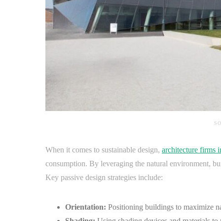
SO
When it comes to sustainable design,
architecture firms 
consumption. By leveraging the natural environment, build
Key passive design strategies include:
Orientation:
Positioning buildings to maximize nat
Shading:
Using shading devices and materials to 