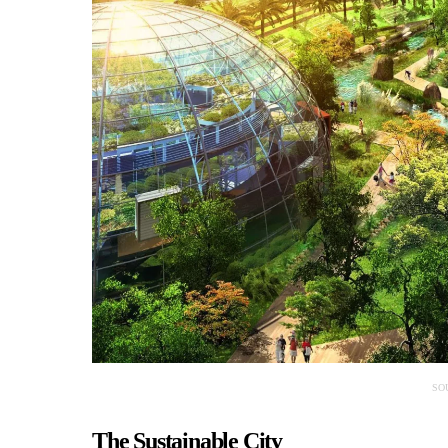
SO
The Sustainable City