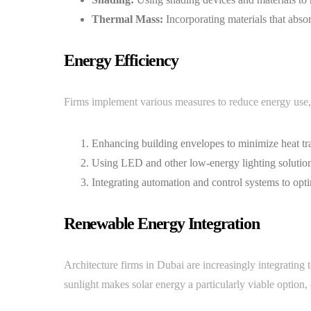
Thermal Mass:
Incorporating materials that absor
Energy Efficiency
Firms implement various measures to reduce energy use,
Enhancing building envelopes to minimize heat tra
Using LED and other low-energy lighting solution
Integrating automation and control systems to opt
Renewable Energy Integration
Architecture firms in Dubai are increasingly integrating 
sunlight makes solar energy a particularly viable option,