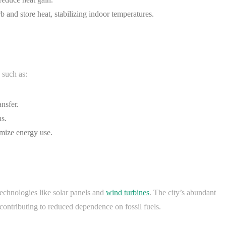
b and store heat, stabilizing indoor temperatures.
 such as:
nsfer.
s.
imize energy use.
technologies like solar panels and
wind turbines
. The city’s abundant
 contributing to reduced dependence on fossil fuels.