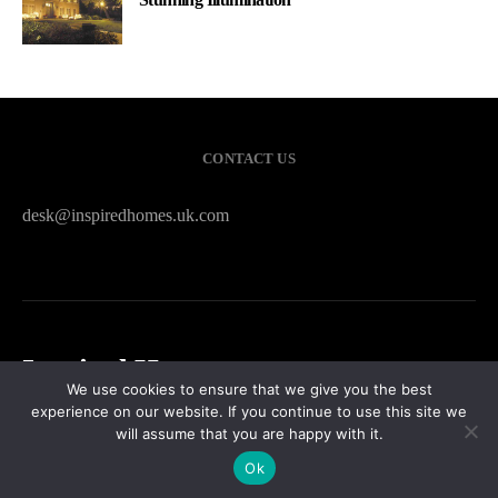
CONTACT US
desk@inspiredhomes.uk.com
Inspired Homes
We use cookies to ensure that we give you the best
experience on our website. If you continue to use this site we
HOME
CONTACT US
PRIVACY POLICY
SITEMAP
will assume that you are happy with it.
Ok