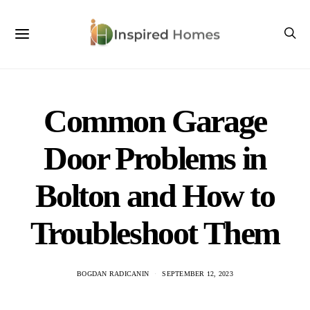
Common Garage
Door Problems in
Bolton and How to
Troubleshoot Them
BOGDAN RADICANIN
SEPTEMBER 12, 2023