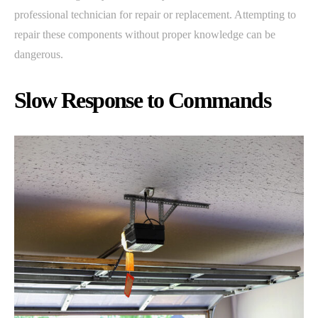
professional technician for repair or replacement. Attempting to
repair these components without proper knowledge can be
dangerous.
Slow Response to Commands