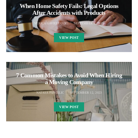
When Home Safety Fails: Legal Options
After Accidents with Products
VERICA GAVRILLOVIC
SEPTEMBER 8, 2023
VIEW POST
7 Common Mistakes to Avoid When Hiring
a Moving Company
NATASA PANTELIC
SEPTEMBER 12, 2023
VIEW POST