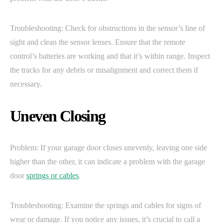
Troubleshooting: Check for obstructions in the sensor’s line of
sight and clean the sensor lenses. Ensure that the remote
control’s batteries are working and that it’s within range. Inspect
the tracks for any debris or misalignment and correct them if
necessary.
Uneven Closing
Problem: If your garage door closes unevenly, leaving one side
higher than the other, it can indicate a problem with the garage
door
springs or cables
.
Troubleshooting: Examine the springs and cables for signs of
wear or damage. If you notice any issues, it’s crucial to call a