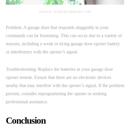
SOURCE: TEAMTAYLORDOORS.COM
Problem: A garage door that responds sluggishly to your
commands can be frustrating. This can occur due to a variety of
reasons, including a weak or dying garage door opener battery
or interference with the opener’s signal.
Troubleshooting: Replace the batteries in your garage door
opener remote. Ensure that there are no electronic devices
nearby that may interfere with the opener’s signal. If the problem
persists, consider reprogramming the opener or seeking
professional assistance.
Conclusion