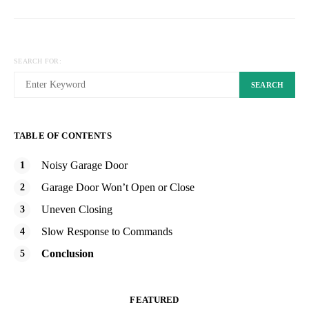
SEARCH FOR:
SEARCH
TABLE OF CONTENTS
Noisy Garage Door
Garage Door Won’t Open or Close
Uneven Closing
Slow Response to Commands
Conclusion
FEATURED