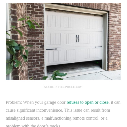
SOURCE: THESPRUCE.COM
Problem: When your garage door
refuses to open or close
, it can
cause significant inconvenience. This issue can result from
misaligned sensors, a malfunctioning remote control, or a
problem with the door’s tracks.