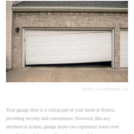
SOURCE: CREATIVEDOOR.COM
Your garage door is a critical part of your home in Bolton,
providing security and convenience. However, like any
mechanical system, garage doors can experience issues over