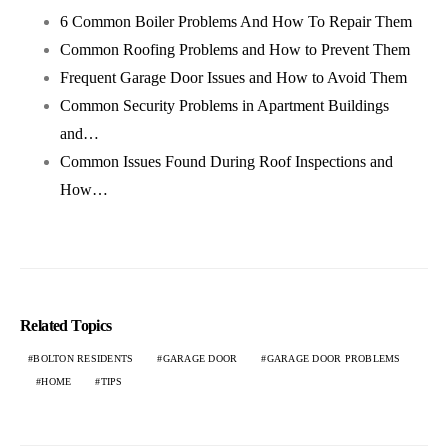
6 Common Boiler Problems And How To Repair Them
Common Roofing Problems and How to Prevent Them
Frequent Garage Door Issues and How to Avoid Them
Common Security Problems in Apartment Buildings
and…
Common Issues Found During Roof Inspections and
How…
Related Topics
BOLTON RESIDENTS
GARAGE DOOR
GARAGE DOOR PROBLEMS
HOME
TIPS