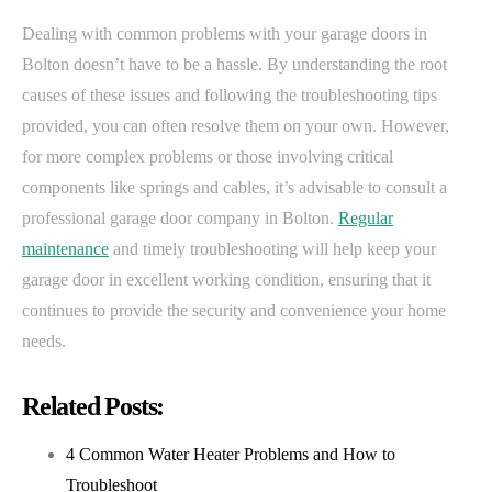
Dealing with common problems with your garage doors in
Bolton doesn’t have to be a hassle. By understanding the root
causes of these issues and following the troubleshooting tips
provided, you can often resolve them on your own. However,
for more complex problems or those involving critical
components like springs and cables, it’s advisable to consult a
professional garage door company in Bolton.
Regular
maintenance
and timely troubleshooting will help keep your
garage door in excellent working condition, ensuring that it
continues to provide the security and convenience your home
needs.
Related Posts:
4 Common Water Heater Problems and How to
Troubleshoot