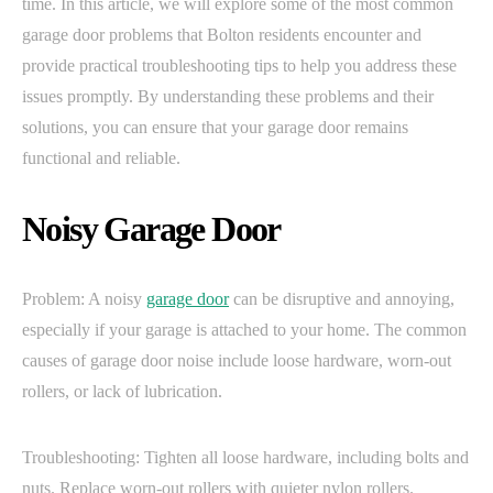
time. In this article, we will explore some of the most common
garage door problems that Bolton residents encounter and
provide practical troubleshooting tips to help you address these
issues promptly. By understanding these problems and their
solutions, you can ensure that your garage door remains
functional and reliable.
Noisy Garage Door
Problem: A noisy
garage door
can be disruptive and annoying,
especially if your garage is attached to your home. The common
causes of garage door noise include loose hardware, worn-out
rollers, or lack of lubrication.
Troubleshooting: Tighten all loose hardware, including bolts and
nuts. Replace worn-out rollers with quieter nylon rollers.