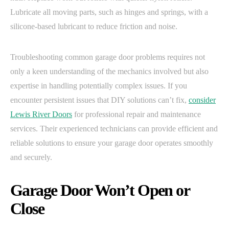
Lubricate all moving parts, such as hinges and springs, with a
silicone-based lubricant to reduce friction and noise.
Troubleshooting common garage door problems requires not
only a keen understanding of the mechanics involved but also
expertise in handling potentially complex issues. If you
encounter persistent issues that DIY solutions can’t fix,
consider
Lewis River Doors
for professional repair and maintenance
services. Their experienced technicians can provide efficient and
reliable solutions to ensure your garage door operates smoothly
and securely.
Garage Door Won’t Open or
Close