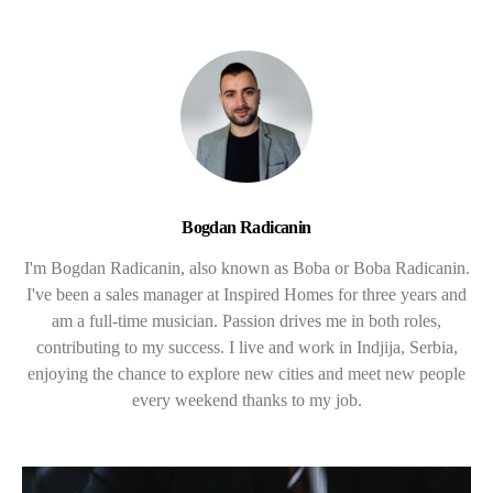
Bogdan Radicanin
I'm Bogdan Radicanin, also known as Boba or Boba Radicanin.
I've been a sales manager at Inspired Homes for three years and
am a full-time musician. Passion drives me in both roles,
contributing to my success. I live and work in Indjija, Serbia,
enjoying the chance to explore new cities and meet new people
every weekend thanks to my job.