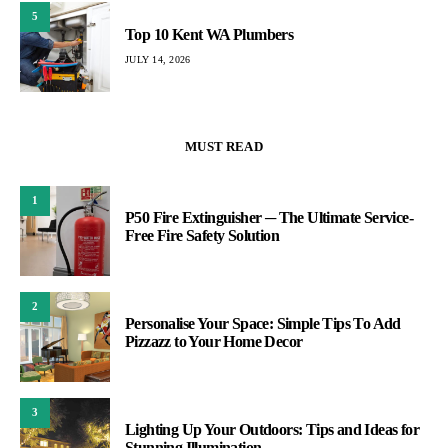
5
Top 10 Kent WA Plumbers
JULY 14, 2026
MUST READ
1
P50 Fire Extinguisher ─ The Ultimate Service-
Free Fire Safety Solution
2
Personalise Your Space: Simple Tips To Add
Pizzazz to Your Home Decor
3
Lighting Up Your Outdoors: Tips and Ideas for
Stunning Illumination