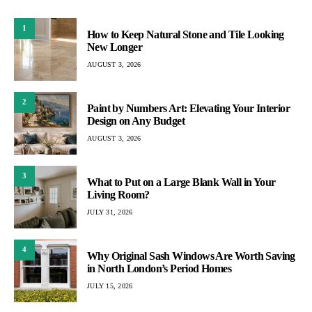
1
How to Keep Natural Stone and Tile Looking
New Longer
AUGUST 3, 2026
2
Paint by Numbers Art: Elevating Your Interior
Design on Any Budget
AUGUST 3, 2026
3
What to Put on a Large Blank Wall in Your
Living Room?
JULY 31, 2026
4
Why Original Sash Windows Are Worth Saving
in North London’s Period Homes
JULY 15, 2026