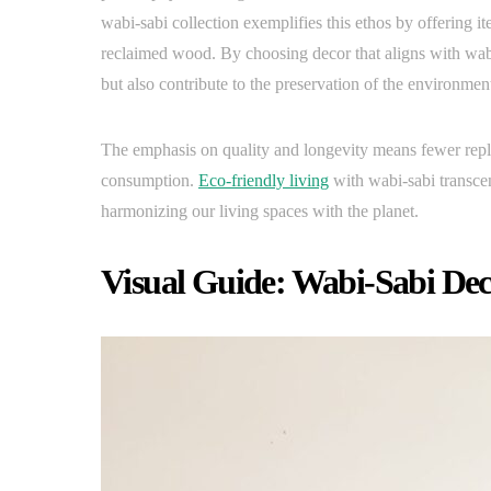
wabi-sabi collection exemplifies this ethos by offering it
reclaimed wood. By choosing decor that aligns with wabi-
but also contribute to the preservation of the environmen
The emphasis on quality and longevity means fewer repla
consumption.
Eco-friendly living
with wabi-sabi transce
harmonizing our living spaces with the planet.
Visual Guide: Wabi-Sabi Dec