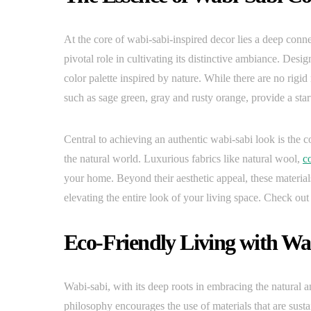
At the core of wabi-sabi-inspired decor lies a deep conn
pivotal role in cultivating its distinctive ambiance. De
color palette inspired by nature. While there are no rigid
such as sage green, gray and rusty orange, provide a start
Central to achieving an authentic wabi-sabi look is the co
the natural world. Luxurious fabrics like natural wool,
c
your home. Beyond their aesthetic appeal, these materials
elevating the entire look of your living space. Check 
Eco-Friendly Living with Wa
Wabi-sabi, with its deep roots in embracing the natural a
philosophy encourages the use of materials that are su