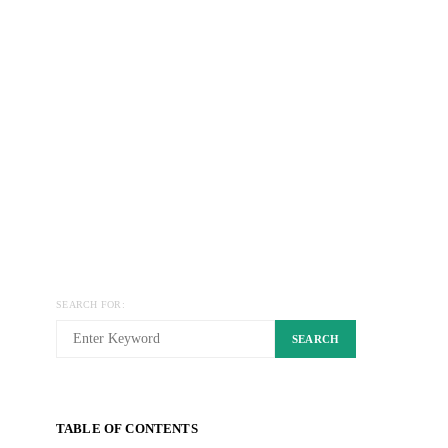
SEARCH FOR:
SEARCH
TABLE OF CONTENTS