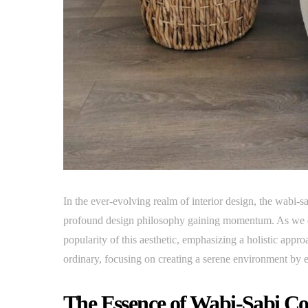
In the ever-evolving realm of interior design, the wabi-sa
profound design philosophy gaining momentum. As we del
popularity of this aesthetic, emphasizing a holistic appro
ordinary, focusing on creating a serene environment by 
The Essence of Wabi-Sabi Co