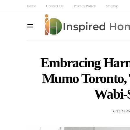
Home
Contact Us
Privacy Policy
Sitemap
Embracing Harm
Mumo Toronto, T
Wabi-S
VERICA GA