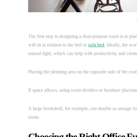
The first step in designing a dual-purpose room is to pla
will sit in relation to the bed or
sofa bed
. Ideally, the w
natural light, which can help with productivity and creat
Placing the sleeping area on the opposite side of the roo
If space allows, using room dividers or furniture placem
A large bookshelf, for example, can double as storage for
room.
Choosing the Right Office Fu