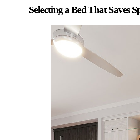
Selecting a Bed That Saves S