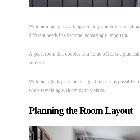
With more people working remotely and homes needing to 
different needs has become increasingly important.
A guest room that doubles as a home office is a practic
comfort.
With the right layout and design choices, it is possible
while remaining welcoming to visitors.
Planning the Room Layout