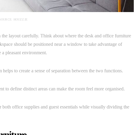
SOURCE: HOUZZ.IE
n the layout carefully. Think about where the desk and office furniture
orkspace should be positioned near a window to take advantage of
e a pleasant environment.
m helps to create a sense of separation between the two functions.
ent to define distinct areas can make the room feel more organised.
 both office supplies and guest essentials while visually dividing the
rniture