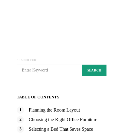
SEARCH FOR:
SEARCH
TABLE OF CONTENTS
Planning the Room Layout
Choosing the Right Office Furniture
Selecting a Bed That Saves Space