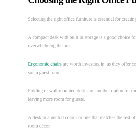
Selecting the right office furniture is essential for creat
A compact desk with built-in storage is a good choice fo
overwhelming the area.
Ergonomic chairs
are worth investing in, as they offer c
suit a guest room.
Folding or wall-mounted desks are another option for r
leaving more room for guests.
A desk in a neutral colour or one that matches the rest o
room décor.