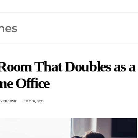
 Room That Doubles as a
e Office
AVRILLOVIC
JULY 30, 2025