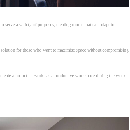
serve a variety of purposes, creating rooms that can adapt to
al solution for those who want to maximise space without compromising
 to create a room that works as a productive workspace during the week