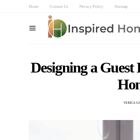
Home
Contact Us
Privacy Policy
Sitemap
Designing a Guest
Hom
VERICA G