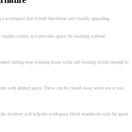
ing a workspace that is both functional and visually appealing.
r smaller rooms, as it provides space for working without
omfort during long working hours while still looking stylish enough to
ooms with limited space. These can be closed away when not in use,
f the furniture will help the workspace blend seamlessly with the guest