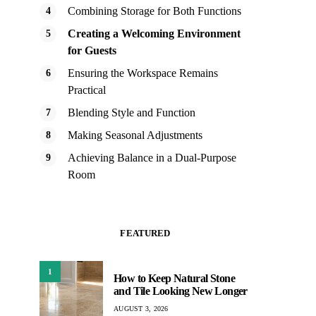
Combining Storage for Both Functions
Creating a Welcoming Environment
for Guests
Ensuring the Workspace Remains
Practical
Blending Style and Function
Making Seasonal Adjustments
Achieving Balance in a Dual-Purpose
Room
FEATURED
1
How to Keep Natural Stone
and Tile Looking New Longer
AUGUST 3, 2026