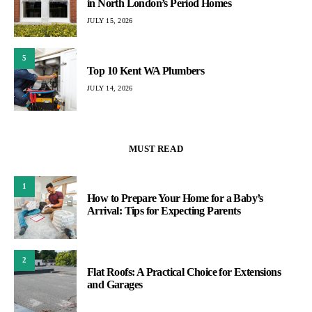
in North London’s Period Homes
JULY 15, 2026
5
Top 10 Kent WA Plumbers
JULY 14, 2026
MUST READ
1
How to Prepare Your Home for a Baby’s
Arrival: Tips for Expecting Parents
2
Flat Roofs: A Practical Choice for Extensions
and Garages