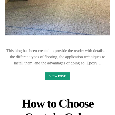
This blog has been created to provide the reader with details on
the different types of flooring, the application techniques to
install them, and the advantages of doing so. Epoxy…
VIEW POST
How to Choose