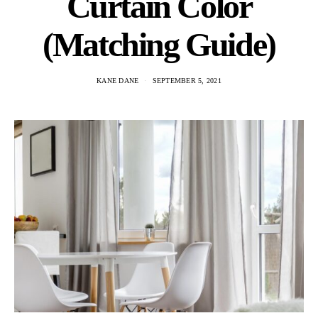
Curtain Color
(Matching Guide)
KANE DANE
SEPTEMBER 5, 2021