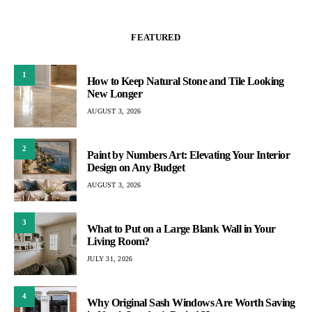
FEATURED
1
How to Keep Natural Stone and Tile Looking
New Longer
AUGUST 3, 2026
2
Paint by Numbers Art: Elevating Your Interior
Design on Any Budget
AUGUST 3, 2026
3
What to Put on a Large Blank Wall in Your
Living Room?
JULY 31, 2026
4
Why Original Sash Windows Are Worth Saving