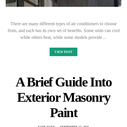
There are many different types of air conditioners to choose
from, and each has its own set of benefits. Some units can cool
while others heat, while some models provide…
VIEW POST
A Brief Guide Into
Exterior Masonry
Paint
KANE DANE
SEPTEMBER 17, 2021