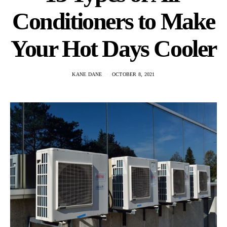
Conditioners to Make
Your Hot Days Cooler
KANE DANE
OCTOBER 8, 2021