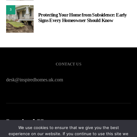
3
Protecting Your Home from Subsidence: Early
Signs Every Homeowner Should Know
CONTACT US
desk@inspiredhomes.uk.com
Inspired Homes
We use cookies to ensure that we give you the best
experience on our website. If you continue to use this site we
HOME
CONTACT US
PRIVACY POLICY
SITEMAP