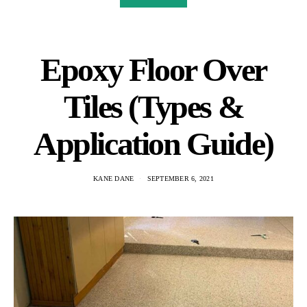
Epoxy Floor Over
Tiles (Types &
Application Guide)
KANE DANE
SEPTEMBER 6, 2021