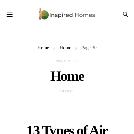
Home
Home
Page 30
POSTS BY TAG
Home
294 POSTS
13 Types of Air