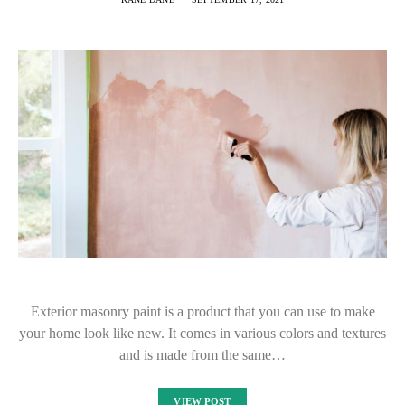
Exterior masonry paint is a product that you can use to make
your home look like new. It comes in various colors and textures
and is made from the same…
VIEW POST