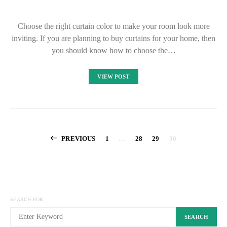
Choose the right curtain color to make your room look more
inviting. If you are planning to buy curtains for your home, then
you should know how to choose the…
VIEW POST
Posts
PREVIOUS
1
…
28
29
30
pagination
SEARCH FOR:
SEARCH