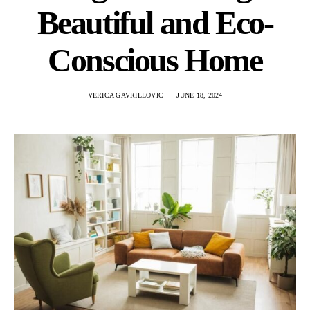
Beautiful and Eco-
Conscious Home
VERICA GAVRILLOVIC
JUNE 18, 2024