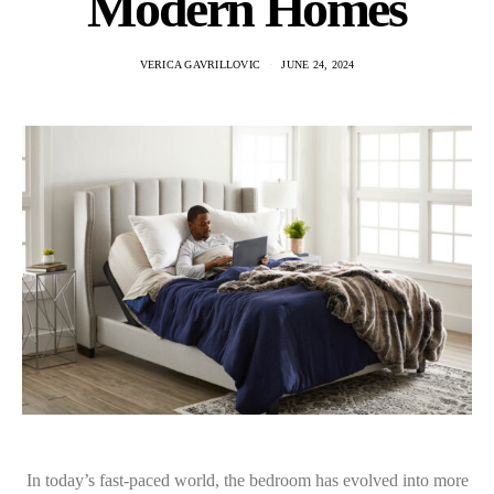
Modern Homes
VERICA GAVRILLOVIC
JUNE 24, 2024
In today’s fast-paced world, the bedroom has evolved into more