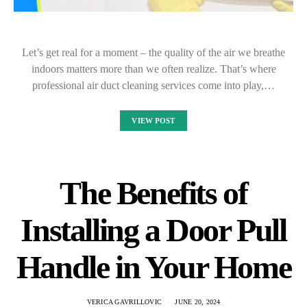
Let’s get real for a moment – the quality of the air we breathe
indoors matters more than we often realize. That’s where
professional air duct cleaning services come into play,…
VIEW POST
The Benefits of
Installing a Door Pull
Handle in Your Home
VERICA GAVRILLOVIC
JUNE 20, 2024