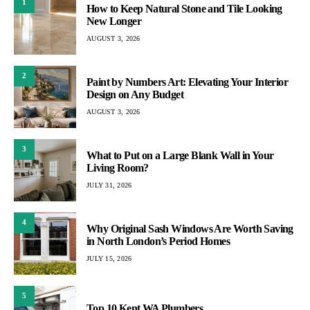
1
How to Keep Natural Stone and Tile Looking
New Longer
AUGUST 3, 2026
2
Paint by Numbers Art: Elevating Your Interior
Design on Any Budget
AUGUST 3, 2026
3
What to Put on a Large Blank Wall in Your
Living Room?
JULY 31, 2026
4
Why Original Sash Windows Are Worth Saving
in North London’s Period Homes
JULY 15, 2026
5
Top 10 Kent WA Plumbers