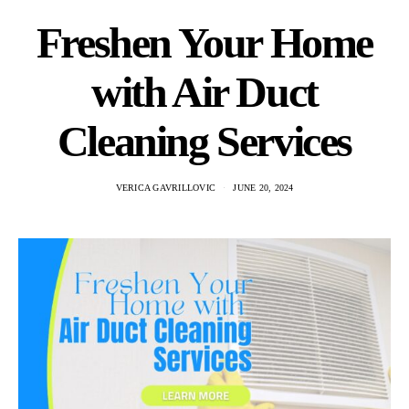
Freshen Your Home
with Air Duct
Cleaning Services
VERICA GAVRILLOVIC
JUNE 20, 2024