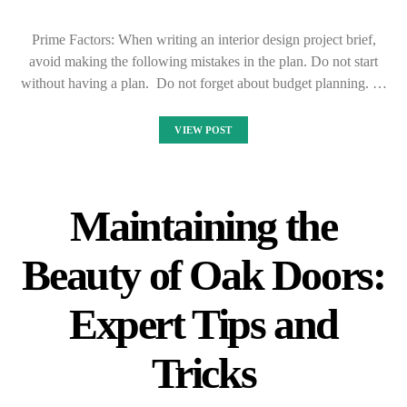
Prime Factors: When writing an interior design project brief,
avoid making the following mistakes in the plan. Do not start
without having a plan. Do not forget about budget planning. …
VIEW POST
Maintaining the
Beauty of Oak Doors:
Expert Tips and
Tricks