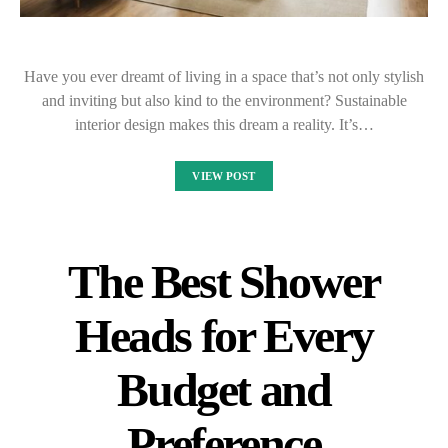
Have you ever dreamt of living in a space that’s not only stylish
and inviting but also kind to the environment? Sustainable
interior design makes this dream a reality. It’s…
VIEW POST
The Best Shower
Heads for Every
Budget and
Preference