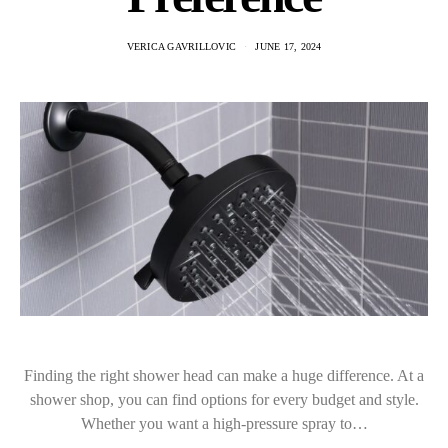
VERICA GAVRILLOVIC
JUNE 17, 2024
Finding the right shower head can make a huge difference. At a
shower shop, you can find options for every budget and style.
Whether you want a high-pressure spray to…