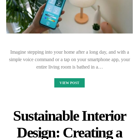
Imagine stepping into your home after a long day, and with a
simple voice command or a tap on your smartphone app, your
entire living room is bathed in a…
VIEW POST
Sustainable Interior
Design: Creating a