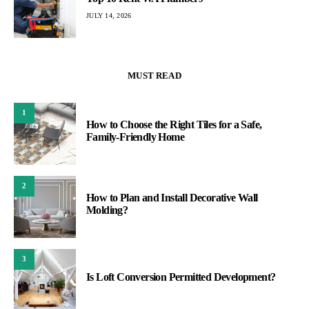
JULY 14, 2026
MUST READ
1
How to Choose the Right Tiles for a Safe,
Family-Friendly Home
2
How to Plan and Install Decorative Wall
Molding?
3
Is Loft Conversion Permitted Development?