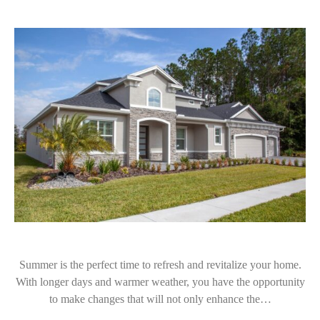
Summer is the perfect time to refresh and revitalize your home.
With longer days and warmer weather, you have the opportunity
to make changes that will not only enhance the…