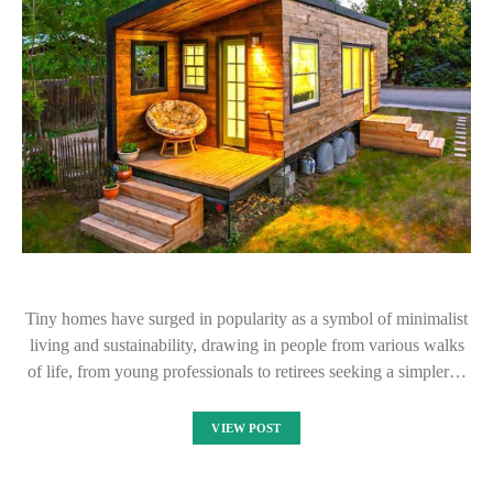
Tiny homes have surged in popularity as a symbol of minimalist
living and sustainability, drawing in people from various walks
of life, from young professionals to retirees seeking a simpler…
VIEW POST