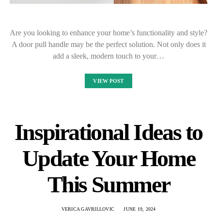
Are you looking to enhance your home’s functionality and style?
A door pull handle may be the perfect solution. Not only does it
add a sleek, modern touch to your…
VIEW POST
Inspirational Ideas to
Update Your Home
This Summer
VERICA GAVRILLOVIC
JUNE 19, 2024