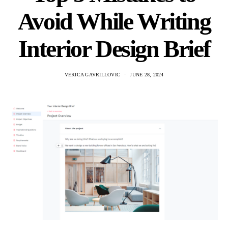
Avoid While Writing
Interior Design Brief
VERICA GAVRILLOVIC
JUNE 28, 2024