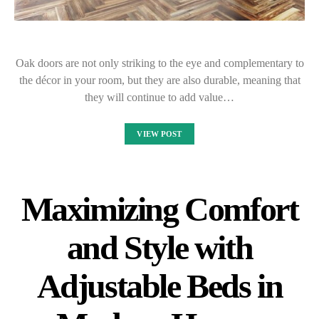
Oak doors are not only striking to the eye and complementary to
the décor in your room, but they are also durable, meaning that
they will continue to add value…
VIEW POST
Maximizing Comfort
and Style with
Adjustable Beds in