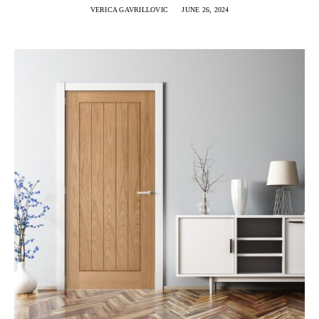
VERICA GAVRILLOVIC
JUNE 26, 2024