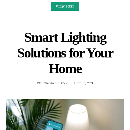
VIEW POST
Smart Lighting
Solutions for Your
Home
VERICA GAVRILLOVIC
JUNE 19, 2024