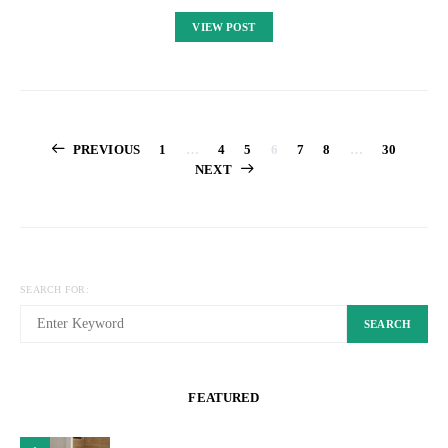
VIEW POST
Posts
PREVIOUS
1
…
4
5
6
7
8
…
30
NEXT
pagination
SEARCH FOR:
SEARCH
FEATURED