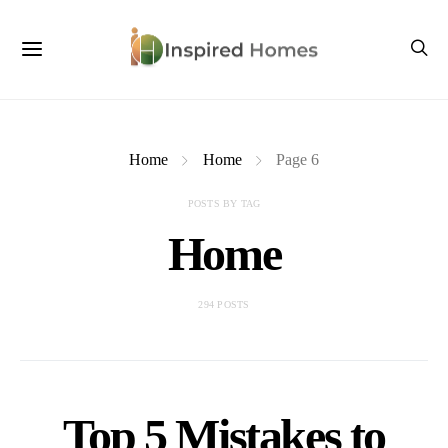
Home
Home
Page 6
POSTS BY TAG
Home
294 POSTS
Top 5 Mistakes to