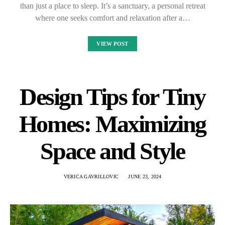
than just a place to sleep. It’s a sanctuary, a personal retreat
where one seeks comfort and relaxation after a…
VIEW POST
Design Tips for Tiny
Homes: Maximizing
Space and Style
VERICA GAVRILLOVIC
JUNE 23, 2024