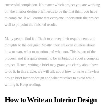
successful completion. No matter which project you are working
on, the interior design brief needs to be the first thing you have
to complete. It will ensure that everyone understands the project
well to pinpoint the finished results.
Many people find it difficult to convey their requirements and
thoughts to the designer. Mostly, they are even clueless about
how to start, what to mention and what not. This is part of the
process, and it is quite normal to be ambiguous about a complex
project. Hence, writing a brief may grant you clarity about how
to do it. In this article, we will talk about how to write a flawless
design brief interior design and what mistakes to avoid while
writing it. Keep reading.
How to Write an Interior Design