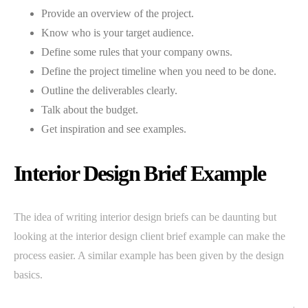
Provide an overview of the project.
Know who is your target audience.
Define some rules that your company owns.
Define the project timeline when you need to be done.
Outline the deliverables clearly.
Talk about the budget.
Get inspiration and see examples.
Interior Design Brief Example
The idea of writing interior design briefs can be daunting but
looking at the interior design client brief example can make the
process easier. A similar example has been given by the design
basics.