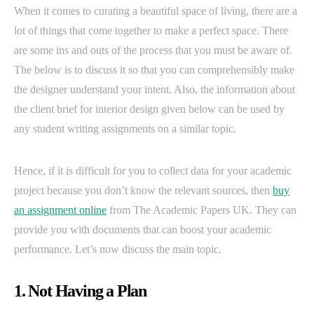
When it comes to curating a beautiful space of living, there are a
lot of things that come together to make a perfect space. There
are some ins and outs of the process that you must be aware of.
The below is to discuss it so that you can comprehensibly make
the designer understand your intent. Also, the information about
the client brief for interior design given below can be used by
any student writing assignments on a similar topic.
Hence, if it is difficult for you to collect data for your academic
project because you don’t know the relevant sources, then
buy
an assignment online
from The Academic Papers UK. They can
provide you with documents that can boost your academic
performance. Let’s now discuss the main topic.
1. Not Having a Plan