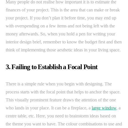
Many people do not realise how important it is to estimate the
finances of your project. This is the area that can make or break
your project. If you don’t plan it before time, you may end up
with overspending on a few items and not being left with the
money afterwards. So, when you hold a pen for writing your
interior design brief, remember to know the budget first and then
think of implementing those aesthetic ideas in your living space.
3. Failing to Establish a Focal Point
There is a simple rule when you begin with designing. The
process starts with the focal point that helps to anchor the space.
This visually prominent feature draws the attention of the one
who lands in your place. It can be a fireplace, a
large window
, a
centre table, etc. Here, you need to brainstorm ideas based on
the theme you want to have. The colour combinations to use and