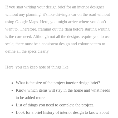
If you start writing your design brief for an interior designer
without any planning, it’s like driving a car on the road without
using Google Maps. Here, you might arrive where you don’t
want to. Therefore, framing out the flam before starting writing
is the core need. Although not all the designs require you to use
scale, there must be a consistent design and colour pattern to
define all the specs clearly.
Here, you can keep note of things like,
What is the size of the project interior design brief?
Know which items will stay in the home and what needs
to be added more.
List of things you need to complete the project.
Look for a brief history of interior design to know about