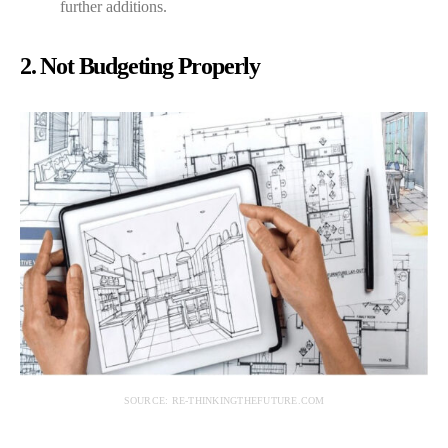
further additions.
2. Not Budgeting Properly
SOURCE: RE-THINKINGTHEFUTURE.COM