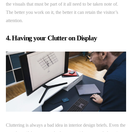
the visuals that must be part of it all need to be taken note of.
The better you work on it, the better it can retain the visitor’s
attention.
4. Having your Clutter on Display
Cluttering is always a bad idea in interior design briefs. Even the