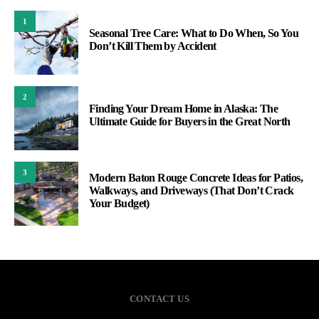
1
Seasonal Tree Care: What to Do When, So You
Don’t Kill Them by Accident
2
Finding Your Dream Home in Alaska: The
Ultimate Guide for Buyers in the Great North
3
Modern Baton Rouge Concrete Ideas for Patios,
Walkways, and Driveways (That Don’t Crack
Your Budget)
CONTACT US