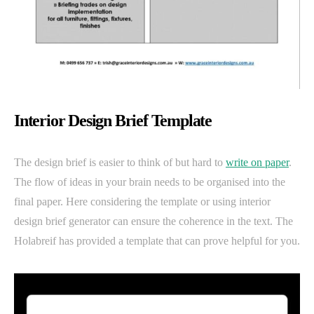
Interior Design Brief Template
The design brief is easier to think of but hard to
write on paper
.
The flow of ideas in your brain needs to be organised into the
final paper. Here considering the template or using interior
design brief generator can ensure the coherence in the text. The
Holabreif has provided a template that can prove helpful for you.