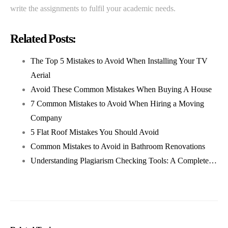
write the assignments to fulfil your academic needs.
Related Posts:
The Top 5 Mistakes to Avoid When Installing Your TV
Aerial
Avoid These Common Mistakes When Buying A House
7 Common Mistakes to Avoid When Hiring a Moving
Company
5 Flat Roof Mistakes You Should Avoid
Common Mistakes to Avoid in Bathroom Renovations
Understanding Plagiarism Checking Tools: A Complete…