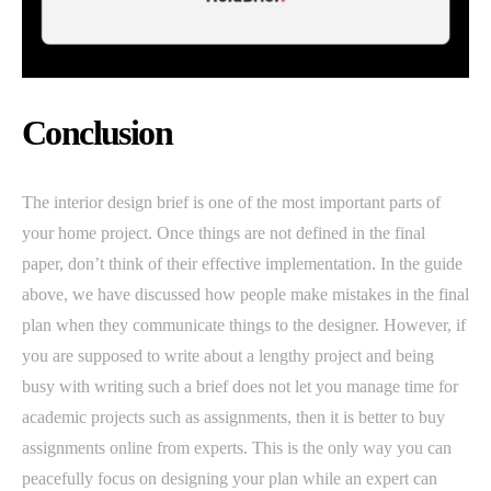
Conclusion
The interior design brief is one of the most important parts of
your home project. Once things are not defined in the final
paper, don’t think of their effective implementation. In the guide
above, we have discussed how people make mistakes in the final
plan when they communicate things to the designer. However, if
you are supposed to write about a lengthy project and being
busy with writing such a brief does not let you manage time for
academic projects such as assignments, then it is better to buy
assignments online from experts. This is the only way you can
peacefully focus on designing your plan while an expert can