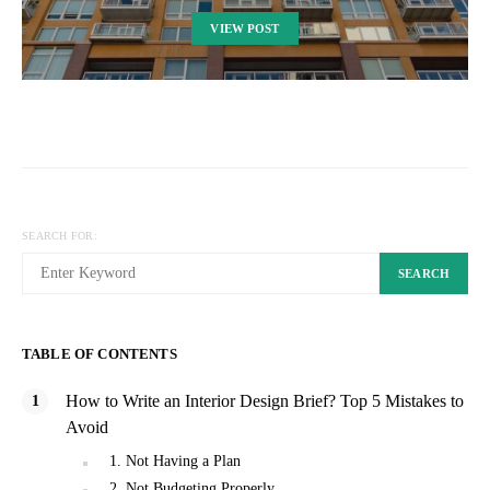
VIEW POST
SEARCH FOR:
SEARCH
TABLE OF CONTENTS
How to Write an Interior Design Brief? Top 5 Mistakes to
Avoid
1. Not Having a Plan
2. Not Budgeting Properly