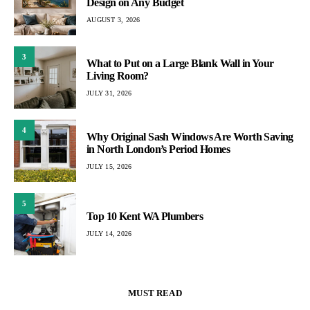
Design on Any Budget
AUGUST 3, 2026
3
What to Put on a Large Blank Wall in Your
Living Room?
JULY 31, 2026
4
Why Original Sash Windows Are Worth Saving
in North London’s Period Homes
JULY 15, 2026
5
Top 10 Kent WA Plumbers
JULY 14, 2026
MUST READ