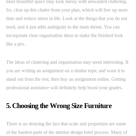
most beautiful space may look messy with unwanted cluttering.
So, clear up this clutter from your plan, which will free up more
time and reduce stress in life. Look at the things that you do not
need, and it just adds ambiguity to the main theme. You can
incorporate clear organisation ideas to make the finished look
like a pro.
The ideas of cluttering and organisation may seem interesting. If
you are writing an assignment on a similar topic and want it to
stand out from the rest, then buy an assignment online. Getting
professional assistance will definitely help boost your grades.
5. Choosing the Wrong Size Furniture
There is no denying the fact that scale and proportion are some
of the hardest parts of the interior design brief process. Many of