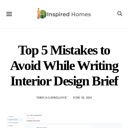
Top 5 Mistakes to
Avoid While Writing
Interior Design Brief
VERICA GAVRILLOVIC
JUNE 28, 2024