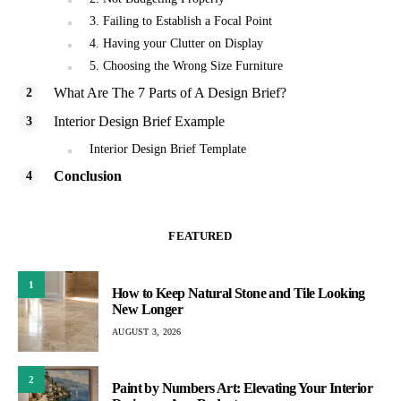
3. Failing to Establish a Focal Point
4. Having your Clutter on Display
5. Choosing the Wrong Size Furniture
What Are The 7 Parts of A Design Brief?
Interior Design Brief Example
Interior Design Brief Template
Conclusion
FEATURED
1
How to Keep Natural Stone and Tile Looking
New Longer
AUGUST 3, 2026
2
Paint by Numbers Art: Elevating Your Interior