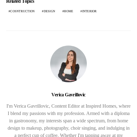
Related Topics
COSNTRUCTION
DESIGN
HOME
INTERIOR
Verica Gavrillovic
I'm Verica Gavrillovic, Content Editor at Inspired Homes, where
I blend my passions with my profession. Armed with a diploma
in gastronomy, my interests span a wide spectrum, from home
design to makeup, photography, choir singing, and indulging in
a perfect cup of coffee. Whether I'm tapping away at my