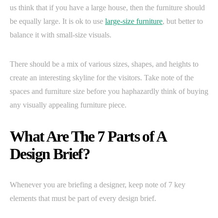
us think that if you have a large house, then the furniture should
be equally large. It is ok to use
large-size furniture
, but better to
balance it with small-size visuals.
There should be a mix of various sizes, shapes, and heights to
create an interesting skyline for the visitors. Take note of the
spaces and furniture size before you haphazardly think of buying
any visually appealing furniture piece.
What Are The 7 Parts of A
Design Brief?
Whenever you are briefing a designer, keep note of 7 key
elements that must be part of every design brief.