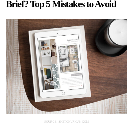
Brief? Top 5 Mistakes to Avoid
SOURCE: SKETCHUPHUB.COM