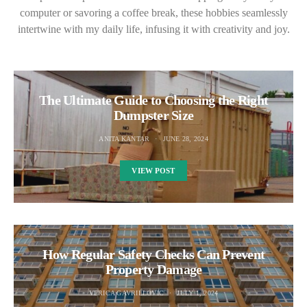
computer or savoring a coffee break, these hobbies seamlessly
intertwine with my daily life, infusing it with creativity and joy.
The Ultimate Guide to Choosing the Right
Dumpster Size
ANITA KANTAR
JUNE 28, 2024
VIEW POST
How Regular Safety Checks Can Prevent
Property Damage
VERICA GAVRILLOVIC
JULY 1, 2024