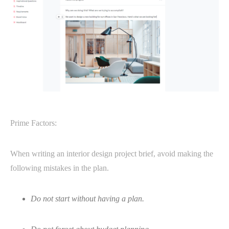
Prime Factors:
When writing an interior design project brief, avoid making the
following mistakes in the plan.
Do not start without having a plan.