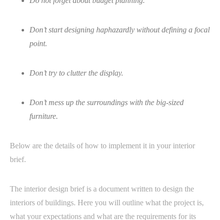
Do not forget about budget planning.
Don’t start designing haphazardly without defining a focal
point.
Don’t try to clutter the display.
Don’t mess up the surroundings with the big-sized
furniture.
Below are the details of how to implement it in your interior
brief.
The interior design brief is a document written to design the
interiors of buildings. Here you will outline what the project is,
what your expectations and what are the requirements for its