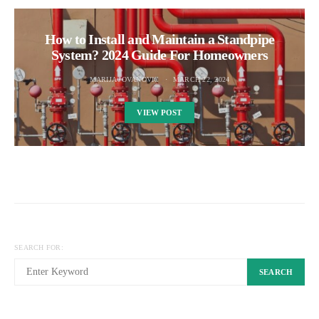
How to Install and Maintain a Standpipe
System? 2024 Guide For Homeowners
MARIJA JOVANOVIC
MARCH 22, 2024
VIEW POST
SEARCH FOR:
SEARCH