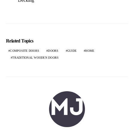
Decking
Related Topics
COMPOSITE DOORS
DOORS
GUIDE
HOME
TRADITIONAL WOODEN DOORS