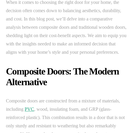
When it comes to choosing the right door for your home, the
decision often comes down to balancing aesthetics, durability,
and cost. In this blog post, we’ll delve into a comparative
analysis between composite doors and traditional wooden doors,
shedding light on their cost-benefit aspects. We aim to equip you
with the insights needed to make an informed decision that
aligns with your home’s style and your personal preferences.
Composite Doors: The Modern
Alternative
Composite doors are constructed from a mixture of materials,
including
PVC
, wood, insulating foam, and GRP (glass-
reinforced plastic). This combination results in a door that is not
only sturdy and resistant to weathering but also remarkably