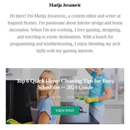
Marija Jovanovic
Hi there! I'm Marija Jovanovic, a content editor and writer at
Inspired Homes. I'm passionate about interior design and home
decoration. When I'm not working, I love gaming, designing,
and traveling to exotic destinations. With a knack for
programming and troubleshooting, I enjoy blending my tech
skills with my gaming interests.
Top 6 Quick Home Cleaning Tips for Busy
Schedules ─ 2024 Guide
ANITA KANTAR
MARCH 22, 2024
VIEW POST