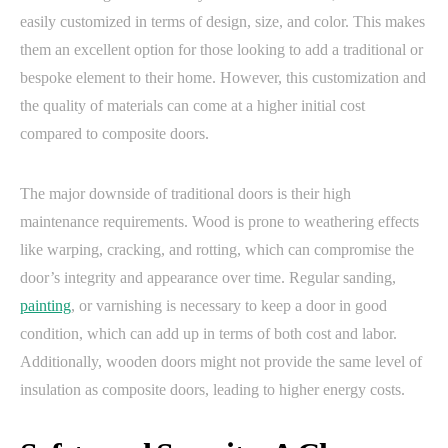
easily customized in terms of design, size, and color. This makes
them an excellent option for those looking to add a traditional or
bespoke element to their home. However, this customization and
the quality of materials can come at a higher initial cost
compared to composite doors.
The major downside of traditional doors is their high
maintenance requirements. Wood is prone to weathering effects
like warping, cracking, and rotting, which can compromise the
door’s integrity and appearance over time. Regular sanding,
painting
, or varnishing is necessary to keep a door in good
condition, which can add up in terms of both cost and labor.
Additionally, wooden doors might not provide the same level of
insulation as composite doors, leading to higher energy costs.