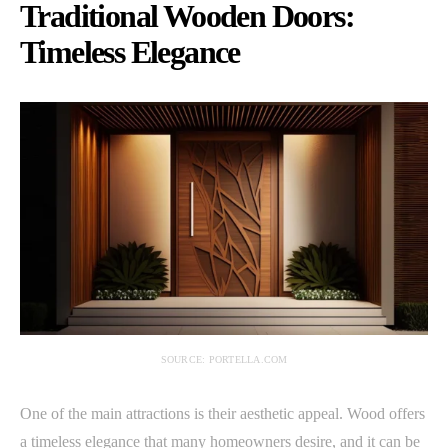
Traditional Wooden Doors:
Timeless Elegance
SOURCE: PORTELLA.COM
One of the main attractions is their aesthetic appeal. Wood offers
a timeless elegance that many homeowners desire, and it can be