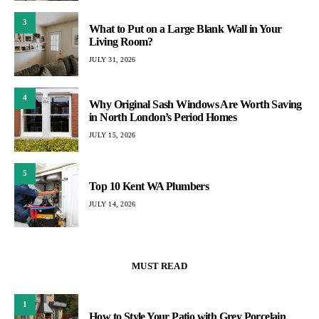
3
What to Put on a Large Blank Wall in Your
Living Room?
JULY 31, 2026
4
Why Original Sash Windows Are Worth Saving
in North London’s Period Homes
JULY 15, 2026
5
Top 10 Kent WA Plumbers
JULY 14, 2026
MUST READ
1
How to Style Your Patio with Grey Porcelain