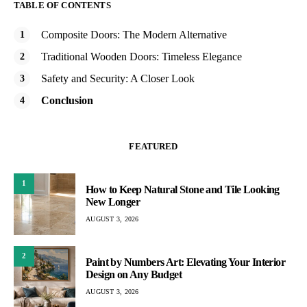
TABLE OF CONTENTS
Composite Doors: The Modern Alternative
Traditional Wooden Doors: Timeless Elegance
Safety and Security: A Closer Look
Conclusion
FEATURED
1
How to Keep Natural Stone and Tile Looking
New Longer
AUGUST 3, 2026
2
Paint by Numbers Art: Elevating Your Interior
Design on Any Budget
AUGUST 3, 2026