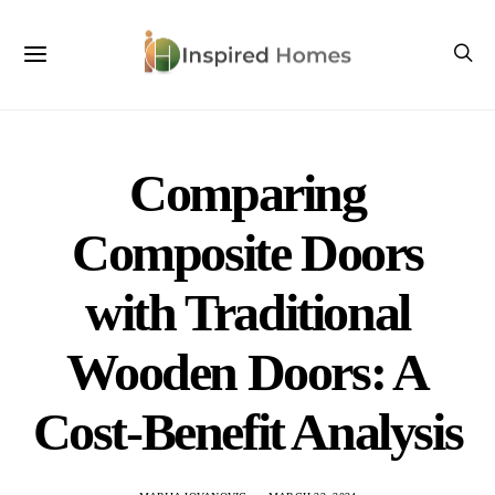
Comparing
Composite Doors
with Traditional
Wooden Doors: A
Cost-Benefit Analysis