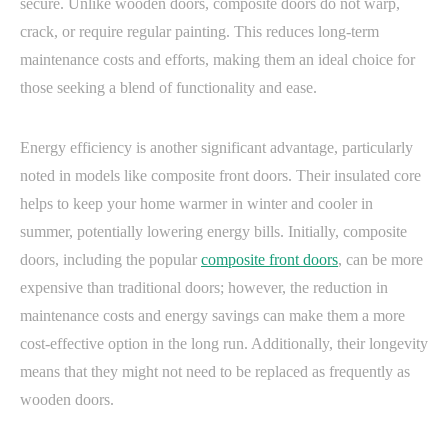
secure. Unlike wooden doors, composite doors do not warp,
crack, or require regular painting. This reduces long-term
maintenance costs and efforts, making them an ideal choice for
those seeking a blend of functionality and ease.
Energy efficiency is another significant advantage, particularly
noted in models like composite front doors. Their insulated core
helps to keep your home warmer in winter and cooler in
summer, potentially lowering energy bills. Initially, composite
doors, including the popular
composite front doors
, can be more
expensive than traditional doors; however, the reduction in
maintenance costs and energy savings can make them a more
cost-effective option in the long run. Additionally, their longevity
means that they might not need to be replaced as frequently as
wooden doors.