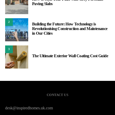
Paving Slabs
2
Building the Future: How Technology is
Revolutionising Construction and Maintenance
in Our Cities
3
The Ultimate Exterior Wall Coating Cost Guide
CONTACT US
desk@inspiredhomes.uk.com