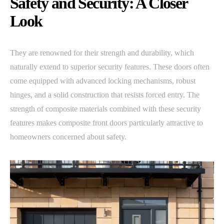
Safety and Security: A Closer
Look
They are renowned for their strength and durability, which
naturally extend to superior security features. These doors often
come equipped with advanced locking mechanisms, robust
hinges, and a solid construction that resists forced entry. The
strength of composite materials combined with these security
features makes composite front doors particularly attractive to
homeowners concerned about safety.