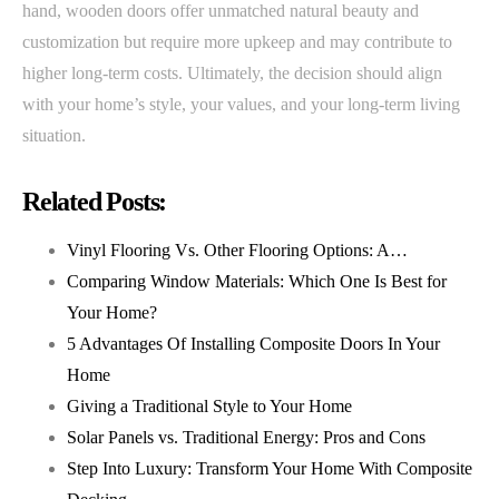
hand, wooden doors offer unmatched natural beauty and
customization but require more upkeep and may contribute to
higher long-term costs. Ultimately, the decision should align
with your home’s style, your values, and your long-term living
situation.
Related Posts:
Vinyl Flooring Vs. Other Flooring Options: A…
Comparing Window Materials: Which One Is Best for
Your Home?
5 Advantages Of Installing Composite Doors In Your
Home
Giving a Traditional Style to Your Home
Solar Panels vs. Traditional Energy: Pros and Cons
Step Into Luxury: Transform Your Home With Composite