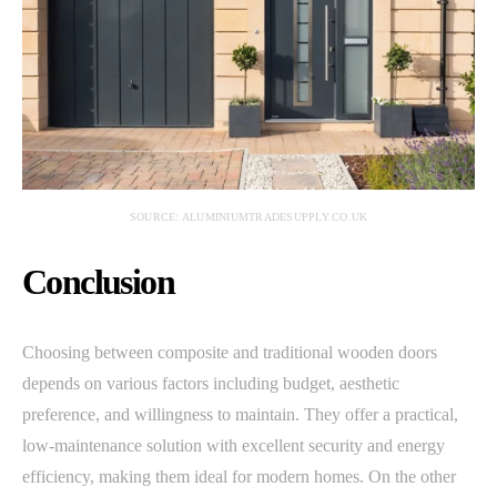
SOURCE: ALUMINIUMTRADESUPPLY.CO.UK
Conclusion
Choosing between composite and traditional wooden doors
depends on various factors including budget, aesthetic
preference, and willingness to maintain. They offer a practical,
low-maintenance solution with excellent security and energy
efficiency, making them ideal for modern homes. On the other