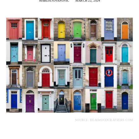
MARIJA JOVANOVIC
MARCH 22, 2024
SOURCE: REALWOODCRAFTERS.COM