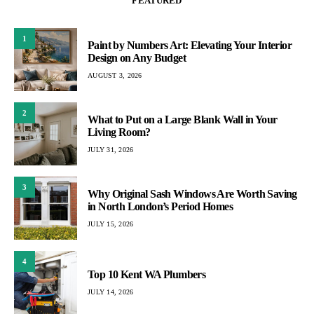
FEATURED
1
Paint by Numbers Art: Elevating Your Interior
Design on Any Budget
AUGUST 3, 2026
2
What to Put on a Large Blank Wall in Your
Living Room?
JULY 31, 2026
3
Why Original Sash Windows Are Worth Saving
in North London’s Period Homes
JULY 15, 2026
4
Top 10 Kent WA Plumbers
JULY 14, 2026