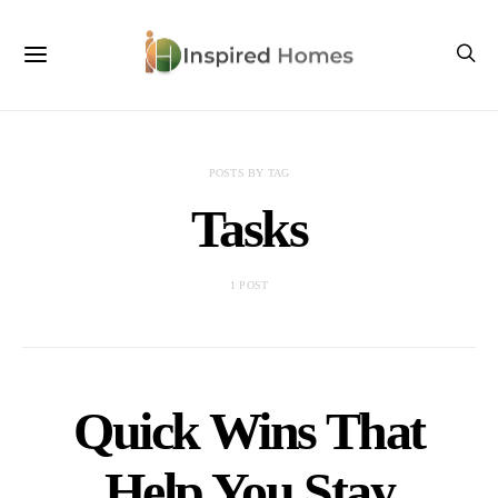
POSTS BY TAG
Tasks
1 POST
Quick Wins That
Help You Stay