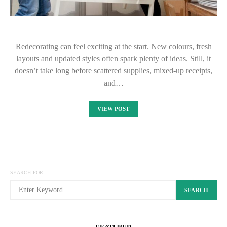
Redecorating can feel exciting at the start. New colours, fresh
layouts and updated styles often spark plenty of ideas. Still, it
doesn’t take long before scattered supplies, mixed-up receipts,
and…
VIEW POST
SEARCH FOR:
SEARCH