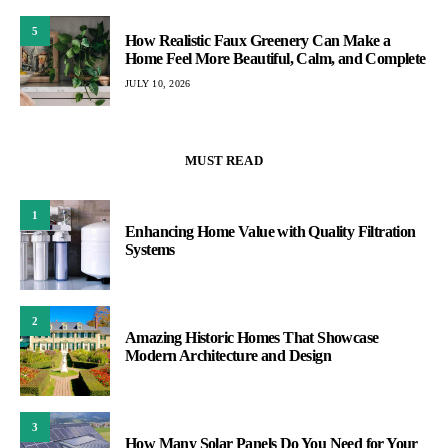
5
How Realistic Faux Greenery Can Make a
Home Feel More Beautiful, Calm, and Complete
JULY 10, 2026
MUST READ
1
Enhancing Home Value with Quality Filtration
Systems
2
Amazing Historic Homes That Showcase
Modern Architecture and Design
3
How Many Solar Panels Do You Need for Your