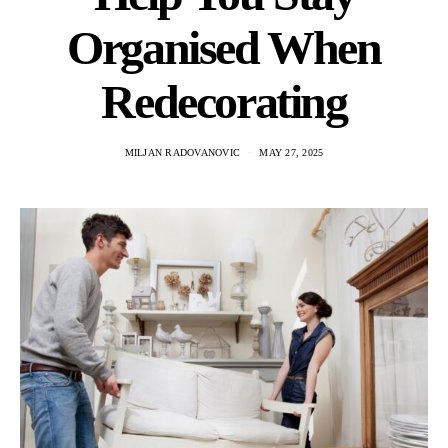
Organised When
Redecorating
MILJAN RADOVANOVIC
MAY 27, 2025