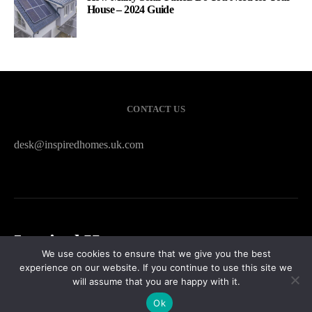
House – 2024 Guide
CONTACT US
desk@inspiredhomes.uk.com
Inspired Homes
We use cookies to ensure that we give you the best
experience on our website. If you continue to use this site we
HOME
CONTACT US
PRIVACY POLICY
SITEMAP
will assume that you are happy with it.
Ok