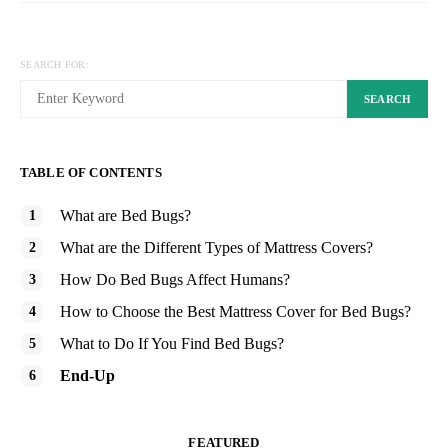
SEARCH FOR:
SEARCH
TABLE OF CONTENTS
What are Bed Bugs?
What are the Different Types of Mattress Covers?
How Do Bed Bugs Affect Humans?
How to Choose the Best Mattress Cover for Bed Bugs?
What to Do If You Find Bed Bugs?
End-Up
FEATURED