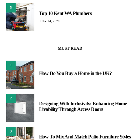
5
Top 10 Kent WA Plumbers
JULY 14, 2026
MUST READ
1
How Do You Buy a Home in the UK?
2
Designing With Inclusivity: Enhancing Home
Livability Through Access Doors
3
How To Mix And Match Patio Furniture Styles