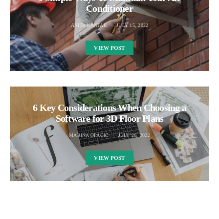
Conditioner
ANITA KANTAR
JULY 15, 2022
VIEW POST
6 Key Considerations When Choosing a
Software for 3D Floor Plans
MARINA OPACIC
JULY 26, 2022
VIEW POST