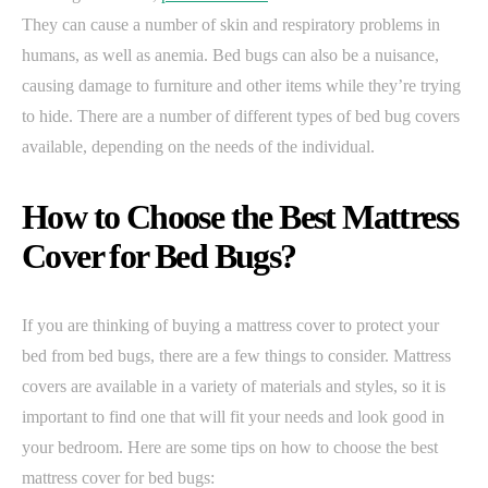
They can cause a number of skin and respiratory problems in
humans, as well as anemia. Bed bugs can also be a nuisance,
causing damage to furniture and other items while they’re trying
to hide. There are a number of different types of bed bug covers
available, depending on the needs of the individual.
How to Choose the Best Mattress
Cover for Bed Bugs?
If you are thinking of buying a mattress cover to protect your
bed from bed bugs, there are a few things to consider. Mattress
covers are available in a variety of materials and styles, so it is
important to find one that will fit your needs and look good in
your bedroom. Here are some tips on how to choose the best
mattress cover for bed bugs: