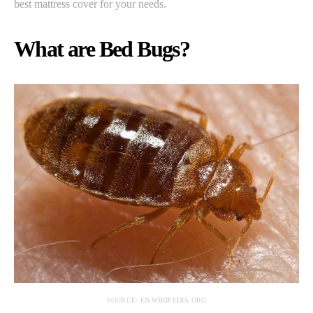
best mattress cover for your needs.
What are Bed Bugs?
SOURCE: EN.WIKIPEDIA.ORG