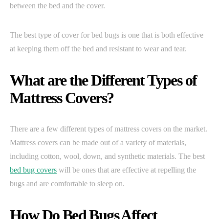
between the bed and the cover.
The best type of cover for bed bugs is one that is both effective
at keeping them off the bed and resistant to wear and tear.
What are the Different Types of
Mattress Covers?
There are a few different types of mattress covers on the market.
Mattress covers can be made out of a variety of materials,
including cotton, wool, down, and synthetic materials. The best
bed bug covers
will be ones that are effective at repelling the
bugs and are comfortable to sleep on.
How Do Bed Bugs Affect