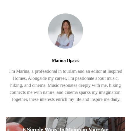
Marina Opacic
I'm Marina, a professional in tourism and an editor at Inspired
Homes. Alongside my career, I'm passionate about music,
hiking, and cinema. Music resonates deeply with me, hiking
connects me with nature, and cinema sparks my imagination.
Together, these interests enrich my life and inspire me daily.
6 Simple Ways To Maintain Your Air