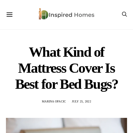
What Kind of
Mattress Cover Is
Best for Bed Bugs?
MARINA OPACIC
JULY 25, 2022