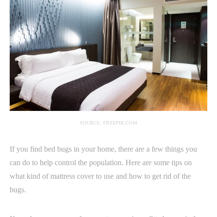
SOURCE: FREEPIK.COM
If you find bed bugs in your home, there are a few things you
can do to help control the population. Here are some tips on
what kind of mattress cover to use and how to get rid of the
bugs.