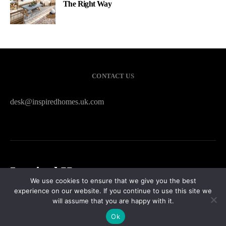
The Right Way
CONTACT US
desk@inspiredhomes.uk.com
Inspired Homes
We use cookies to ensure that we give you the best
experience on our website. If you continue to use this site we
HOME
CONTACT US
PRIVACY POLICY
SITEMAP
will assume that you are happy with it.
Ok