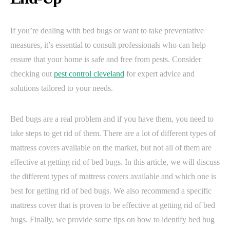
If you’re dealing with bed bugs or want to take preventative
measures, it’s essential to consult professionals who can help
ensure that your home is safe and free from pests. Consider
checking out
pest control cleveland
for expert advice and
solutions tailored to your needs.
Bed bugs are a real problem and if you have them, you need to
take steps to get rid of them. There are a lot of different types of
mattress covers available on the market, but not all of them are
effective at getting rid of bed bugs. In this article, we will discuss
the different types of mattress covers available and which one is
best for getting rid of bed bugs. We also recommend a specific
mattress cover that is proven to be effective at getting rid of bed
bugs. Finally, we provide some tips on how to identify bed bug