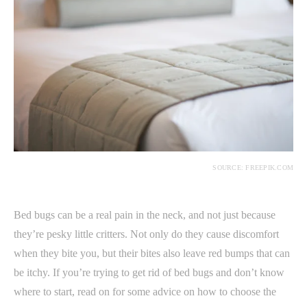
SOURCE: FREEPIK.COM
Bed bugs can be a real pain in the neck, and not just because
they’re pesky little critters. Not only do they cause discomfort
when they bite you, but their bites also leave red bumps that can
be itchy. If you’re trying to get rid of bed bugs and don’t know
where to start, read on for some advice on how to choose the