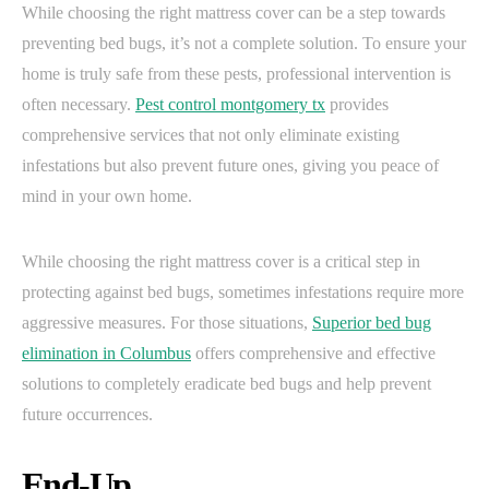
While choosing the right mattress cover can be a step towards
preventing bed bugs, it’s not a complete solution. To ensure your
home is truly safe from these pests, professional intervention is
often necessary.
Pest control montgomery tx
provides
comprehensive services that not only eliminate existing
infestations but also prevent future ones, giving you peace of
mind in your own home.
While choosing the right mattress cover is a critical step in
protecting against bed bugs, sometimes infestations require more
aggressive measures. For those situations,
Superior bed bug
elimination in Columbus
offers comprehensive and effective
solutions to completely eradicate bed bugs and help prevent
future occurrences.
End-Up