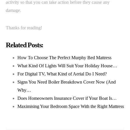
activity so that you can take action before they cause any
damage.
Thanks for reading!
Related Posts:
How To Choose The Perfect Murphy Bed Mattress
What Kind Of Lights Will Suit Your Holiday House…
For Digital TV, What Kind of Aerial Do I Need?
Signs You Need Boiler Breakdown Cover Now (And
Why…
Does Homeowners Insurance Cover if Your Boat Is…
Maximising Your Bedroom Space With the Right Mattress