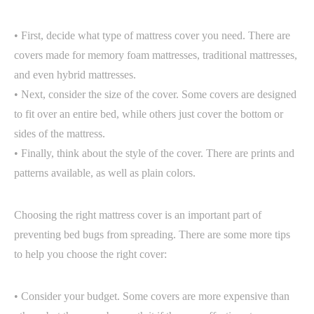
• First, decide what type of mattress cover you need. There are
covers made for memory foam mattresses, traditional mattresses,
and even hybrid mattresses.
• Next, consider the size of the cover. Some covers are designed
to fit over an entire bed, while others just cover the bottom or
sides of the mattress.
• Finally, think about the style of the cover. There are prints and
patterns available, as well as plain colors.
Choosing the right mattress cover is an important part of
preventing bed bugs from spreading. There are some more tips
to help you choose the right cover:
• Consider your budget. Some covers are more expensive than