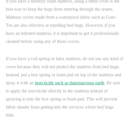
If you have a memory foam mattress, using a fitted cover is the
best way to keep the bugs from entering through the seams.
Mattress covers made from a waterproof fabric such as Gore-
Tex are also effective at repelling bed bugs. However, if you
have an infested mattress, it is important to get it professionally
cleaned before using any of these covers.
If you have a coil spring or latex mattress, do not use any kind of
cover because they will not protect the mattress from bed bugs.
Instead, put a box spring or foam pad on top of the mattress and
spray it with an
insecticide such as diatomaceous earth
. Be sure
to apply the insecticide directly to the mattress instead of
spraying it onto the box spring or foam pad. This will prevent
fabric dander from getting into the crevices where bed bugs
hide.