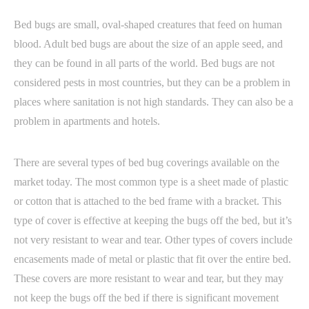
Bed bugs are small, oval-shaped creatures that feed on human
blood. Adult bed bugs are about the size of an apple seed, and
they can be found in all parts of the world. Bed bugs are not
considered pests in most countries, but they can be a problem in
places where sanitation is not high standards. They can also be a
problem in apartments and hotels.
There are several types of bed bug coverings available on the
market today. The most common type is a sheet made of plastic
or cotton that is attached to the bed frame with a bracket. This
type of cover is effective at keeping the bugs off the bed, but it’s
not very resistant to wear and tear. Other types of covers include
encasements made of metal or plastic that fit over the entire bed.
These covers are more resistant to wear and tear, but they may
not keep the bugs off the bed if there is significant movement