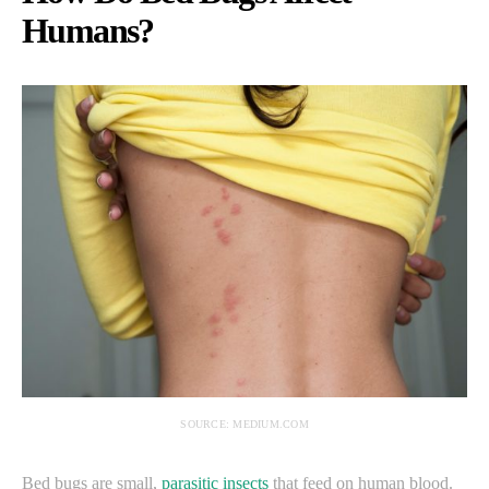
Humans?
SOURCE: MEDIUM.COM
Bed bugs are small,
parasitic insects
that feed on human blood.