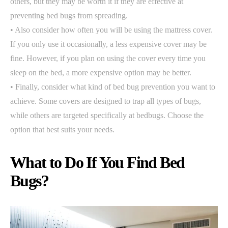
others, but they may be worth it if they are effective at
preventing bed bugs from spreading.
• Also consider how often you will be using the mattress cover.
If you only use it occasionally, a less expensive cover may be
fine. However, if you plan on using the cover every time you
sleep on the bed, a more expensive option may be better.
• Finally, consider what kind of bed bug prevention you want to
achieve. Some covers are designed to trap all types of bugs,
while others are targeted specifically at bedbugs. Choose the
option that best suits your needs.
What to Do If You Find Bed
Bugs?