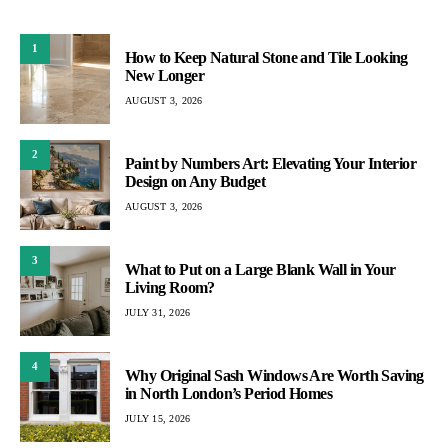
1
How to Keep Natural Stone and Tile Looking
New Longer
AUGUST 3, 2026
2
Paint by Numbers Art: Elevating Your Interior
Design on Any Budget
AUGUST 3, 2026
3
What to Put on a Large Blank Wall in Your
Living Room?
JULY 31, 2026
4
Why Original Sash Windows Are Worth Saving
in North London’s Period Homes
JULY 15, 2026