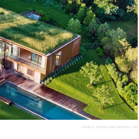
SOURCE: HOMESANDGARDENS.COM