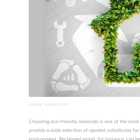
SOURCE: VOLVOCE.COM
Choosing eco-friendly materials is one of the mos
provide a wide selection of opulent substitutes fo
environment. Reclaimed wood, for instance, can be 