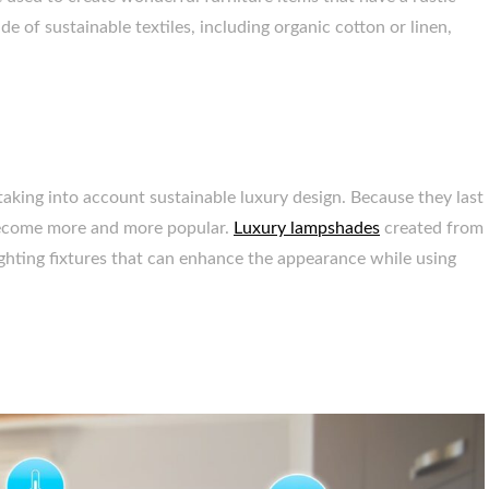
e of sustainable textiles, including organic cotton or linen,
o taking into account sustainable luxury design. Because they last
e become more and more popular.
Luxury lampshades
created from
ighting fixtures that can enhance the appearance while using