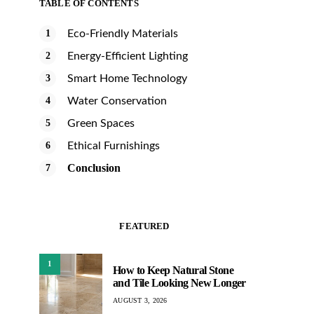
TABLE OF CONTENTS
Eco-Friendly Materials
Energy-Efficient Lighting
Smart Home Technology
Water Conservation
Green Spaces
Ethical Furnishings
Conclusion
FEATURED
1
How to Keep Natural Stone
and Tile Looking New Longer
AUGUST 3, 2026