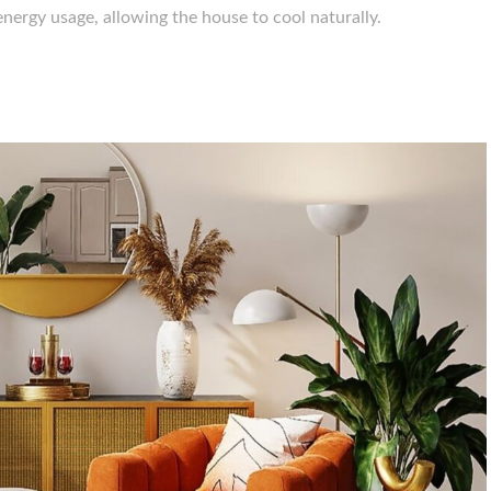
nergy usage, allowing the house to cool naturally.