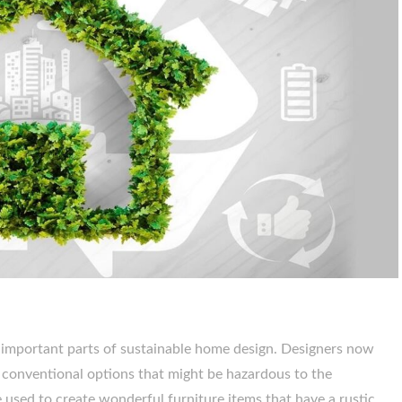
t important parts of sustainable home design. Designers now
r conventional options that might be hazardous to the
used to create wonderful furniture items that have a rustic