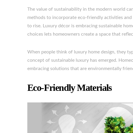
The value of sustainability in the modern world 
methods to incorporate eco-friendly activities and
to rise. Luxury décor is embracing sustainable hom
choices lets homeowners create a space that reflect
When people think of luxury home design, they typ
concept of sustainable luxury has emerged. Homeo
embracing solutions that are environmentally friend
Eco-Friendly Materials