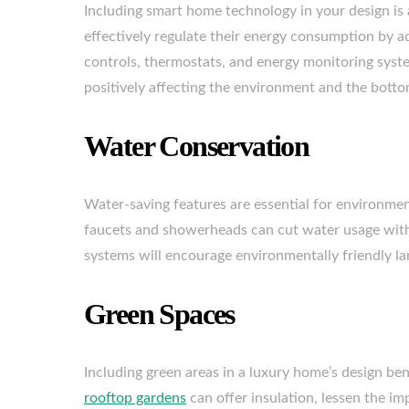
Including smart home technology in your design i
effectively regulate their energy consumption by a
controls, thermostats, and energy monitoring sys
positively affecting the environment and the botto
Water Conservation
Water-saving features are essential for environmen
faucets and showerheads can cut water usage witho
systems will encourage environmentally friendly lan
Green Spaces
Including green areas in a luxury home’s design bene
rooftop gardens
can offer insulation, lessen the im