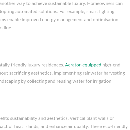
s another way to achieve sustainable luxury. Homeowners can
dopting automated solutions. For example, smart lighting
tems enable improved energy management and optimisation,
m line.
tally friendly luxury residences.
Aerator-equipped
high-end
ut sacrificing aesthetics. Implementing rainwater harvesting
dscaping by collecting and reusing water for irrigation.
fits sustainability and aesthetics. Vertical plant walls or
pact of heat islands, and enhance air quality. These eco-friendly