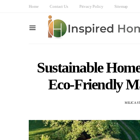
Home
Contact Us
Privacy Policy
Sitemap
Sustainable Home
Eco-Friendly Ma
MILICA S