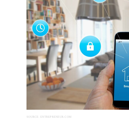
SOURCE: ENTREPRENEUR.COM