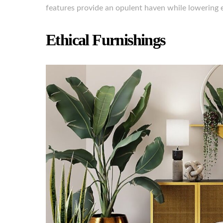
features provide an opulent haven while lowering e
Ethical Furnishings