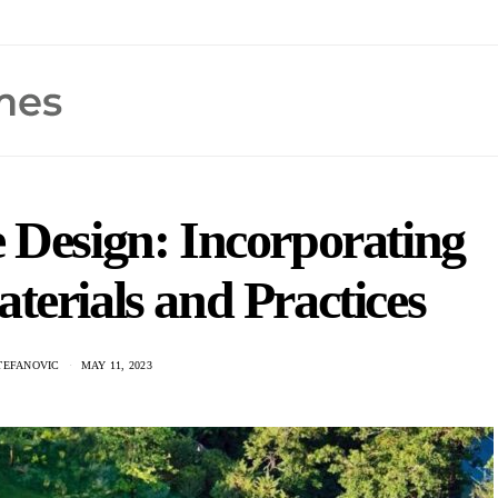
 Design: Incorporating
terials and Practices
TEFANOVIC
MAY 11, 2023