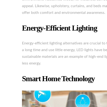
appeal. Likewise, upholstery, curtains, and beds mad
offer both comfort and environmental awareness.
Energy-Efficient Lighting
Energy-efficient lighting alternatives are crucial t
a long time and use little energy, LED lights hav
sustainable materials are an example of high-end l
less energy.
Smart Home Technology