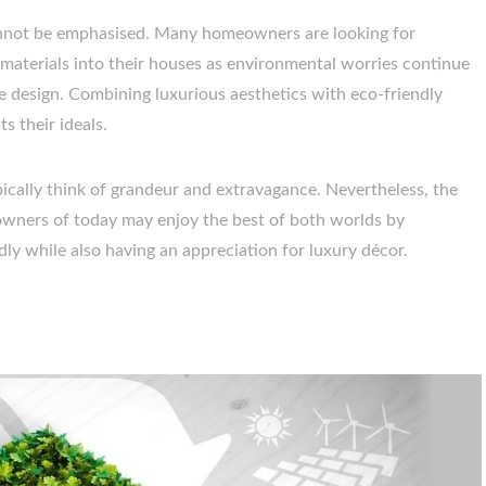
cannot be emphasised. Many homeowners are looking for
 materials into their houses as environmental worries continue
e design. Combining luxurious aesthetics with eco-friendly
s their ideals.
ically think of grandeur and extravagance. Nevertheless, the
wners of today may enjoy the best of both worlds by
ly while also having an appreciation for luxury décor.