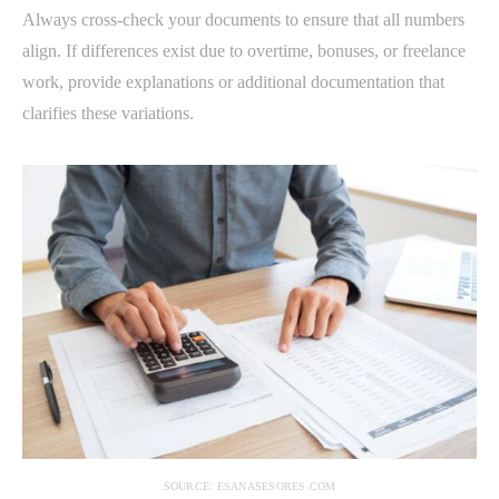
Always cross-check your documents to ensure that all numbers
align. If differences exist due to overtime, bonuses, or freelance
work, provide explanations or additional documentation that
clarifies these variations.
SOURCE: ESANASESORES.COM