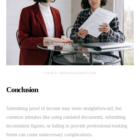
SOURCE: JMZMANAGEMENT.COM
Conclusion
Submitting proof of income may seem straightforward, but
common mistakes like using outdated documents, submitting
inconsistent figures, or failing to provide professional-looking
forms can cause unnecessary complications.