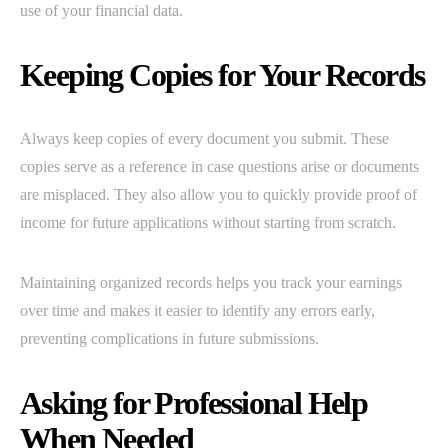
use of your financial data.
Keeping Copies for Your Records
Always keep copies of every document you submit. These
copies serve as a reference in case questions arise or documents
are misplaced. They also allow you to quickly provide proof of
income for future applications without starting from scratch.
Maintaining organized records helps you track your earnings
over time and makes it easier to identify any errors early,
preventing complications in future submissions.
Asking for Professional Help
When Needed