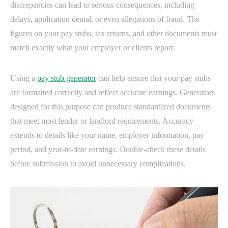
discrepancies can lead to serious consequences, including
delays, application denial, or even allegations of fraud. The
figures on your pay stubs, tax returns, and other documents must
match exactly what your employer or clients report.
Using a
pay stub generator
can help ensure that your pay stubs
are formatted correctly and reflect accurate earnings. Generators
designed for this purpose can produce standardized documents
that meet most lender or landlord requirements. Accuracy
extends to details like your name, employer information, pay
period, and year-to-date earnings. Double-check these details
before submission to avoid unnecessary complications.