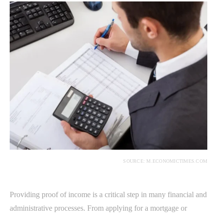
SOURCE: M.ECONOMICTIMES.COM
Providing proof of income is a critical step in many financial and
administrative processes. From applying for a mortgage or