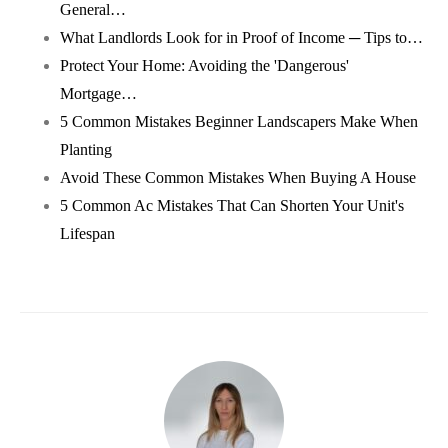
General…
What Landlords Look for in Proof of Income ─ Tips to…
Protect Your Home: Avoiding the 'Dangerous'
Mortgage…
5 Common Mistakes Beginner Landscapers Make When
Planting
Avoid These Common Mistakes When Buying A House
5 Common Ac Mistakes That Can Shorten Your Unit's
Lifespan