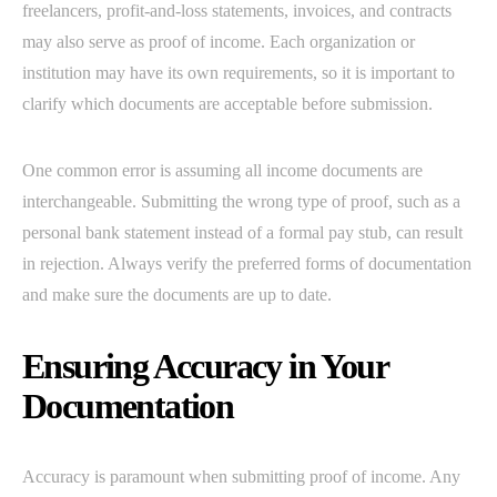
freelancers, profit-and-loss statements, invoices, and contracts
may also serve as proof of income. Each organization or
institution may have its own requirements, so it is important to
clarify which documents are acceptable before submission.
One common error is assuming all income documents are
interchangeable. Submitting the wrong type of proof, such as a
personal bank statement instead of a formal pay stub, can result
in rejection. Always verify the preferred forms of documentation
and make sure the documents are up to date.
Ensuring Accuracy in Your
Documentation
Accuracy is paramount when submitting proof of income. Any