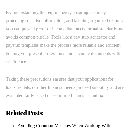
By understanding the requirements, ensuring accuracy,
protecting sensitive information, and keeping organized records,
you can present proof of income that meets formal standards and
avoids common pitfalls. Tools like a pay stub generator and
paystub templates make the process more reliable and efficient,
helping you present professional and accurate documents with
confidence.
Taking these precautions ensures that your applications for
loans, rentals, or other financial needs proceed smoothly and are
evaluated fairly based on your true financial standing.
Related Posts:
Avoiding Common Mistakes When Working With