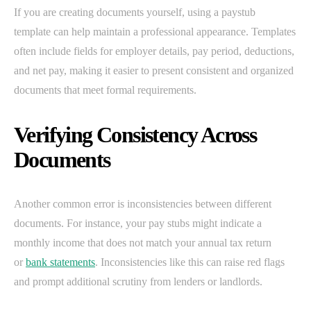
If you are creating documents yourself, using a paystub
template can help maintain a professional appearance. Templates
often include fields for employer details, pay period, deductions,
and net pay, making it easier to present consistent and organized
documents that meet formal requirements.
Verifying Consistency Across
Documents
Another common error is inconsistencies between different
documents. For instance, your pay stubs might indicate a
monthly income that does not match your annual tax return
or
bank statements
. Inconsistencies like this can raise red flags
and prompt additional scrutiny from lenders or landlords.