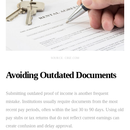
SOURCE: CBIZ.COM
Avoiding Outdated Documents
Submitting outdated proof of income is another frequent
mistake. Institutions usually require documents from the most
recent pay periods, often within the last 30 to 90 days. Using old
pay stubs or tax returns that do not reflect current earnings can
create confusion and delay approval.