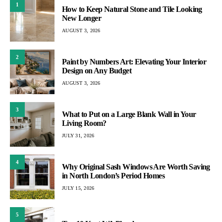
1
How to Keep Natural Stone and Tile Looking
New Longer
AUGUST 3, 2026
2
Paint by Numbers Art: Elevating Your Interior
Design on Any Budget
AUGUST 3, 2026
3
What to Put on a Large Blank Wall in Your
Living Room?
JULY 31, 2026
4
Why Original Sash Windows Are Worth Saving
in North London’s Period Homes
JULY 15, 2026
5