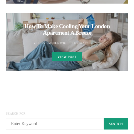
How To Make Cooling Your London
Apartment A Breeze
VERICA GAVRILLOVIC
FEBRUARY 17, 2026
VIEW POST
SEARCH FOR:
SEARCH