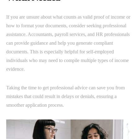
If you are unsure about what counts as valid proof of income or
how to format your documents, consider seeking professional
assistance. Accountants, payroll services, and HR professionals
can provide guidance and help you generate compliant
documents. This is especially helpful for self-employed
individuals who may need to compile multiple types of income
evidence.
Taking the time to get professional advice can save you from
mistakes that could result in delays or denials, ensuring a
smoother application process.