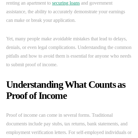
renting an apartment to
securing loans
and government
assistance, the ability to accurately demonstrate your earnings
can make or break your application.
Yet, many people make avoidable mistakes that lead to delays,
denials, or even legal complications. Understanding the common
pitfalls and how to avoid them is essential for anyone who needs
to submit proof of income.
Understanding What Counts as
Proof of Income
Proof of income can come in several forms. Traditional
documents include pay stubs, tax returns, bank statements, and
employment verification letters. For self-employed individuals or