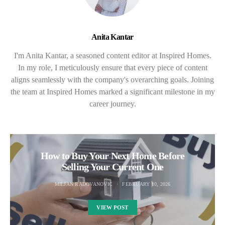
Anita Kantar
I'm Anita Kantar, a seasoned content editor at Inspired Homes.
In my role, I meticulously ensure that every piece of content
aligns seamlessly with the company's overarching goals. Joining
the team at Inspired Homes marked a significant milestone in my
career journey.
How to Buy Your Next Home Before
Selling Your Current One
MILJAN RADOVANOVIC
FEBRUARY 10, 2026
VIEW POST