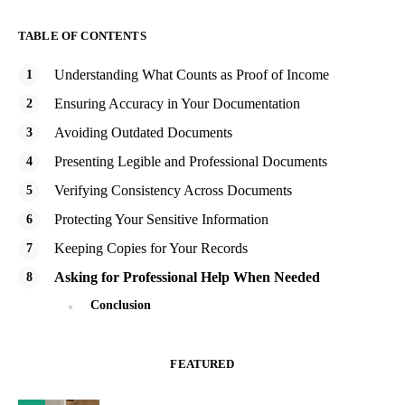
TABLE OF CONTENTS
Understanding What Counts as Proof of Income
Ensuring Accuracy in Your Documentation
Avoiding Outdated Documents
Presenting Legible and Professional Documents
Verifying Consistency Across Documents
Protecting Your Sensitive Information
Keeping Copies for Your Records
Asking for Professional Help When Needed
Conclusion
FEATURED