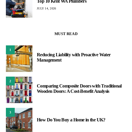
Top 10 Kent WA Plumbers
JULY 14, 2026
MUST READ
1
Reducing Liability with Proactive Water
Management
2
Comparing Composite Doors with Traditional
Wooden Doors: A Cost-Benefit Analysis
3
How Do You Buy a Home in the UK?