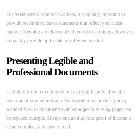
For freelancers or contract workers, it is equally important to
provide recent invoices or statements that reflect your latest
income. Keeping a well-organized record of earnings allows you
to quickly provide up-to-date proof when needed.
Presenting Legible and
Professional Documents
Legibility is often overlooked but can significantly affect the
outcome of your submission. Handwritten documents, poorly
scanned files, or documents with smudges or missing pages can
be rejected outright. Always ensure that your proof of income is
clear, complete, and easy to read.