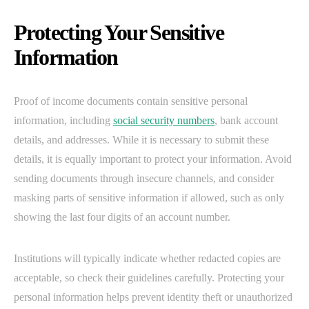
Protecting Your Sensitive
Information
Proof of income documents contain sensitive personal
information, including
social security numbers
, bank account
details, and addresses. While it is necessary to submit these
details, it is equally important to protect your information. Avoid
sending documents through insecure channels, and consider
masking parts of sensitive information if allowed, such as only
showing the last four digits of an account number.
Institutions will typically indicate whether redacted copies are
acceptable, so check their guidelines carefully. Protecting your
personal information helps prevent identity theft or unauthorized