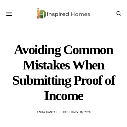
Avoiding Common
Mistakes When
Submitting Proof of
Income
ANITA KANTAR
FEBRUARY 16, 2026