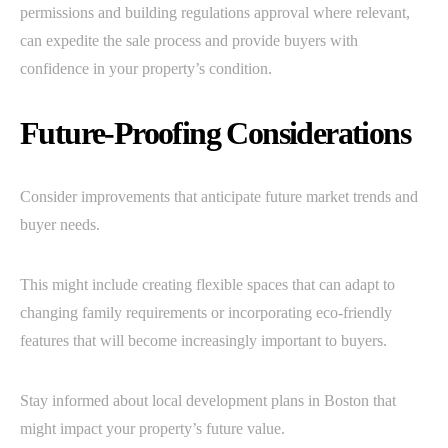
permissions and building regulations approval where relevant,
can expedite the sale process and provide buyers with
confidence in your property’s condition.
Future-Proofing Considerations
Consider improvements that anticipate future market trends and
buyer needs.
This might include creating flexible spaces that can adapt to
changing family requirements or incorporating eco-friendly
features that will become increasingly important to buyers.
Stay informed about local development plans in Boston that
might impact your property’s future value.