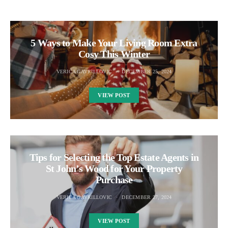
5 Ways to Make Your Living Room Extra
Cosy This Winter
VERICA GAVRILLOVIC
DECEMBER 25, 2024
VIEW POST
Tips for Selecting the Top Estate Agents in
St John’s Wood for Your Property
Purchase
VERICA GAVRILLOVIC
DECEMBER 27, 2024
VIEW POST