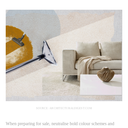
SOURCE: ARCHITECTURALDIGEST.COM
When preparing for sale, neutralise bold colour schemes and