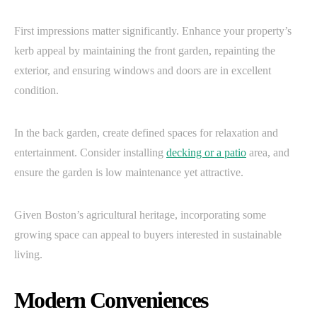
First impressions matter significantly. Enhance your property’s
kerb appeal by maintaining the front garden, repainting the
exterior, and ensuring windows and doors are in excellent
condition.
In the back garden, create defined spaces for relaxation and
entertainment. Consider installing
decking or a patio
area, and
ensure the garden is low maintenance yet attractive.
Given Boston’s agricultural heritage, incorporating some
growing space can appeal to buyers interested in sustainable
living.
Modern Conveniences