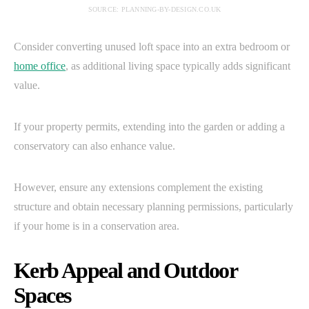
SOURCE: PLANNING-BY-DESIGN.CO.UK
Consider converting unused loft space into an extra bedroom or
home office
, as additional living space typically adds significant
value.
If your property permits, extending into the garden or adding a
conservatory can also enhance value.
However, ensure any extensions complement the existing
structure and obtain necessary planning permissions, particularly
if your home is in a conservation area.
Kerb Appeal and Outdoor
Spaces