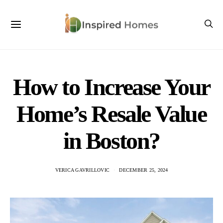
How to Increase Your
Home’s Resale Value
in Boston?
VERICA GAVRILLOVIC
DECEMBER 25, 2024