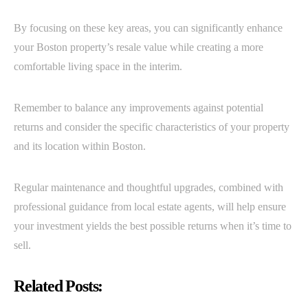
By focusing on these key areas, you can significantly enhance
your Boston property’s resale value while creating a more
comfortable living space in the interim.
Remember to balance any improvements against potential
returns and consider the specific characteristics of your property
and its location within Boston.
Regular maintenance and thoughtful upgrades, combined with
professional guidance from local estate agents, will help ensure
your investment yields the best possible returns when it’s time to
sell.
Related Posts: