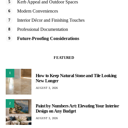
Kerb Appeal and Outdoor Spaces
Modern Conveniences
Interior Décor and Finishing Touches
Professional Documentation
Future-Proofing Considerations
FEATURED
1
How to Keep Natural Stone and Tile Looking
New Longer
AUGUST 3, 2026
2
Paint by Numbers Art: Elevating Your Interior
Design on Any Budget
AUGUST 3, 2026