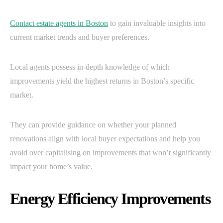
Contact estate agents in Boston
to gain invaluable insights into
current market trends and buyer preferences.
Local agents possess in-depth knowledge of which
improvements yield the highest returns in Boston’s specific
market.
They can provide guidance on whether your planned
renovations align with local buyer expectations and help you
avoid over capitalising on improvements that won’t significantly
impact your home’s value.
Energy Efficiency Improvements