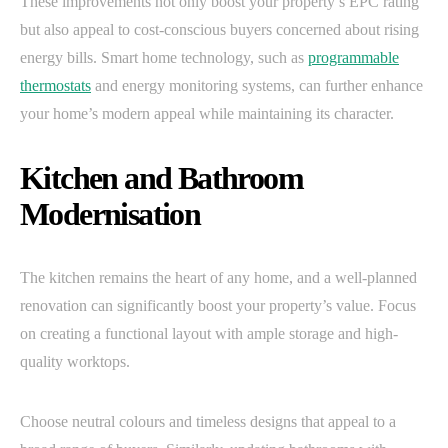
These improvements not only boost your property’s EPC rating
but also appeal to cost-conscious buyers concerned about rising
energy bills. Smart home technology, such as
programmable
thermostats
and energy monitoring systems, can further enhance
your home’s modern appeal while maintaining its character.
Kitchen and Bathroom
Modernisation
The kitchen remains the heart of any home, and a well-planned
renovation can significantly boost your property’s value. Focus
on creating a functional layout with ample storage and high-
quality worktops.
Choose neutral colours and timeless designs that appeal to a