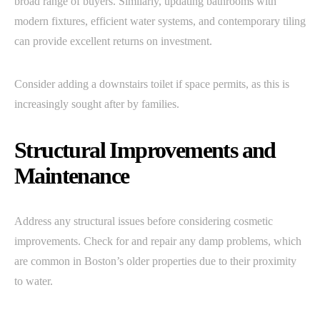
broad range of buyers. Similarly, updating bathrooms with
modern fixtures, efficient water systems, and contemporary tiling
can provide excellent returns on investment.
Consider adding a downstairs toilet if space permits, as this is
increasingly sought after by families.
Structural Improvements and
Maintenance
Address any structural issues before considering cosmetic
improvements. Check for and repair any damp problems, which
are common in Boston’s older properties due to their proximity
to water.