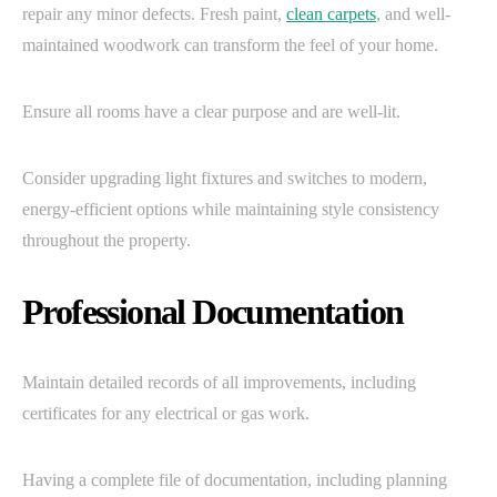
repair any minor defects. Fresh paint,
clean carpets
, and well-
maintained woodwork can transform the feel of your home.
Ensure all rooms have a clear purpose and are well-lit.
Consider upgrading light fixtures and switches to modern,
energy-efficient options while maintaining style consistency
throughout the property.
Professional Documentation
Maintain detailed records of all improvements, including
certificates for any electrical or gas work.
Having a complete file of documentation, including planning