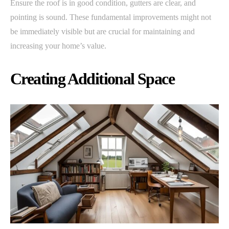
Ensure the roof is in good condition, gutters are clear, and
pointing is sound. These fundamental improvements might not
be immediately visible but are crucial for maintaining and
increasing your home’s value.
Creating Additional Space