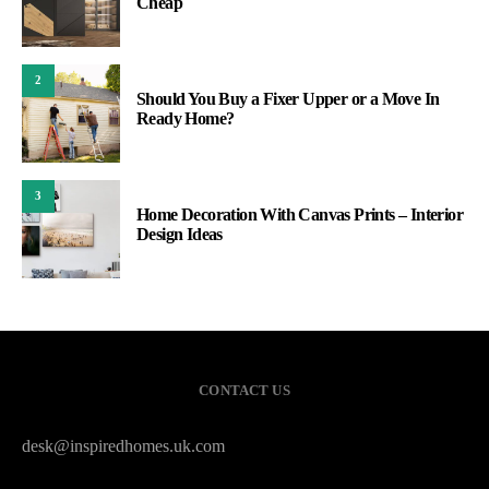
Cheap
2
Should You Buy a Fixer Upper or a Move In
Ready Home?
3
Home Decoration With Canvas Prints – Interior
Design Ideas
CONTACT US
desk@inspiredhomes.uk.com