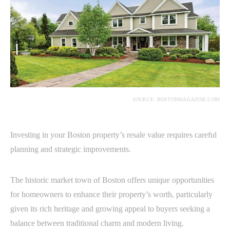
SOURCE: BOSTONMAGAZINE.COM
Investing in your Boston property’s resale value requires careful
planning and strategic improvements.
The historic market town of Boston offers unique opportunities
for homeowners to enhance their property’s worth, particularly
given its rich heritage and growing appeal to buyers seeking a
balance between traditional charm and modern living.