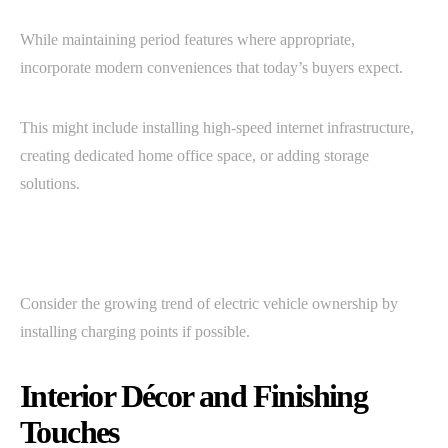
While maintaining period features where appropriate,
incorporate modern conveniences that today’s buyers expect.
This might include installing high-speed internet infrastructure,
creating dedicated home office space, or adding storage
solutions.
Consider the growing trend of electric vehicle ownership by
installing charging points if possible.
Interior Décor and Finishing
Touches