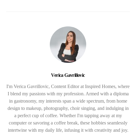
Verica Gavrillovic
I'm Verica Gavrillovic, Content Editor at Inspired Homes, where
I blend my passions with my profession. Armed with a diploma
in gastronomy, my interests span a wide spectrum, from home
design to makeup, photography, choir singing, and indulging in
a perfect cup of coffee. Whether I'm tapping away at my
computer or savoring a coffee break, these hobbies seamlessly
intertwine with my daily life, infusing it with creativity and joy.