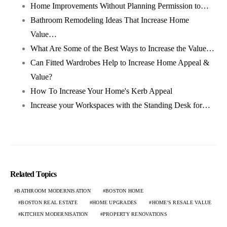
Home Improvements Without Planning Permission to…
Bathroom Remodeling Ideas That Increase Home
Value…
What Are Some of the Best Ways to Increase the Value…
Can Fitted Wardrobes Help to Increase Home Appeal &
Value?
How To Increase Your Home's Kerb Appeal
Increase your Workspaces with the Standing Desk for…
Related Topics
BATHROOM MODERNISATION
BOSTON HOME
BOSTON REAL ESTATE
HOME UPGRADES
HOME'S RESALE VALUE
KITCHEN MODERNISATION
PROPERTY RENOVATIONS