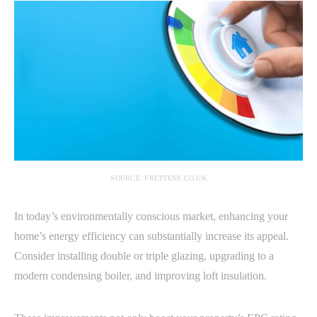
SOURCE: FRETTENS.CO.UK
In today’s environmentally conscious market, enhancing your
home’s energy efficiency can substantially increase its appeal.
Consider installing double or triple glazing, upgrading to a
modern condensing boiler, and improving loft insulation.