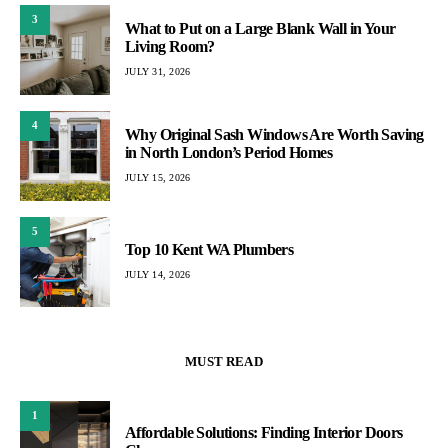
3
What to Put on a Large Blank Wall in Your
Living Room?
JULY 31, 2026
4
Why Original Sash Windows Are Worth Saving
in North London’s Period Homes
JULY 15, 2026
5
Top 10 Kent WA Plumbers
JULY 14, 2026
MUST READ
1
Affordable Solutions: Finding Interior Doors