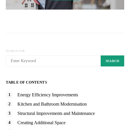
SEARCH FOR:
SEARCH
TABLE OF CONTENTS
Energy Efficiency Improvements
Kitchen and Bathroom Modernisation
Structural Improvements and Maintenance
Creating Additional Space