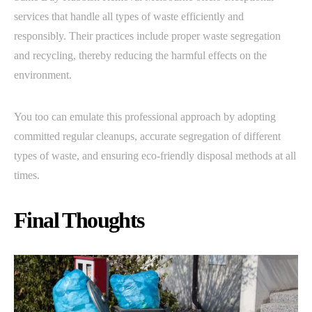
services that handle all types of waste efficiently and
responsibly. Their practices include proper waste segregation
and recycling, thereby reducing the harmful effects on the
environment.
You too can emulate this professional approach by adopting
committed regular cleanups, accurate segregation of different
types of waste, and ensuring eco-friendly disposal methods at all
times.
Final Thoughts