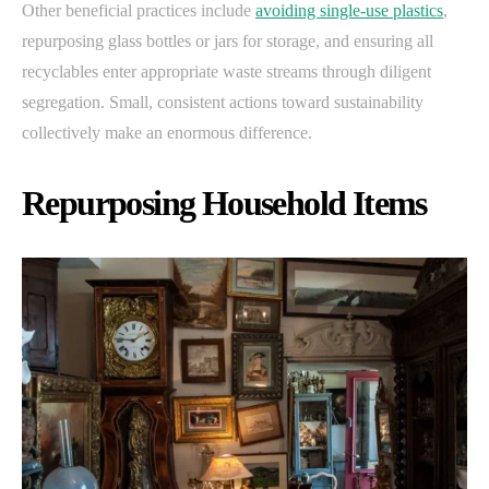
Other beneficial practices include
avoiding single-use plastics
,
repurposing glass bottles or jars for storage, and ensuring all
recyclables enter appropriate waste streams through diligent
segregation. Small, consistent actions toward sustainability
collectively make an enormous difference.
Repurposing Household Items