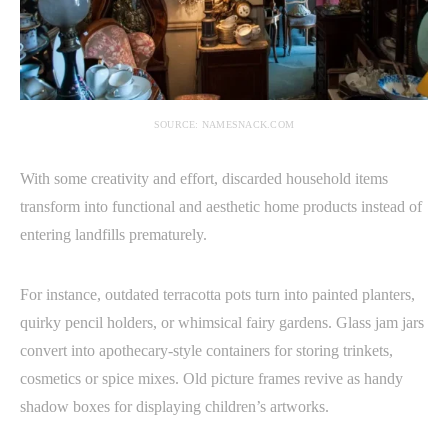
SOURCE: NAMESNACK.COM
With some creativity and effort, discarded household items
transform into functional and aesthetic home products instead of
entering landfills prematurely.
For instance, outdated terracotta pots turn into painted planters,
quirky pencil holders, or whimsical fairy gardens. Glass jam jars
convert into apothecary-style containers for storing trinkets,
cosmetics or spice mixes. Old picture frames revive as handy
shadow boxes for displaying children’s artworks.