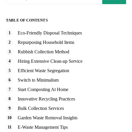
TABLE OF CONTENTS
Eco-Friendly Disposal Techniques
Repurposing Household Items
Rubbish Collection Method
Hiring Extensive Clean-up Service
Efficient Waste Segregation
Switch to Minimalism
Start Composting At Home
Innovative Recycling Practices
Bulk Collection Services
Garden Waste Removal Insights
E-Waste Management Tips