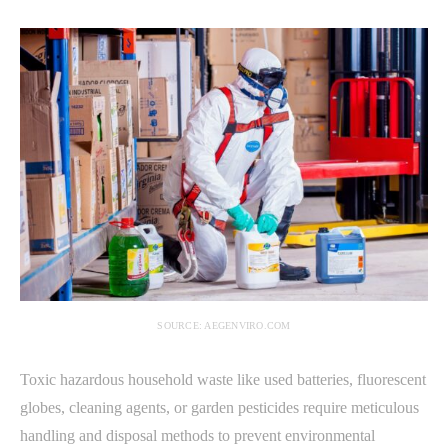
SOURCE: AEGENVIRO.COM
Toxic hazardous household waste like used batteries, fluorescent
globes, cleaning agents, or garden pesticides require meticulous
handling and disposal methods to prevent environmental