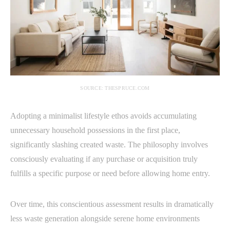
SOURCE: THESPRUCE.COM
Adopting a minimalist lifestyle ethos avoids accumulating
unnecessary household possessions in the first place,
significantly slashing created waste. The philosophy involves
consciously evaluating if any purchase or acquisition truly
fulfills a specific purpose or need before allowing home entry.
Over time, this conscientious assessment results in dramatically
less waste generation alongside serene home environments