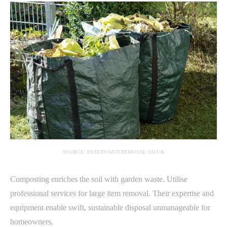
SOURCE: ESSEXWASTEREMOVAL.CO.UK
Composting enriches the soil with garden waste. Utilise
professional services for large item removal. Their expertise and
equipment enable swift, sustainable disposal unmanageable for
homeowners.