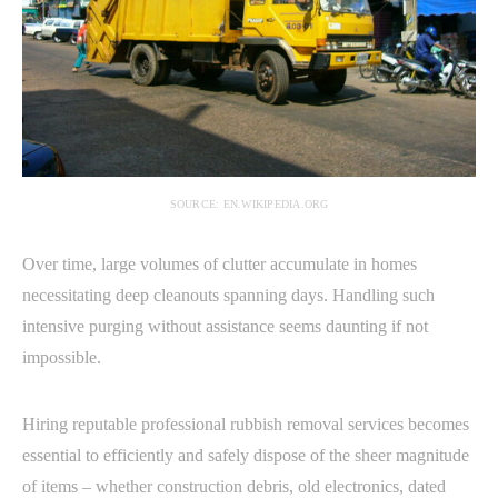
SOURCE: EN.WIKIPEDIA.ORG
Over time, large volumes of clutter accumulate in homes
necessitating deep cleanouts spanning days. Handling such
intensive purging without assistance seems daunting if not
impossible.
Hiring reputable professional rubbish removal services becomes
essential to efficiently and safely dispose of the sheer magnitude
of items – whether construction debris, old electronics, dated