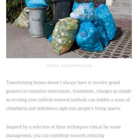
SOURCE: JUNKHAPPENS.COM
Transforming homes doesn’t always have to involve grand
gestures or extensive renovations. Sometimes, changes as simple
as revising your rubbish removal methods can imbibe a sense of
cleanliness and orderliness right into people’s living spaces.
Inspired by a selection of these techniques critical for waste
management, you can contribute towards reducing