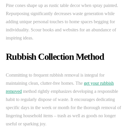
Pine cones shape up as rustic table decor when spray painted.
Repurposing significantly decreases waste generation while
adding unique personal touches to home spaces begging for
individuality. Scour books and websites for an abundance of
inspiring ideas.
Rubbish Collection Method
Committing to frequent rubbish removal is integral for
maintaining clean, clutter-free homes. The
get your rubbish
removed
method rightly emphasizes developing a responsible
habit to regularly dispose of waste. It encourages dedicating
specific days in the week or month for the thorough removal of
lingering household items – trash as well as goods no longer
useful or sparking joy.