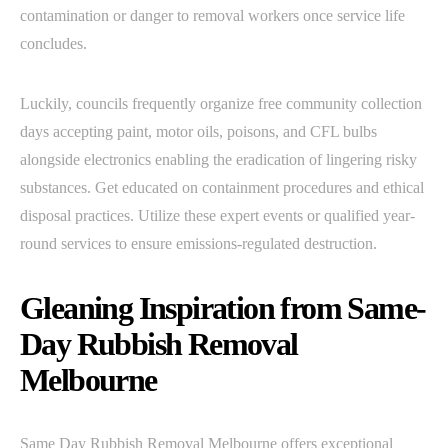
contamination or danger to removal workers once service life
concludes.
Luckily, councils frequently organize free community collection
days accepting paint, motor oils, poisons, and CFL bulbs
alongside electronics enabling the eradication of lingering risky
substances. Get educated on containment procedures and ethical
disposal practices. Utilize these expert events or qualified year-
round services to ensure emissions-regulated destruction.
Gleaning Inspiration from Same-
Day Rubbish Removal
Melbourne
Same Day Rubbish Removal Melbourne offers exceptional