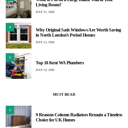
Living Room?
JULY 31, 2026
4
Why Original Sash Windows Are Worth Saving
in North London’s Period Homes
JULY 15, 2026
5
Top 10 Kent WA Plumbers
JULY 14, 2026
MUST READ
1
9 Reasons Column Radiators Remain a Timeless
Choice for UK Homes