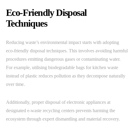
Eco-Friendly Disposal
Techniques
Reducing waste’s environmental impact starts with adopting
eco-friendly disposal techniques. This involves avoiding harmful
procedures emitting dangerous gases or contaminating water.
For example, utilising biodegradable bags for kitchen waste
instead of plastic reduces pollution as they decompose naturally
over time.
Additionally, proper disposal of electronic appliances at
designated e-waste recycling centers prevents harming the
ecosystem through expert dismantling and material recovery.