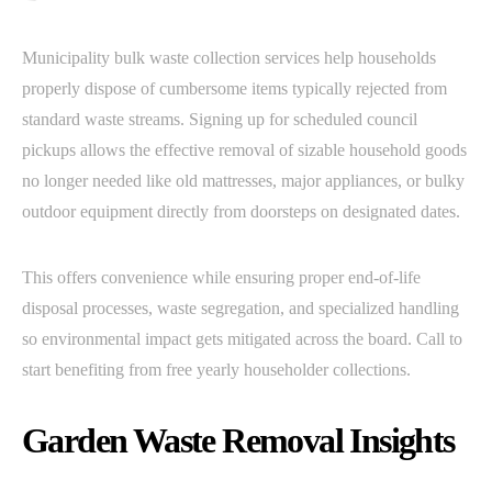
Municipality bulk waste collection services help households
properly dispose of cumbersome items typically rejected from
standard waste streams. Signing up for scheduled council
pickups allows the effective removal of sizable household goods
no longer needed like old mattresses, major appliances, or bulky
outdoor equipment directly from doorsteps on designated dates.
This offers convenience while ensuring proper end-of-life
disposal processes, waste segregation, and specialized handling
so environmental impact gets mitigated across the board. Call to
start benefiting from free yearly householder collections.
Garden Waste Removal Insights