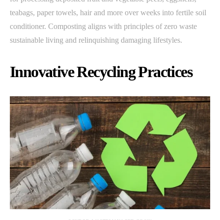
teabags, paper towels, hair and more over weeks into fertile soil
conditioner. Composting aligns with principles of zero waste
sustainable living and relinquishing damaging lifestyles.
Innovative Recycling Practices