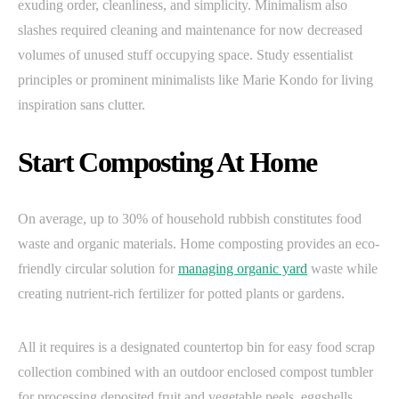
exuding order, cleanliness, and simplicity. Minimalism also
slashes required cleaning and maintenance for now decreased
volumes of unused stuff occupying space. Study essentialist
principles or prominent minimalists like Marie Kondo for living
inspiration sans clutter.
Start Composting At Home
On average, up to 30% of household rubbish constitutes food
waste and organic materials. Home composting provides an eco-
friendly circular solution for
managing organic yard
waste while
creating nutrient-rich fertilizer for potted plants or gardens.
All it requires is a designated countertop bin for easy food scrap
collection combined with an outdoor enclosed compost tumbler
for processing deposited fruit and vegetable peels, eggshells,