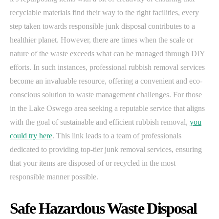
recyclable materials find their way to the right facilities, every
step taken towards responsible junk disposal contributes to a
healthier planet. However, there are times when the scale or
nature of the waste exceeds what can be managed through DIY
efforts. In such instances, professional rubbish removal services
become an invaluable resource, offering a convenient and eco-
conscious solution to waste management challenges. For those
in the Lake Oswego area seeking a reputable service that aligns
with the goal of sustainable and efficient rubbish removal,
you
could try here
. This link leads to a team of professionals
dedicated to providing top-tier junk removal services, ensuring
that your items are disposed of or recycled in the most
responsible manner possible.
Safe Hazardous Waste Disposal