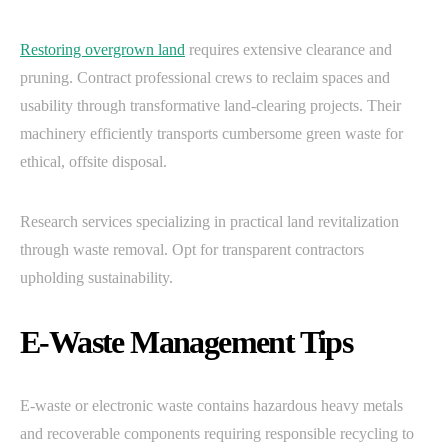
Restoring overgrown land
requires extensive clearance and
pruning. Contract professional crews to reclaim spaces and
usability through transformative land-clearing projects. Their
machinery efficiently transports cumbersome green waste for
ethical, offsite disposal.
Research services specializing in practical land revitalization
through waste removal. Opt for transparent contractors
upholding sustainability.
E-Waste Management Tips
E-waste or electronic waste contains hazardous heavy metals
and recoverable components requiring responsible recycling to