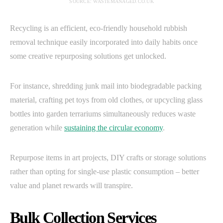
SOURCE: WASTEMANAGED.CO.UK
Recycling is an efficient, eco-friendly household rubbish
removal technique easily incorporated into daily habits once
some creative repurposing solutions get unlocked.
For instance, shredding junk mail into biodegradable packing
material, crafting pet toys from old clothes, or upcycling glass
bottles into garden terrariums simultaneously reduces waste
generation while
sustaining the circular economy
.
Repurpose items in art projects, DIY crafts or storage solutions
rather than opting for single-use plastic consumption – better
value and planet rewards will transpire.
Bulk Collection Services