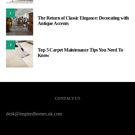
2
The Return of Classic Elegance: Decorating with
Antique Accents
3
Top 5 Carpet Maintenance Tips You Need To
Know
CONTACT US
desk@inspiredhomes.uk.com