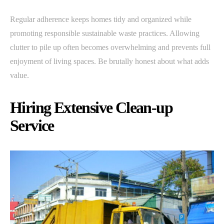
Regular adherence keeps homes tidy and organized while
promoting responsible sustainable waste practices. Allowing
clutter to pile up often becomes overwhelming and prevents full
enjoyment of living spaces. Be brutally honest about what adds
value.
Hiring Extensive Clean-up
Service