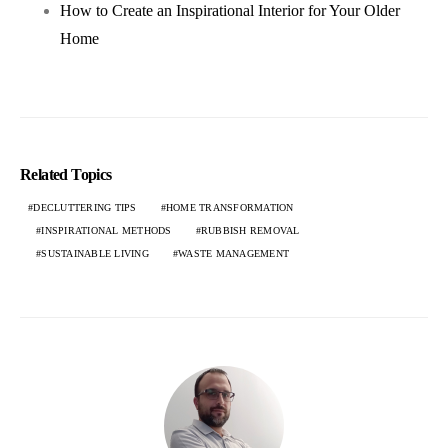
How to Create an Inspirational Interior for Your Older
Home
Related Topics
DECLUTTERING TIPS
HOME TRANSFORMATION
INSPIRATIONAL METHODS
RUBBISH REMOVAL
SUSTAINABLE LIVING
WASTE MANAGEMENT