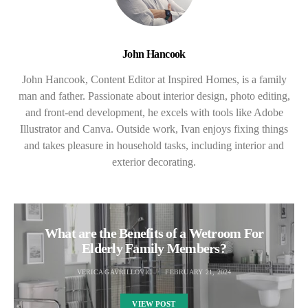
John Hancook
John Hancook, Content Editor at Inspired Homes, is a family
man and father. Passionate about interior design, photo editing,
and front-end development, he excels with tools like Adobe
Illustrator and Canva. Outside work, Ivan enjoys fixing things
and takes pleasure in household tasks, including interior and
exterior decorating.
What are the Benefits of a Wetroom For
Elderly Family Members?
VERICA GAVRILLOVIC
FEBRUARY 21, 2024
VIEW POST