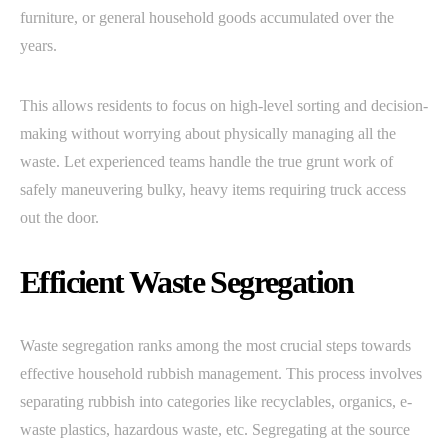
furniture, or general household goods accumulated over the
years.
This allows residents to focus on high-level sorting and decision-
making without worrying about physically managing all the
waste. Let experienced teams handle the true grunt work of
safely maneuvering bulky, heavy items requiring truck access
out the door.
Efficient Waste Segregation
Waste segregation ranks among the most crucial steps towards
effective household rubbish management. This process involves
separating rubbish into categories like recyclables, organics, e-
waste plastics, hazardous waste, etc. Segregating at the source