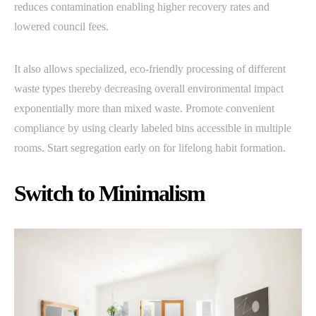
reduces contamination enabling higher recovery rates and
lowered council fees.
It also allows specialized, eco-friendly processing of different
waste types thereby decreasing overall environmental impact
exponentially more than mixed waste. Promote convenient
compliance by using clearly labeled bins accessible in multiple
rooms. Start segregation early on for lifelong habit formation.
Switch to Minimalism