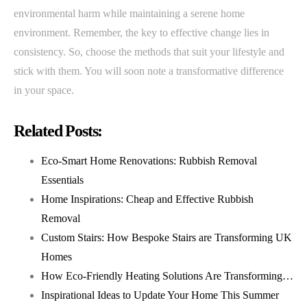
environmental harm while maintaining a serene home
environment. Remember, the key to effective change lies in
consistency. So, choose the methods that suit your lifestyle and
stick with them. You will soon note a transformative difference
in your space.
Related Posts:
Eco-Smart Home Renovations: Rubbish Removal
Essentials
Home Inspirations: Cheap and Effective Rubbish
Removal
Custom Stairs: How Bespoke Stairs are Transforming UK
Homes
How Eco-Friendly Heating Solutions Are Transforming…
Inspirational Ideas to Update Your Home This Summer