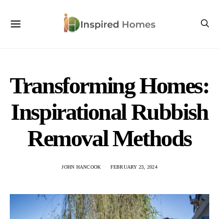
Transforming Homes:
Inspirational Rubbish
Removal Methods
JOHN HANCOOK
FEBRUARY 23, 2024