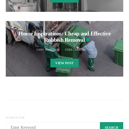
Home Inspirations: Cheap and Effective
Rubbish Removal
JOHN HANCOOK
FEBRUARY 23, 2024
VIEW POST
SEARCH FOR:
SEARCH