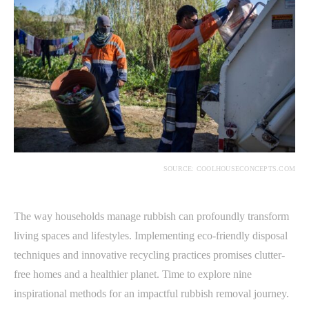
SOURCE: COOLHOUSECONCEPTS.COM
The way households manage rubbish can profoundly transform
living spaces and lifestyles. Implementing eco-friendly disposal
techniques and innovative recycling practices promises clutter-
free homes and a healthier planet. Time to explore nine
inspirational methods for an impactful rubbish removal journey.