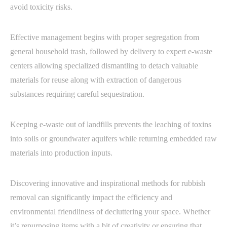
avoid toxicity risks.
Effective management begins with proper segregation from
general household trash, followed by delivery to expert e-waste
centers allowing specialized dismantling to detach valuable
materials for reuse along with extraction of dangerous
substances requiring careful sequestration.
Keeping e-waste out of landfills prevents the leaching of toxins
into soils or groundwater aquifers while returning embedded raw
materials into production inputs.
Discovering innovative and inspirational methods for rubbish
removal can significantly impact the efficiency and
environmental friendliness of decluttering your space. Whether
it’s repurposing items with a bit of creativity or ensuring that