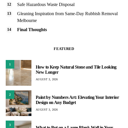
Safe Hazardous Waste Disposal
Gleaning Inspiration from Same-Day Rubbish Removal
Melbourne
Final Thoughts
FEATURED
1
How to Keep Natural Stone and Tile Looking
New Longer
AUGUST 3, 2026
2
Paint by Numbers Art: Elevating Your Interior
Design on Any Budget
AUGUST 3, 2026
3
What to Put on a Large Blank Wall in Your