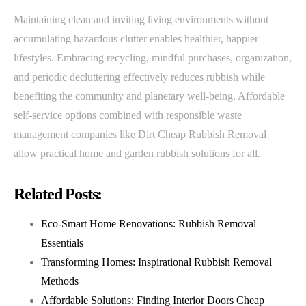
Maintaining clean and inviting living environments without
accumulating hazardous clutter enables healthier, happier
lifestyles. Embracing recycling, mindful purchases, organization,
and periodic decluttering effectively reduces rubbish while
benefiting the community and planetary well-being. Affordable
self-service options combined with responsible waste
management companies like Dirt Cheap Rubbish Removal
allow practical home and garden rubbish solutions for all.
Related Posts:
Eco-Smart Home Renovations: Rubbish Removal
Essentials
Transforming Homes: Inspirational Rubbish Removal
Methods
Affordable Solutions: Finding Interior Doors Cheap