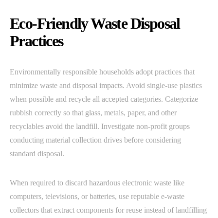
Eco-Friendly Waste Disposal
Practices
Environmentally responsible households adopt practices that
minimize waste and disposal impacts. Avoid single-use plastics
when possible and recycle all accepted categories. Categorize
rubbish correctly so that glass, metals, paper, and other
recyclables avoid the landfill. Investigate non-profit groups
conducting material collection drives before considering
standard disposal.
When required to discard hazardous electronic waste like
computers, televisions, or batteries, use reputable e-waste
collectors that extract components for reuse instead of landfilling