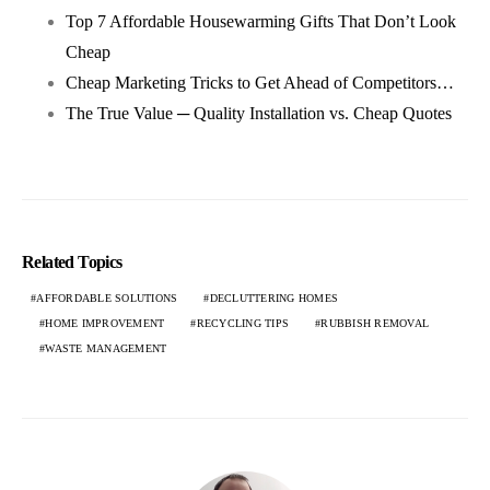
Top 7 Affordable Housewarming Gifts That Don’t Look
Cheap
Cheap Marketing Tricks to Get Ahead of Competitors…
The True Value ─ Quality Installation vs. Cheap Quotes
Related Topics
AFFORDABLE SOLUTIONS
DECLUTTERING HOMES
HOME IMPROVEMENT
RECYCLING TIPS
RUBBISH REMOVAL
WASTE MANAGEMENT