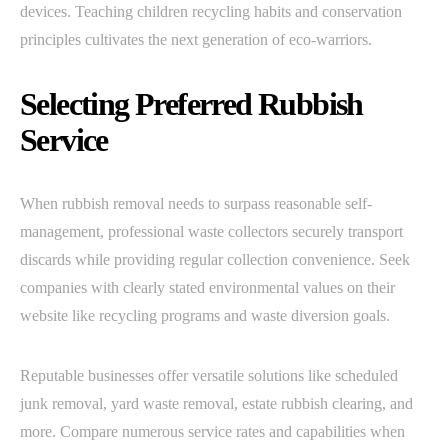
devices. Teaching children recycling habits and conservation
principles cultivates the next generation of eco-warriors.
Selecting Preferred Rubbish
Service
When rubbish removal needs to surpass reasonable self-
management, professional waste collectors securely transport
discards while providing regular collection convenience. Seek
companies with clearly stated environmental values on their
website like recycling programs and waste diversion goals.
Reputable businesses offer versatile solutions like scheduled
junk removal, yard waste removal, estate rubbish clearing, and
more. Compare numerous service rates and capabilities when