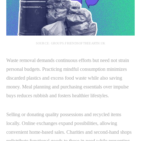
SOURCE: GROUPS.FRIENDSOFTHEEARTH.UK
Waste removal demands continuous efforts but need not strain
personal budgets. Practicing mindful consumption minimizes
discarded plastics and excess food waste while also saving
money. Meal planning and purchasing essentials over impulse
buys reduces rubbish and fosters healthier lifestyles.
Selling or donating quality possessions and recycled items
locally. Online exchanges expand possibilities, allowing
convenient home-based sales. Charities and second-hand shops
redistribute functional goods to those in need while preventing