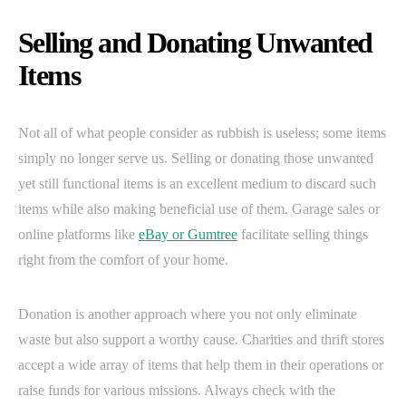
Selling and Donating Unwanted
Items
Not all of what people consider as rubbish is useless; some items
simply no longer serve us. Selling or donating those unwanted
yet still functional items is an excellent medium to discard such
items while also making beneficial use of them. Garage sales or
online platforms like
eBay or Gumtree
facilitate selling things
right from the comfort of your home.
Donation is another approach where you not only eliminate
waste but also support a worthy cause. Charities and thrift stores
accept a wide array of items that help them in their operations or
raise funds for various missions. Always check with the