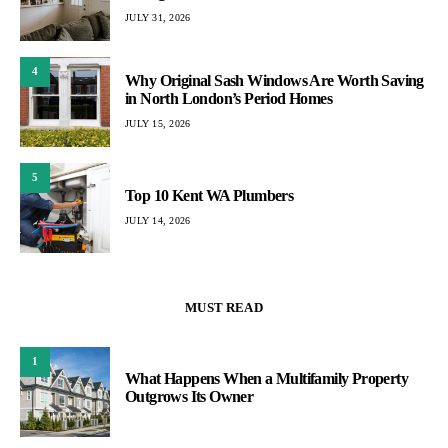
JULY 31, 2026
4
Why Original Sash Windows Are Worth Saving
in North London’s Period Homes
JULY 15, 2026
5
Top 10 Kent WA Plumbers
JULY 14, 2026
MUST READ
1
What Happens When a Multifamily Property
Outgrows Its Owner