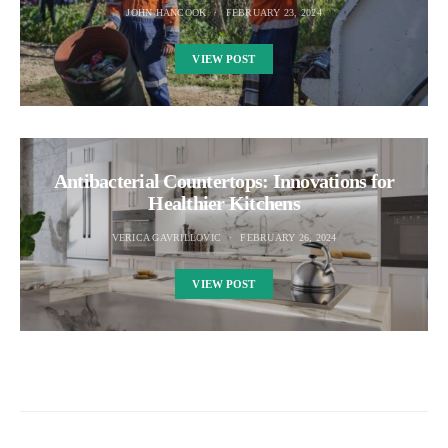
JOHN HANCOOK
FEBRUARY 23, 2024
VIEW POST
Antibacterial Countertops: Innovations for
Healthier Kitchens
VERICA GAVRILLOVIC
FEBRUARY 26, 2024
VIEW POST