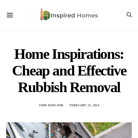
Home Inspirations:
Cheap and Effective
Rubbish Removal
JOHN HANCOOK
FEBRUARY 23, 2024