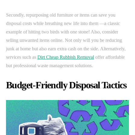
Secondly, repurposing old furniture or items can save you
disposal costs while breathing new life into them —a classic
example of hitting two birds with one stone! Also, consider
selling unwanted items online. Not only will you be reducing
junk at home but also earn extra cash on the side. Alternatively,
services such as
Dirt Cheap Rubbish Removal
offer affordable
but professional waste management solutions.
Budget-Friendly Disposal Tactics