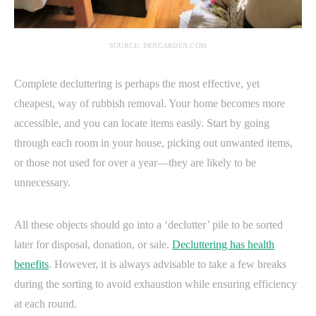
SOURCE: DENGARDEN.COM
Complete decluttering is perhaps the most effective, yet
cheapest, way of rubbish removal. Your home becomes more
accessible, and you can locate items easily. Start by going
through each room in your house, picking out unwanted items,
or those not used for over a year—they are likely to be
unnecessary.
All these objects should go into a ‘declutter’ pile to be sorted
later for disposal, donation, or sale.
Decluttering has health
benefits
. However, it is always advisable to take a few breaks
during the sorting to avoid exhaustion while ensuring efficiency
at each round.