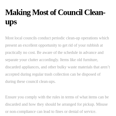
Making Most of Council Clean-
ups
Most local councils conduct periodic clean-up operations which
present an excellent opportunity to get rid of your rubbish at
practically no cost. Be aware of the schedule in advance and
separate your clutter accordingly. Items like old furniture,
discarded appliances, and other bulky waste materials that aren’t
accepted during regular trash collection can be disposed of
during these council clean-ups.
Ensure you comply with the rules in terms of what items can be
discarded and how they should be arranged for pickup. Misuse
or non-compliance can lead to fines or denial of service.