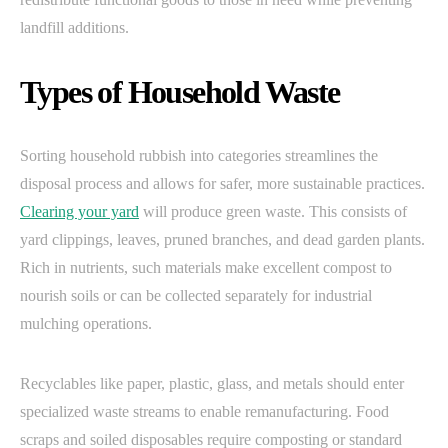
landfill additions.
Types of Household Waste
Sorting household rubbish into categories streamlines the
disposal process and allows for safer, more sustainable practices.
Clearing your yard
will produce green waste. This consists of
yard clippings, leaves, pruned branches, and dead garden plants.
Rich in nutrients, such materials make excellent compost to
nourish soils or can be collected separately for industrial
mulching operations.
Recyclables like paper, plastic, glass, and metals should enter
specialized waste streams to enable remanufacturing. Food
scraps and soiled disposables require composting or standard