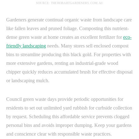
SOURCE: THEHOBARTGARDENERS.COM.AU
Gardeners generate continual organic waste from landscape care
like fallen leaves and pruned foliage. Composting this nutrient-
dense green waste at home creates an excellent fertilizer for
eco-
friendly landscaping
needs. Many stores sell enclosed compost
bins to streamline producing this black gold. For properties with
more extensive gardens, renting an industrial-grade wood
chipper quickly reduces accumulated brush for effective disposal
or landscaping mulch.
Council green waste days provide periodic opportunities for
residents to set out unlimited yard rubbish for curbside collection
by request. Scheduling this affordable service prevents clogged
personal bins and avoids improper dumping. Keep your gardens
and conscience clear with responsible waste practices.