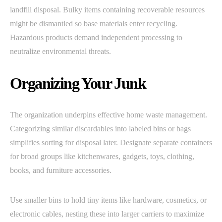
landfill disposal. Bulky items containing recoverable resources
might be dismantled so base materials enter recycling.
Hazardous products demand independent processing to
neutralize environmental threats.
Organizing Your Junk
The organization underpins effective home waste management.
Categorizing similar discardables into labeled bins or bags
simplifies sorting for disposal later. Designate separate containers
for broad groups like kitchenwares, gadgets, toys, clothing,
books, and furniture accessories.
Use smaller bins to hold tiny items like hardware, cosmetics, or
electronic cables, nesting these into larger carriers to maximize