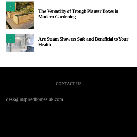
2
The Versatility of Trough Planter Boxes in
Modern Gardening
Are Steam Showers Safe and Beneficial to Your
3
Health
CONTACT US
desk@inspiredhomes.uk.com