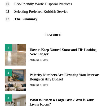
Eco-Friendly Waste Disposal Practices
Selecting Preferred Rubbish Service
The Summary
FEATURED
1
How to Keep Natural Stone and Tile Looking
New Longer
AUGUST 3, 2026
2
Paint by Numbers Art: Elevating Your Interior
Design on Any Budget
AUGUST 3, 2026
3
What to Put on a Large Blank Wall in Your
Living Room?