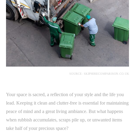
SOURCE: SKIPHIRECOMPARISON.CO.UK
Your space is sacred, a reflection of your style and the life you
lead. Keeping it clean and clutter-free is essential for maintaining
peace of mind and a great living ambiance. But what happens
when rubbish accumulates, scraps pile up, or unwanted items
take half of your precious space?