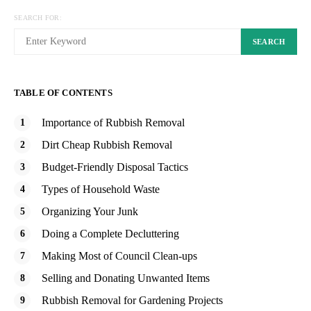
SEARCH FOR:
SEARCH
TABLE OF CONTENTS
Importance of Rubbish Removal
Dirt Cheap Rubbish Removal
Budget-Friendly Disposal Tactics
Types of Household Waste
Organizing Your Junk
Doing a Complete Decluttering
Making Most of Council Clean-ups
Selling and Donating Unwanted Items
Rubbish Removal for Gardening Projects