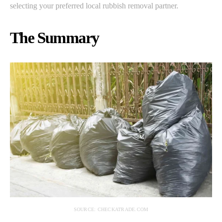
selecting your preferred local rubbish removal partner.
The Summary
SOURCE: CHECKATRADE.COM