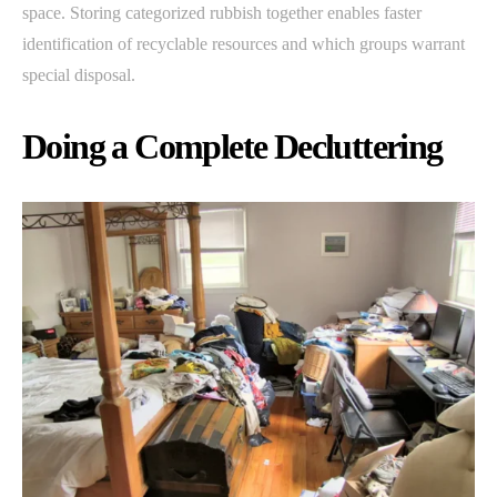
space. Storing categorized rubbish together enables faster
identification of recyclable resources and which groups warrant
special disposal.
Doing a Complete Decluttering