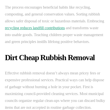
The process encourages beneficial habits like recycling,
composting, and general conservation values. Sorting rubbish
allows safer disposal of toxic or hazardous materials. Embracing
recycling reduces landfill contributions
and transforms waste
into usable goods. Teaching children proper waste management
and green principles instills lifelong positive behaviors.
Dirt Cheap Rubbish Removal
Effective rubbish removal doesn’t always mean pricey fees or
expensive professional services. Practical ways can help dispose
of garbage without burning a hole in your pocket. First is
maximizing council-provided cleaning services. Most municipal
councils organize regular clean-ups where you can discard bulky
items that are not accepted in routine garbage collection.