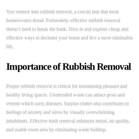
You venture into rubbish removal, a crucial task that most
homeowners dread. Fortunately, effective rubbish removal
doesn’t need to break the bank. Dive in and explore cheap and
effective ways to declutter your home and live a more minimalist
life.
Importance of Rubbish Removal
Proper rubbish removal is critical for maintaining pleasant and
healthy living spaces. Unattended waste can attract pests and
vermin which carry diseases. Surplus clutter also contributes to
feelings of anxiety and stress by visually overwhelming
inhabitants. Effective trash removal enhances mood, air quality,
and usable room area by eliminating waste buildup.