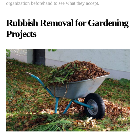
organization beforehand to see what they accept.
Rubbish Removal for Gardening
Projects