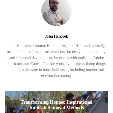
John Hancook
John Hancook, Content Editor at Inspired Homes, is a family
man and father. Passionate about interior design, photo editing,
and front-end development, he excels with tools like Adobe
Illustrator and Canva. Outside work, Ivan enjoys fixing things
and takes pleasure in household tasks, including interior and
exterior decorating.
Transforming Homes: Inspirational
Rubbish Removal Methods