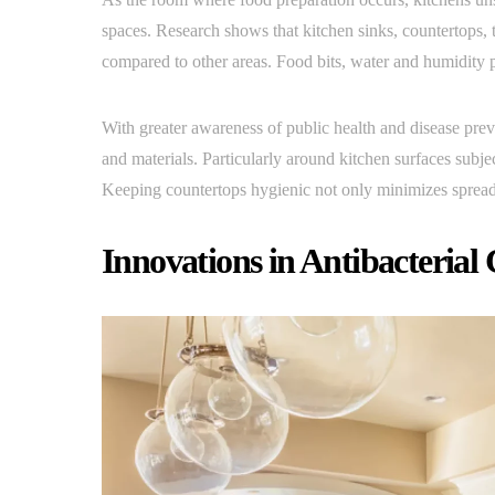
spaces. Research shows that kitchen sinks, countertops, 
compared to other areas. Food bits, water and humidity p
With greater awareness of public health and disease preve
and materials. Particularly around kitchen surfaces subje
Keeping countertops hygienic not only minimizes spread 
Innovations in Antibacterial