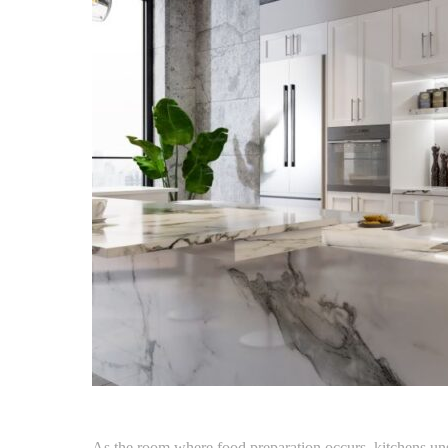
As the room where food preparation occurs, kitchens un