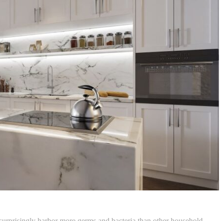
surprisingly harbor more germs and bacteria than other household