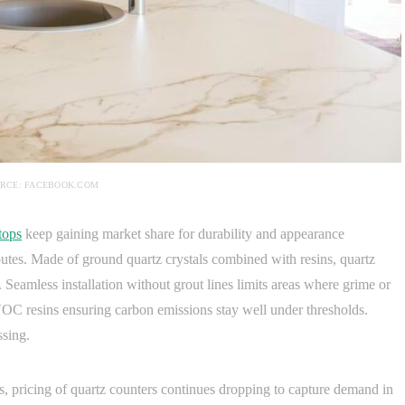
RCE: FACEBOOK.COM
tops
keep gaining market share for durability and appearance
ibutes. Made of ground quartz crystals combined with resins, quartz
 Seamless installation without grout lines limits areas where grime or
C resins ensuring carbon emissions stay well under thresholds.
ssing.
es, pricing of quartz counters continues dropping to capture demand in