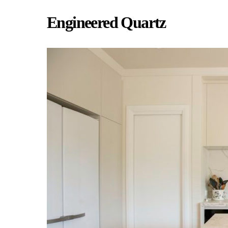
Engineered Quartz