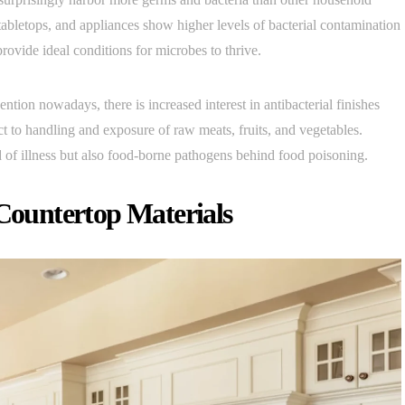
tabletops, and appliances show higher levels of bacterial contamination
rovide ideal conditions for microbes to thrive.
ntion nowadays, there is increased interest in antibacterial finishes
ct to handling and exposure of raw meats, fruits, and vegetables.
of illness but also food-borne pathogens behind food poisoning.
 Countertop Materials