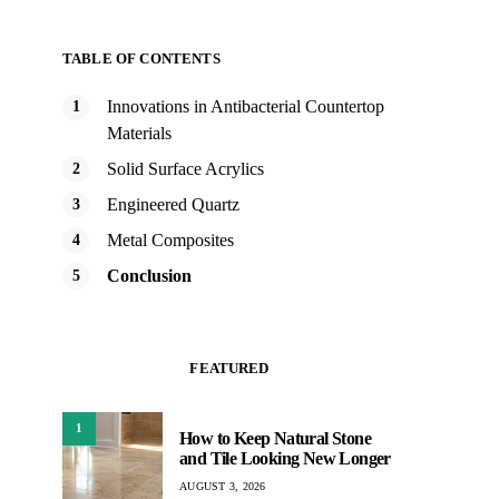
TABLE OF CONTENTS
Innovations in Antibacterial Countertop
Materials
Solid Surface Acrylics
Engineered Quartz
Metal Composites
Conclusion
FEATURED
1
How to Keep Natural Stone
and Tile Looking New Longer
AUGUST 3, 2026