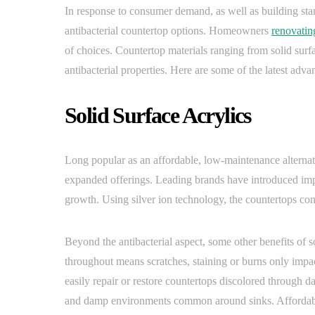
In response to consumer demand, as well as building st
antibacterial countertop options. Homeowners
renovatin
of choices. Countertop materials ranging from solid surf
antibacterial properties. Here are some of the latest adv
Solid Surface Acrylics
Long popular as an affordable, low-maintenance alternativ
expanded offerings. Leading brands have introduced impr
growth. Using silver ion technology, the countertops co
Beyond the antibacterial aspect, some other benefits of 
throughout means scratches, staining or burns only impact
easily repair or restore countertops discolored through d
and damp environments common around sinks. Affordable