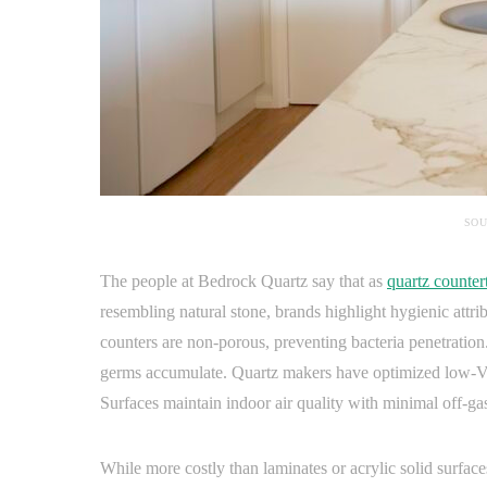
SOU
The people at Bedrock Quartz say that as
quartz counter
resembling natural stone, brands highlight hygienic attr
counters are non-porous, preventing bacteria penetration.
germs accumulate. Quartz makers have optimized low-VO
Surfaces maintain indoor air quality with minimal off-ga
While more costly than laminates or acrylic solid surfac