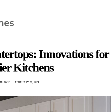
tertops: Innovations for
ier Kitchens
ILLOVIC
FEBRUARY 26, 2024