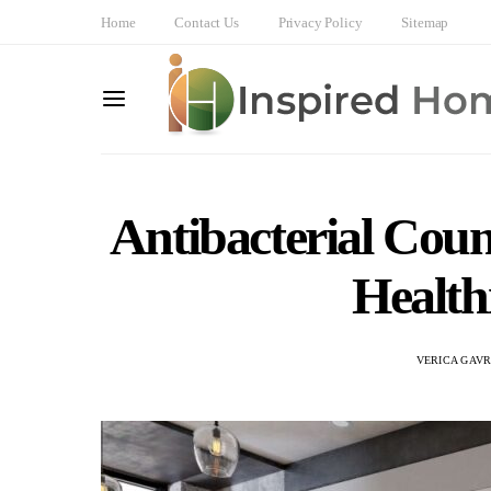
Home
Contact Us
Privacy Policy
Sitemap
Antibacterial Coun
Health
VERICA GAVR