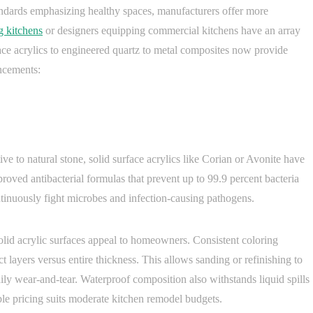
andards emphasizing healthy spaces, manufacturers offer more
g kitchens
or designers equipping commercial kitchens have an array
ace acrylics to engineered quartz to metal composites now provide
ancements:
e to natural stone, solid surface acrylics like Corian or Avonite have
oved antibacterial formulas that prevent up to 99.9 percent bacteria
ntinuously fight microbes and infection-causing pathogens.
solid acrylic surfaces appeal to homeowners. Consistent coloring
 layers versus entire thickness. This allows sanding or refinishing to
aily wear-and-tear. Waterproof composition also withstands liquid spills
 pricing suits moderate kitchen remodel budgets.