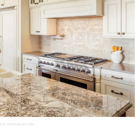
RCE: INSTAGRAM.COM