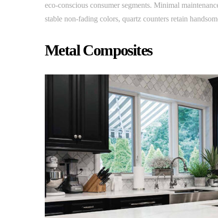
eco-conscious consumer segments. Minimal maintenance w
stable non-fading colors, quartz counters retain handsome
Metal Composites