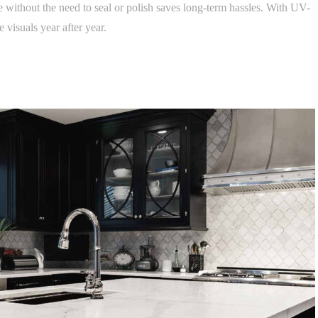
ithout the need to seal or polish saves long-term hassles. With UV-
 visuals year after year.