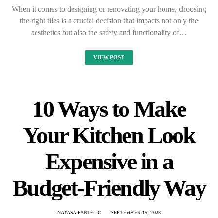
When it comes to designing or renovating your home, choosing
the right tiles is a crucial decision that impacts not only the
aesthetics but also the safety and functionality of…
VIEW POST
10 Ways to Make
Your Kitchen Look
Expensive in a
Budget-Friendly Way
NATASA PANTELIC
SEPTEMBER 15, 2023