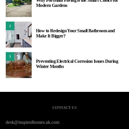
Why Porcelain Paving is the Smart Choice for
Modern Gardens
2
How to Redesign Your Small Bathroom and
Make It Bigger?
3
Preventing Electrical Corrosion Issues During
Winter Months
CONTACT US
desk@inspiredhomes.uk.com