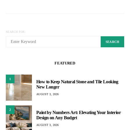
SEARCH FOR:
SEARCH
FEATURED
1
How to Keep Natural Stone and Tile Looking
New Longer
AUGUST 3, 2026
2
Paint by Numbers Art: Elevating Your Interior
Design on Any Budget
AUGUST 3, 2026