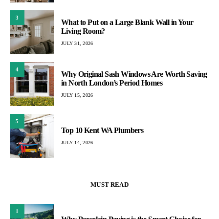
3
What to Put on a Large Blank Wall in Your
Living Room?
JULY 31, 2026
4
Why Original Sash Windows Are Worth Saving
in North London’s Period Homes
JULY 15, 2026
5
Top 10 Kent WA Plumbers
JULY 14, 2026
MUST READ
1