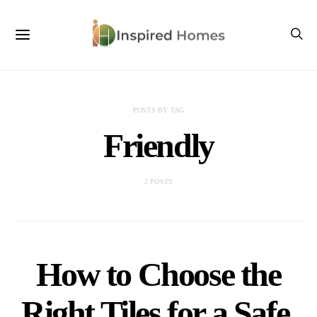
POSTS BY TAG
Friendly
2 POSTS
How to Choose the
Right Tiles for a Safe,