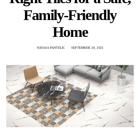
Family-Friendly
Home
NATASA PANTELIC
SEPTEMBER 20, 2023