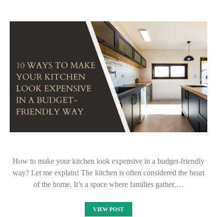
How to make your kitchen look expensive in a budget-friendly
way? Let me explain! The kitchen is often considered the heart
of the home. It’s a space where families gather,…
VIEW POST