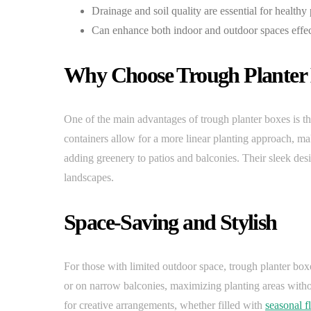
Drainage and soil quality are essential for healthy
Can enhance both indoor and outdoor spaces effec
Why Choose Trough Planter
One of the main advantages of trough planter boxes is the
containers allow for a more linear planting approach, mak
adding greenery to patios and balconies. Their sleek de
landscapes.
Space-Saving and Stylish
For those with limited outdoor space, trough planter boxes
or on narrow balconies, maximizing planting areas witho
for creative arrangements, whether filled with
seasonal f