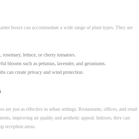
planter boxes can accommodate a wide range of plant types. They are
 rosemary, lettuce, or cherry tomatoes.
ful blooms such as petunias, lavender, and geraniums.
ubs can create privacy and wind protection.
s
re just as effective in urban settings. Restaurants, offices, and retail
ments, improving air quality and aesthetic appeal. Indoors, they can
up reception areas.