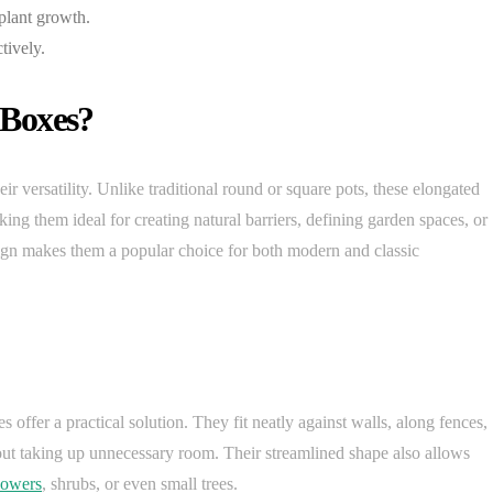
 plant growth.
tively.
 Boxes?
ir versatility. Unlike traditional round or square pots, these elongated
ing them ideal for creating natural barriers, defining garden spaces, or
sign makes them a popular choice for both modern and classic
 offer a practical solution. They fit neatly against walls, along fences,
ut taking up unnecessary room. Their streamlined shape also allows
lowers
, shrubs, or even small trees.