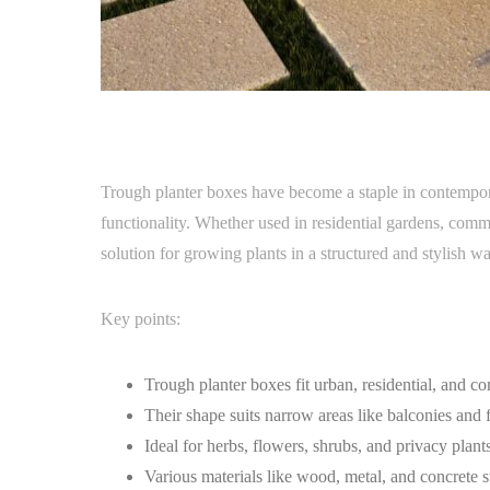
Trough planter boxes have become a staple in contempora
functionality. Whether used in residential gardens, comme
solution for growing plants in a structured and stylish wa
Key points:
Trough planter boxes fit urban, residential, and co
Their shape suits narrow areas like balconies and f
Ideal for herbs, flowers, shrubs, and privacy plants
Various materials like wood, metal, and concrete sui