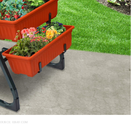
OURCE: EBAY.COM