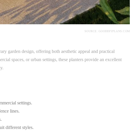
SOURCE: GOODDIYPLANS.COM
ry garden design, offering both aesthetic appeal and practical
rcial spaces, or urban settings, these planters provide an excellent
y.
mmercial settings.
ence lines.
.
t different styles.