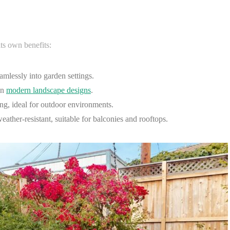
its own benefits:
amlessly into garden settings.
in
modern landscape designs
.
ng, ideal for outdoor environments.
ather-resistant, suitable for balconies and rooftops.