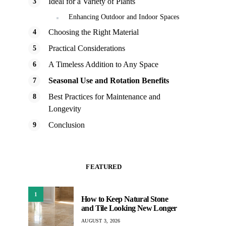
Ideal for a Variety of Plants
Enhancing Outdoor and Indoor Spaces
Choosing the Right Material
Practical Considerations
A Timeless Addition to Any Space
Seasonal Use and Rotation Benefits
Best Practices for Maintenance and
Longevity
Conclusion
FEATURED
1
How to Keep Natural Stone
and Tile Looking New Longer
AUGUST 3, 2026