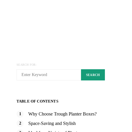
SEARCH FOR:
SEARCH
TABLE OF CONTENTS
Why Choose Trough Planter Boxes?
Space-Saving and Stylish