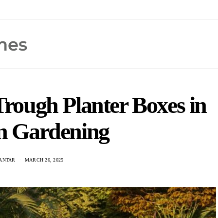
 Trough Planter Boxes in
 Gardening
KANTAR
MARCH 26, 2025