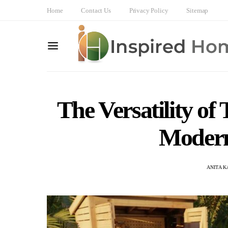
Home
Contact Us
Privacy Policy
Sitemap
The Versatility of
Modern
ANITA 