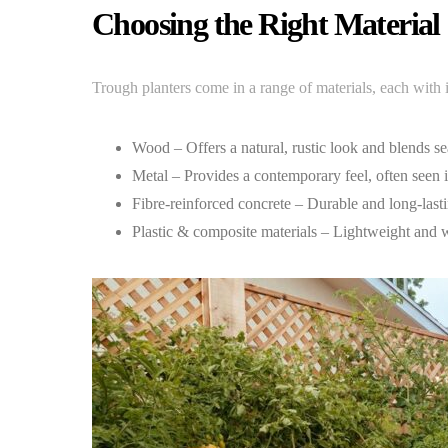
Choosing the Right Material
Trough planters come in a range of materials, each with 
Wood – Offers a natural, rustic look and blends se
Metal – Provides a contemporary feel, often seen 
Fibre-reinforced concrete – Durable and long-lasti
Plastic & composite materials – Lightweight and we