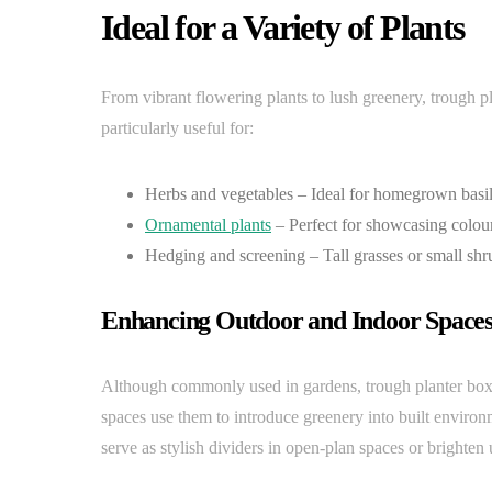
Ideal for a Variety of Plants
From vibrant flowering plants to lush greenery, trough 
particularly useful for:
Herbs and vegetables – Ideal for homegrown basil,
Ornamental plants
– Perfect for showcasing colour
Hedging and screening – Tall grasses or small shr
Enhancing Outdoor and Indoor Space
Although commonly used in gardens, trough planter boxes a
spaces use them to introduce greenery into built environ
serve as stylish dividers in open-plan spaces or brighten 