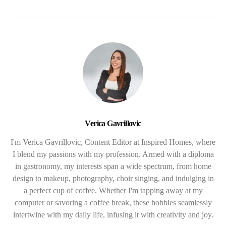
Verica Gavrillovic
I'm Verica Gavrillovic, Content Editor at Inspired Homes, where
I blend my passions with my profession. Armed with a diploma
in gastronomy, my interests span a wide spectrum, from home
design to makeup, photography, choir singing, and indulging in
a perfect cup of coffee. Whether I'm tapping away at my
computer or savoring a coffee break, these hobbies seamlessly
intertwine with my daily life, infusing it with creativity and joy.