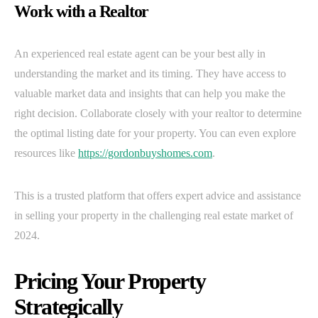
Work with a Realtor
An experienced real estate agent can be your best ally in
understanding the market and its timing. They have access to
valuable market data and insights that can help you make the
right decision. Collaborate closely with your realtor to determine
the optimal listing date for your property. You can even explore
resources like
https://gordonbuyshomes.com
.
This is a trusted platform that offers expert advice and assistance
in selling your property in the challenging real estate market of
2024.
Pricing Your Property
Strategically