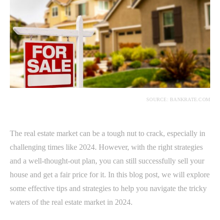
SOURCE: BANKRATE.COM
The real estate market can be a tough nut to crack, especially in
challenging times like 2024. However, with the right strategies
and a well-thought-out plan, you can still successfully sell your
house and get a fair price for it. In this blog post, we will explore
some effective tips and strategies to help you navigate the tricky
waters of the real estate market in 2024.