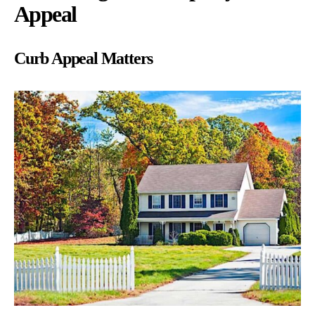
Appeal
Curb Appeal Matters