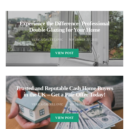
Experience the Difference: Professional
Double Glazing for Your Home
VERICA GAVRILLOVIC
NOVEMBER 20, 2023
VIEW POST
Trusted and Reputable Cash Home Buyers
in the UK – Get a Fair Offer Today!
VERICA GAVRILLOVIC
NOVEMBER 21, 2023
VIEW POST