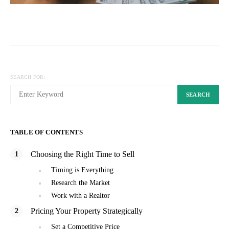
SEARCH FOR:
SEARCH
TABLE OF CONTENTS
Choosing the Right Time to Sell
Timing is Everything
Research the Market
Work with a Realtor
Pricing Your Property Strategically
Set a Competitive Price