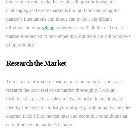
One of the most crucial factors in selling your house in a
challenging real estate market is timing. Understanding the
market’s fluctuations and trends can make a significant
difference in your
selling
experience. In 2024, the real estate
market is expected to be competitive, but there are still windows
of opportunity.
Research the Market
To make an informed decision about the timing of your sale,
research the local real estate market thoroughly. Look at
historical data, such as sales trends and price fluctuations, to
identify the best time to list your property. Additionally, consider
external factors like interest rates and economic conditions that
can influence the market’s behavior.