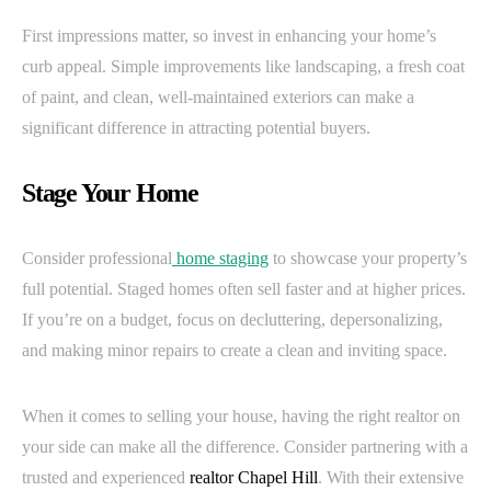
First impressions matter, so invest in enhancing your home’s
curb appeal. Simple improvements like landscaping, a fresh coat
of paint, and clean, well-maintained exteriors can make a
significant difference in attracting potential buyers.
Stage Your Home
Consider professional
home staging
to showcase your property’s
full potential. Staged homes often sell faster and at higher prices.
If you’re on a budget, focus on decluttering, depersonalizing,
and making minor repairs to create a clean and inviting space.
When it comes to selling your house, having the right realtor on
your side can make all the difference. Consider partnering with a
trusted and experienced
realtor Chapel Hill
. With their extensive