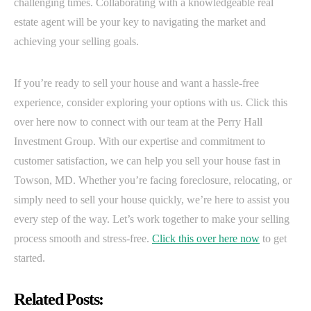
challenging times. Collaborating with a knowledgeable real
estate agent will be your key to navigating the market and
achieving your selling goals.
If you’re ready to sell your house and want a hassle-free
experience, consider exploring your options with us. Click this
over here now to connect with our team at the Perry Hall
Investment Group. With our expertise and commitment to
customer satisfaction, we can help you sell your house fast in
Towson, MD. Whether you’re facing foreclosure, relocating, or
simply need to sell your house quickly, we’re here to assist you
every step of the way. Let’s work together to make your selling
process smooth and stress-free.
Click this over here now
to get
started.
Related Posts: