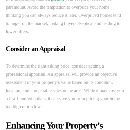
paramount. Avoid the temptation to overprice your home,
thinking you can always reduce it later. Overpriced homes tend
to linger on the market, making buyers skeptical and leading to
lower offers.
Consider an Appraisal
To determine the right asking price, consider getting a
professional appraisal. An appraisal will provide an objective
assessment of your property’s value based on its condition,
location, and comparable sales in the area. While it may cost you
a few hundred dollars, it can save you from pricing your home
too high or too low.
Enhancing Your Property’s