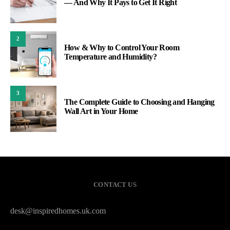
— And Why It Pays to Get It Right
2
How & Why to Control Your Room
Temperature and Humidity?
3
The Complete Guide to Choosing and Hanging
Wall Art in Your Home
CONTACT US
desk@inspiredhomes.uk.com