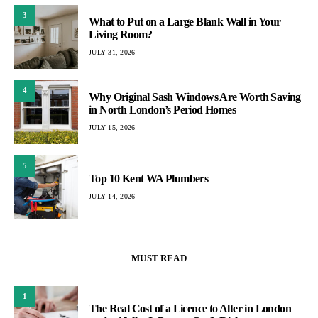
3
What to Put on a Large Blank Wall in Your
Living Room?
JULY 31, 2026
4
Why Original Sash Windows Are Worth Saving
in North London’s Period Homes
JULY 15, 2026
5
Top 10 Kent WA Plumbers
JULY 14, 2026
MUST READ
1
The Real Cost of a Licence to Alter in London