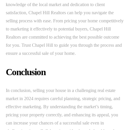
knowledge of the local market and dedication to client
satisfaction, Chapel Hill Realtors can help you navigate the
selling process with ease. From pricing your home competitively
to marketing it effectively to potential buyers, Chapel Hill
Realtors are committed to achieving the best possible outcome
for you. Trust Chapel Hill to guide you through the process and
ensure a successful sale of your home.
Conclusion
In conclusion, selling your house in a challenging real estate
market in 2024 requires careful planning, strategic pricing, and
effective marketing. By understanding the market’s timing,
pricing your property correctly, and enhancing its appeal, you
can increase your chances of a successful sale even in