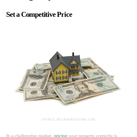
Set a Competitive Price
SOURCE: MCGRAWREALTORS.COM
In a challenging market,
pricing
your property correctly is