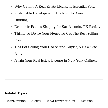
Why Getting A Real Estate License Is Essential For…
Sustainable Development: The Push for Green
Building…
Economic Factors Shaping the San Antonio, TX Real…
Things To Do To Your House To Get The Best Selling
Price
Tips For Selling Your House And Buying A New One
At…
Attain Your Real Estate License in New York Online…
Related Topics
CHALLENGING
HOUSE
REAL ESTATE MARKET
SELLING