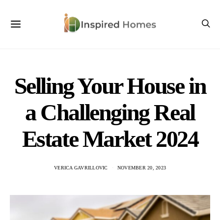
Selling Your House in
a Challenging Real
Estate Market 2024
VERICA GAVRILLOVIC
NOVEMBER 20, 2023