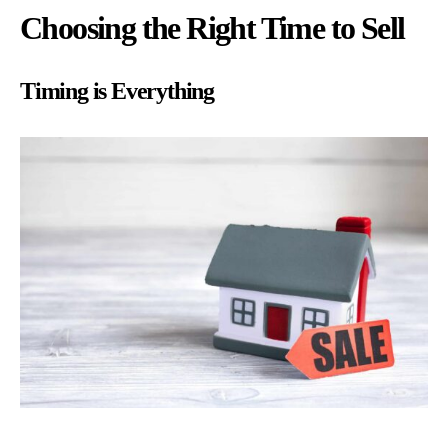
Choosing the Right Time to Sell
Timing is Everything