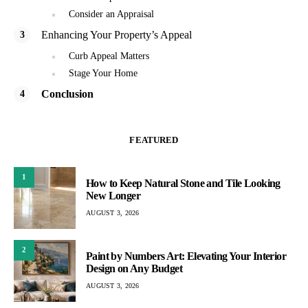
Consider an Appraisal
Enhancing Your Property’s Appeal
Curb Appeal Matters
Stage Your Home
Conclusion
FEATURED
1
How to Keep Natural Stone and Tile Looking
New Longer
AUGUST 3, 2026
2
Paint by Numbers Art: Elevating Your Interior
Design on Any Budget
AUGUST 3, 2026