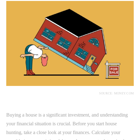
SOURCE: MONEY.COM
Buying a house is a significant investment, and understanding
your financial situation is crucial. Before you start house
hunting, take a close look at your finances. Calculate your