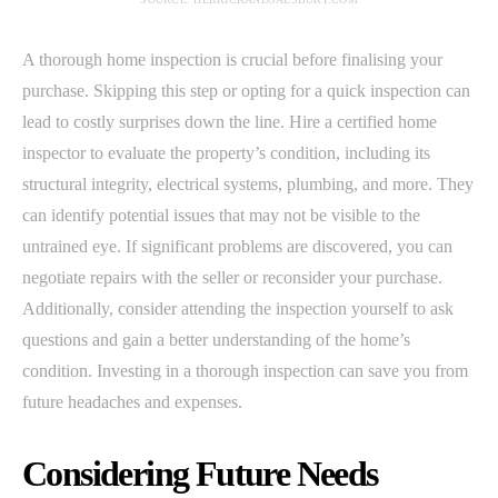
A thorough home inspection is crucial before finalising your
purchase. Skipping this step or opting for a quick inspection can
lead to costly surprises down the line. Hire a certified home
inspector to evaluate the property’s condition, including its
structural integrity, electrical systems, plumbing, and more. They
can identify potential issues that may not be visible to the
untrained eye. If significant problems are discovered, you can
negotiate repairs with the seller or reconsider your purchase.
Additionally, consider attending the inspection yourself to ask
questions and gain a better understanding of the home’s
condition. Investing in a thorough inspection can save you from
future headaches and expenses.
Considering Future Needs