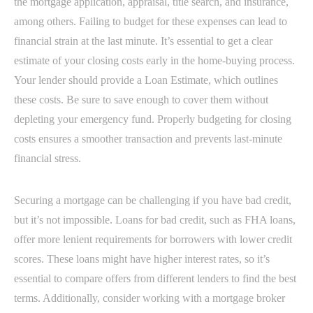
the mortgage application, appraisal, title search, and insurance,
among others. Failing to budget for these expenses can lead to
financial strain at the last minute. It’s essential to get a clear
estimate of your closing costs early in the home-buying process.
Your lender should provide a Loan Estimate, which outlines
these costs. Be sure to save enough to cover them without
depleting your emergency fund. Properly budgeting for closing
costs ensures a smoother transaction and prevents last-minute
financial stress.
Securing a mortgage can be challenging if you have bad credit,
but it’s not impossible. Loans for bad credit, such as FHA loans,
offer more lenient requirements for borrowers with lower credit
scores. These loans might have higher interest rates, so it’s
essential to compare offers from different lenders to find the best
terms. Additionally, consider working with a mortgage broker