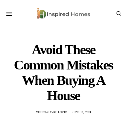
Avoid These
Common Mistakes
When Buying A
House
VERICA GAVRILLOVIC
JUNE 18, 2024