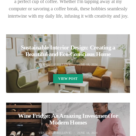
a perfect cup of coffee. Whether I'm tapping away at my
computer or savoring a coffee break, these hobbies seamlessly
intertwine with my daily life, infusing it with creativity and joy.
Sustainable Interior Design: Creating a
Beautiful and Eco-Conscious Home
VERICA GAVRILLOVIC
JUNE 18, 2024
VIEW POST
Wine Fridge: An Amazing Investment for
Modern Homes
VERICA GAVRILLOVIC
JUNE 18, 2024