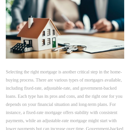
Selecting the right mortgage is another critical step in the home-
buying process. There are various types of mortgages available,
including fixed-rate, adjustable-rate, and government-backed
loans. Each type has its pros and cons, and the right one for you
depends on your financial situation and long-term plans. For
instance, a fixed-rate mortgage offers stability with consistent
payments, while an adjustable-rate mortgage might start with
lower payments but can increase over time. Government-backed