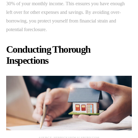
30% of your monthly income. This ensures you have enough
left over for other expenses and savings. By avoiding over-
borrowing, you protect yourself from financial strain and
potential foreclosure.
Conducting Thorough
Inspections
SOURCE: HERRICKANDSALSBURY.COM