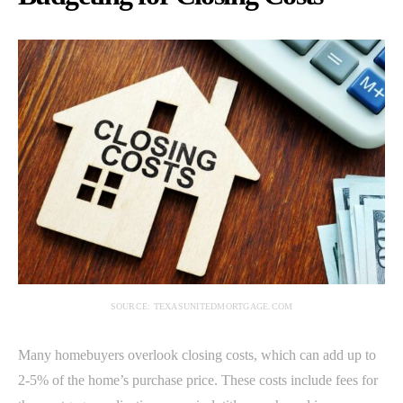
SOURCE: TEXASUNITEDMORTGAGE.COM
Many homebuyers overlook closing costs, which can add up to
2-5% of the home’s purchase price. These costs include fees for