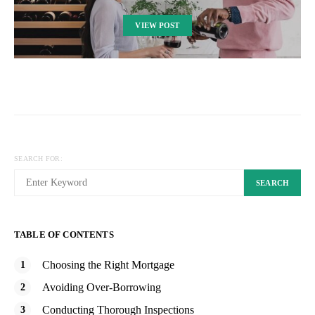
VIEW POST
SEARCH FOR:
SEARCH
TABLE OF CONTENTS
Choosing the Right Mortgage
Avoiding Over-Borrowing
Conducting Thorough Inspections