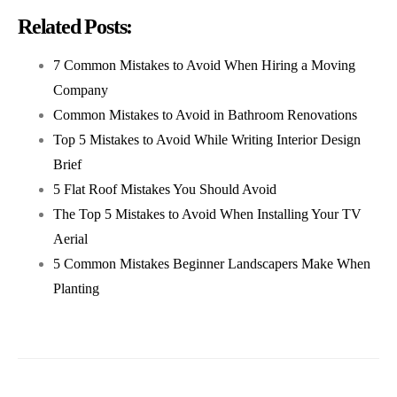
Related Posts:
7 Common Mistakes to Avoid When Hiring a Moving
Company
Common Mistakes to Avoid in Bathroom Renovations
Top 5 Mistakes to Avoid While Writing Interior Design
Brief
5 Flat Roof Mistakes You Should Avoid
The Top 5 Mistakes to Avoid When Installing Your TV
Aerial
5 Common Mistakes Beginner Landscapers Make When
Planting