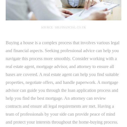
SOURCE: SBLFINANCIAL.CO.UK
Buying a house is a complex process that involves various legal
and financial aspects. Seeking professional advice can help you
navigate this process more smoothly. Consider working with a
real estate agent, mortgage advisor, and attorney to ensure all
bases are covered. A real estate agent can help you find suitable
properties, negotiate offers, and handle paperwork. A mortgage
advisor can guide you through the loan application process and
help you find the best mortgage. An attorney can review
contracts and ensure all legal requirements are met. Having a
team of professionals by your side can provide peace of mind
and protect your interests throughout the home-buying process.