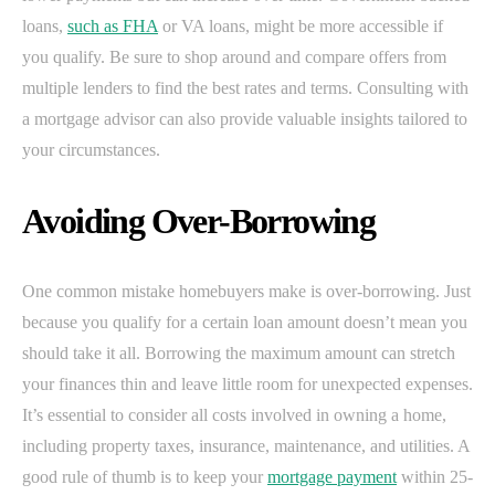
loans,
such as FHA
or VA loans, might be more accessible if
you qualify. Be sure to shop around and compare offers from
multiple lenders to find the best rates and terms. Consulting with
a mortgage advisor can also provide valuable insights tailored to
your circumstances.
Avoiding Over-Borrowing
One common mistake homebuyers make is over-borrowing. Just
because you qualify for a certain loan amount doesn’t mean you
should take it all. Borrowing the maximum amount can stretch
your finances thin and leave little room for unexpected expenses.
It’s essential to consider all costs involved in owning a home,
including property taxes, insurance, maintenance, and utilities. A
good rule of thumb is to keep your
mortgage payment
within 25-