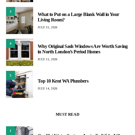
3
What to Put on a Large Blank Wall in Your
Living Room?
JULY 31, 2026
4
Why Original Sash Windows Are Worth Saving
in North London’s Period Homes
JULY 15, 2026
5
Top 10 Kent WA Plumbers
JULY 14, 2026
MUST READ
1