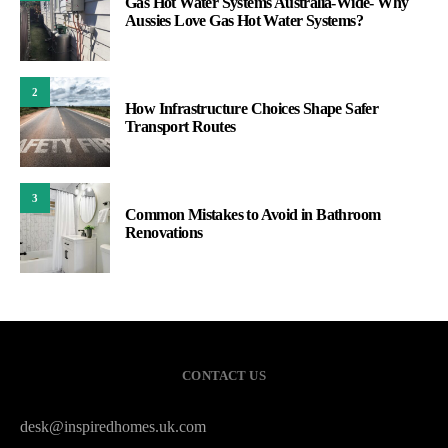
Gas Hot Water Systems Australia-Wide- Why
Aussies Love Gas Hot Water Systems?
2
How Infrastructure Choices Shape Safer
Transport Routes
3
Common Mistakes to Avoid in Bathroom
Renovations
CONTACT US
desk@inspiredhomes.uk.com