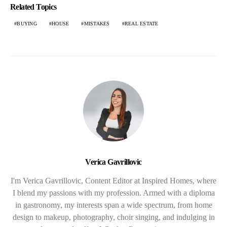
Related Topics
BUYING
HOUSE
MISTAKES
REAL ESTATE
Verica Gavrillovic
I'm Verica Gavrillovic, Content Editor at Inspired Homes, where
I blend my passions with my profession. Armed with a diploma
in gastronomy, my interests span a wide spectrum, from home
design to makeup, photography, choir singing, and indulging in