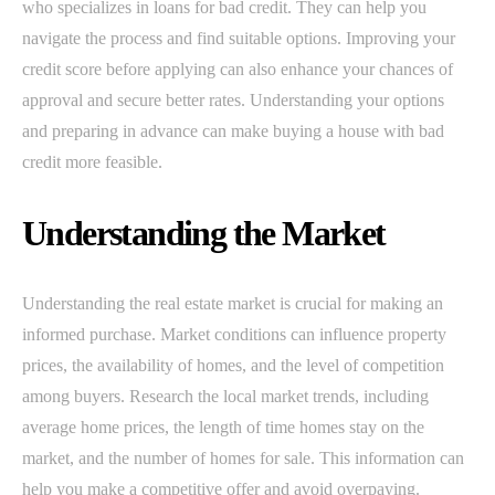
who specializes in loans for bad credit. They can help you
navigate the process and find suitable options. Improving your
credit score before applying can also enhance your chances of
approval and secure better rates. Understanding your options
and preparing in advance can make buying a house with bad
credit more feasible.
Understanding the Market
Understanding the real estate market is crucial for making an
informed purchase. Market conditions can influence property
prices, the availability of homes, and the level of competition
among buyers. Research the local market trends, including
average home prices, the length of time homes stay on the
market, and the number of homes for sale. This information can
help you make a competitive offer and avoid overpaying.