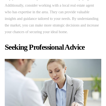
Additionally, consider working with a local real estate agent
who has expertise in the area. They can provide valuable
insights and guidance tailored to your needs. By understanding
the market, you can make more strategic decisions and increase
your chances of securing your ideal home.
Seeking Professional Advice