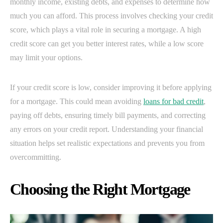
monthly income, existing debts, and expenses to determine how
much you can afford. This process involves checking your credit
score, which plays a vital role in securing a mortgage. A high
credit score can get you better interest rates, while a low score
may limit your options.
If your credit score is low, consider improving it before applying
for a mortgage. This could mean avoiding
loans for bad credit
,
paying off debts, ensuring timely bill payments, and correcting
any errors on your credit report. Understanding your financial
situation helps set realistic expectations and prevents you from
overcommitting.
Choosing the Right Mortgage