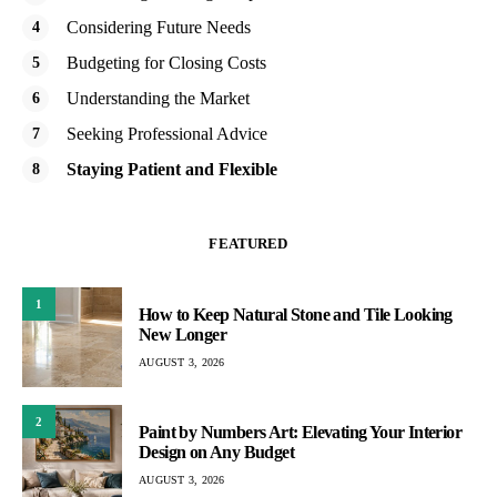
Considering Future Needs
Budgeting for Closing Costs
Understanding the Market
Seeking Professional Advice
Staying Patient and Flexible
FEATURED
1
How to Keep Natural Stone and Tile Looking
New Longer
AUGUST 3, 2026
2
Paint by Numbers Art: Elevating Your Interior
Design on Any Budget
AUGUST 3, 2026