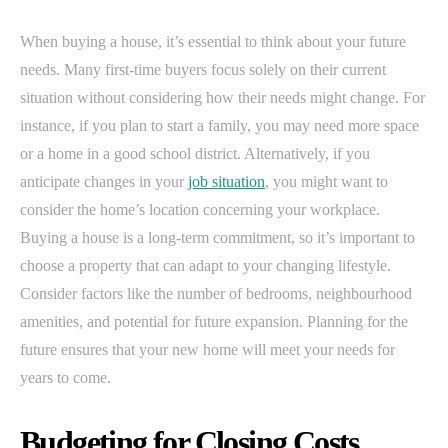
When buying a house, it’s essential to think about your future
needs. Many first-time buyers focus solely on their current
situation without considering how their needs might change. For
instance, if you plan to start a family, you may need more space
or a home in a good school district. Alternatively, if you
anticipate changes in your
job situation
, you might want to
consider the home’s location concerning your workplace.
Buying a house is a long-term commitment, so it’s important to
choose a property that can adapt to your changing lifestyle.
Consider factors like the number of bedrooms, neighbourhood
amenities, and potential for future expansion. Planning for the
future ensures that your new home will meet your needs for
years to come.
Budgeting for Closing Costs