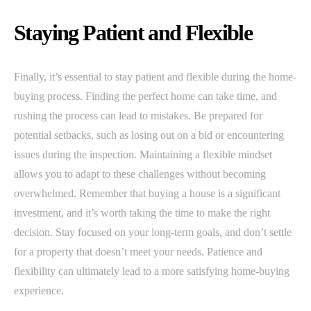
Staying Patient and Flexible
Finally, it’s essential to stay patient and flexible during the home-
buying process. Finding the perfect home can take time, and
rushing the process can lead to mistakes. Be prepared for
potential setbacks, such as losing out on a bid or encountering
issues during the inspection. Maintaining a flexible mindset
allows you to adapt to these challenges without becoming
overwhelmed. Remember that buying a house is a significant
investment, and it’s worth taking the time to make the right
decision. Stay focused on your long-term goals, and don’t settle
for a property that doesn’t meet your needs. Patience and
flexibility can ultimately lead to a more satisfying home-buying
experience.