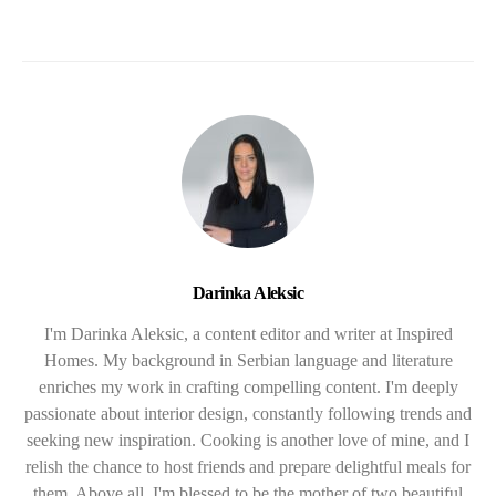
Darinka Aleksic
I'm Darinka Aleksic, a content editor and writer at Inspired
Homes. My background in Serbian language and literature
enriches my work in crafting compelling content. I'm deeply
passionate about interior design, constantly following trends and
seeking new inspiration. Cooking is another love of mine, and I
relish the chance to host friends and prepare delightful meals for
them. Above all, I'm blessed to be the mother of two beautiful