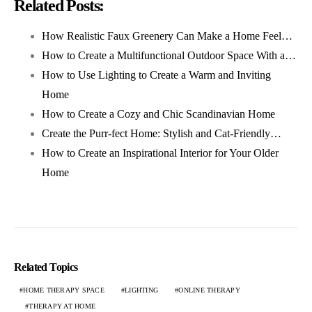
Related Posts:
How Realistic Faux Greenery Can Make a Home Feel…
How to Create a Multifunctional Outdoor Space With a…
How to Use Lighting to Create a Warm and Inviting
Home
How to Create a Cozy and Chic Scandinavian Home
Create the Purr-fect Home: Stylish and Cat-Friendly…
How to Create an Inspirational Interior for Your Older
Home
Related Topics
HOME THERAPY SPACE
LIGHTING
ONLINE THERAPY
THERAPY AT HOME