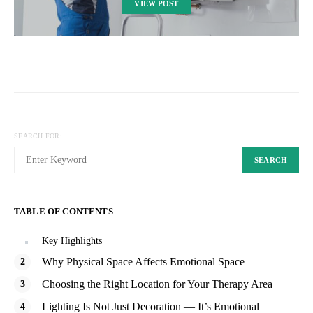
VIEW POST
SEARCH FOR:
SEARCH
TABLE OF CONTENTS
Key Highlights
Why Physical Space Affects Emotional Space
Choosing the Right Location for Your Therapy Area
Lighting Is Not Just Decoration — It’s Emotional