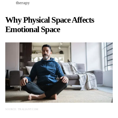
therapy
Why Physical Space Affects
Emotional Space
SOURCE: TRALIANT.COM