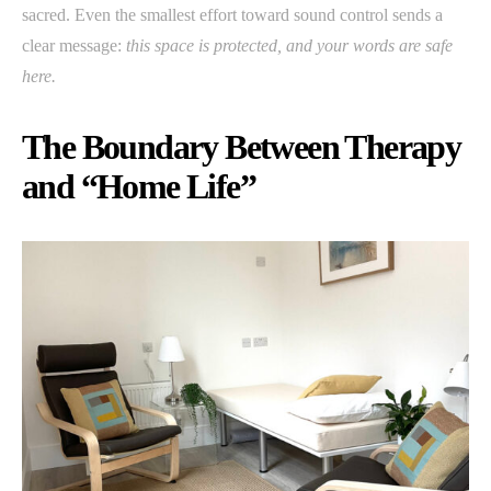
sacred. Even the smallest effort toward sound control sends a
clear message:
this space is protected, and your words are safe
here.
The Boundary Between Therapy
and “Home Life”