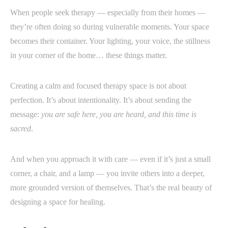
When people seek therapy — especially from their homes —
they’re often doing so during vulnerable moments. Your space
becomes their container. Your lighting, your voice, the stillness
in your corner of the home… these things matter.
Creating a calm and focused therapy space is not about
perfection. It’s about intentionality. It’s about sending the
message:
you are safe here, you are heard, and this time is
sacred
.
And when you approach it with care — even if it’s just a small
corner, a chair, and a lamp — you invite others into a deeper,
more grounded version of themselves. That’s the real beauty of
designing a space for healing.