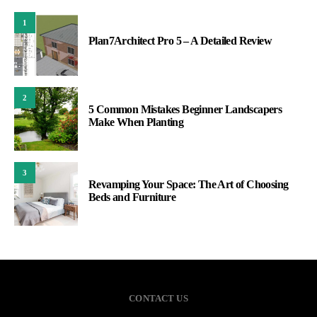
1
Plan7Architect Pro 5 – A Detailed Review
2
5 Common Mistakes Beginner Landscapers
Make When Planting
3
Revamping Your Space: The Art of Choosing
Beds and Furniture
CONTACT US