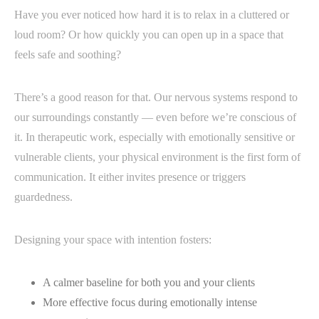
Have you ever noticed how hard it is to relax in a cluttered or
loud room? Or how quickly you can open up in a space that
feels safe and soothing?
There’s a good reason for that. Our nervous systems respond to
our surroundings constantly — even before we’re conscious of
it. In therapeutic work, especially with emotionally sensitive or
vulnerable clients, your physical environment is the first form of
communication. It either invites presence or triggers
guardedness.
Designing your space with intention fosters:
A calmer baseline for both you and your clients
More effective focus during emotionally intense