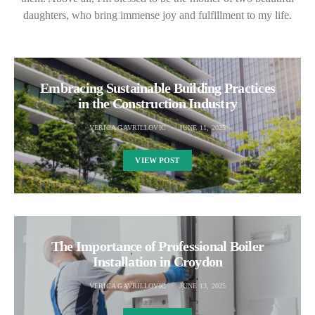
daughters, who bring immense joy and fulfillment to my life.
Embracing Sustainable Building Practices
in the Construction Industry
VERICA GAVRILLOVIC
JUNE 11, 2025
VIEW POST
The Importance of Professional Boiler
Installation in Croydon
VERICA GAVRILLOVIC
JUNE 13, 2025