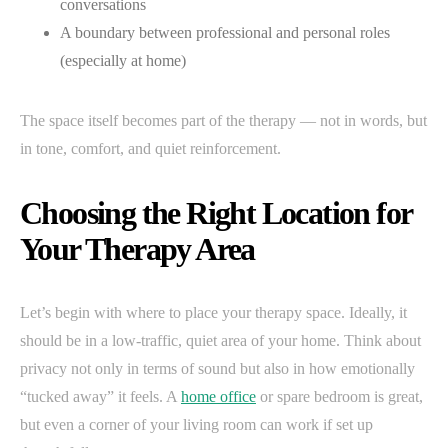
conversations
A boundary between professional and personal roles
(especially at home)
The space itself becomes part of the therapy — not in words, but
in tone, comfort, and quiet reinforcement.
Choosing the Right Location for
Your Therapy Area
Let’s begin with where to place your therapy space. Ideally, it
should be in a low-traffic, quiet area of your home. Think about
privacy not only in terms of sound but also in how emotionally
“tucked away” it feels. A
home office
or spare bedroom is great,
but even a corner of your living room can work if set up