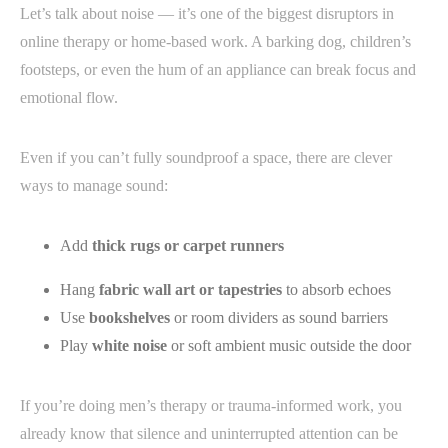
Let’s talk about noise — it’s one of the biggest disruptors in
online therapy or home-based work. A barking dog, children’s
footsteps, or even the hum of an appliance can break focus and
emotional flow.
Even if you can’t fully soundproof a space, there are clever
ways to manage sound:
Add
thick rugs or carpet runners
Hang
fabric wall art or tapestries
to absorb echoes
Use
bookshelves
or room dividers as sound barriers
Play
white noise
or soft ambient music outside the door
If you’re doing men’s therapy or trauma-informed work, you
already know that silence and uninterrupted attention can be