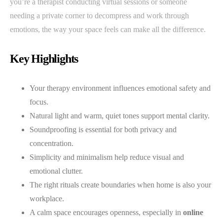
you’re a therapist conducting virtual sessions or someone
needing a private corner to decompress and work through
emotions, the way your space feels can make all the difference.
Key Highlights
Your therapy environment influences emotional safety and
focus.
Natural light and warm, quiet tones support mental clarity.
Soundproofing is essential for both privacy and
concentration.
Simplicity and minimalism help reduce visual and
emotional clutter.
The right rituals create boundaries when home is also your
workplace.
A calm space encourages openness, especially in
online