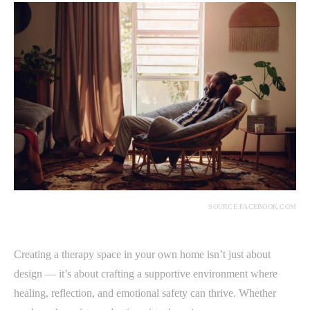
SOURCE:FACEBOOK.COM
Creating a therapy space in your own home isn’t just about
design — it’s about crafting a supportive environment where
healing, reflection, and emotional safety can thrive. Whether