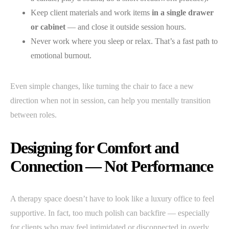
Keep client materials and work items
in a single drawer
or cabinet
— and close it outside session hours.
Never work where you sleep or relax. That’s a fast path to
emotional burnout.
Even simple changes, like turning the chair to face a new
direction when not in session, can help you mentally transition
between roles.
Designing for Comfort and
Connection — Not Performance
A therapy space doesn’t have to look like a luxury office to feel
supportive. In fact, too much polish can backfire — especially
for clients who may feel intimidated or disconnected in overly