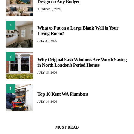
Design on Any Budget
AUGUST 3, 2026
3
What to Put on a Large Blank Wall in Your
Living Room?
JULY 31, 2026
4
Why Original Sash Windows Are Worth Saving
in North London’s Period Homes
JULY 15, 2026
5
Top 10 Kent WA Plumbers
JULY 14, 2026
MUST READ