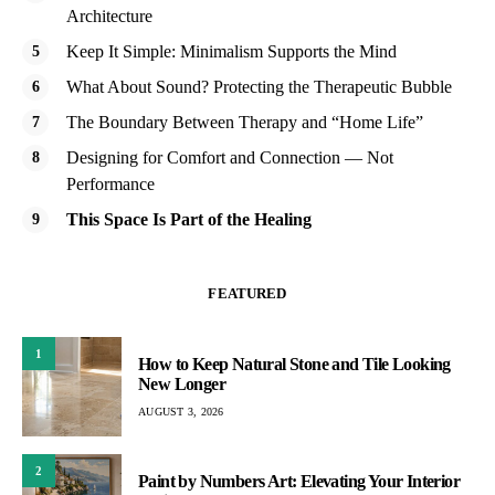
Architecture
Keep It Simple: Minimalism Supports the Mind
What About Sound? Protecting the Therapeutic Bubble
The Boundary Between Therapy and “Home Life”
Designing for Comfort and Connection — Not
Performance
This Space Is Part of the Healing
FEATURED
1
How to Keep Natural Stone and Tile Looking
New Longer
AUGUST 3, 2026
2
Paint by Numbers Art: Elevating Your Interior