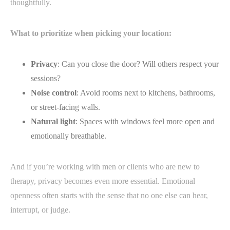
thoughtfully.
What to prioritize when picking your location:
Privacy
: Can you close the door? Will others respect your
sessions?
Noise control
: Avoid rooms next to kitchens, bathrooms,
or street-facing walls.
Natural light
: Spaces with windows feel more open and
emotionally breathable.
And if you’re working with men or clients who are new to
therapy, privacy becomes even more essential. Emotional
openness often starts with the sense that no one else can hear,
interrupt, or judge.