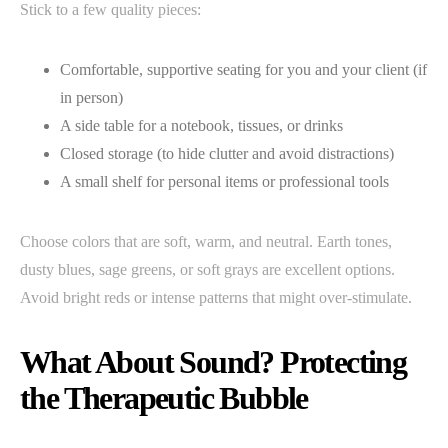
Stick to a few quality pieces:
Comfortable, supportive seating for you and your client (if
in person)
A side table for a notebook, tissues, or drinks
Closed storage (to hide clutter and avoid distractions)
A small shelf for personal items or professional tools
Choose colors that are soft, warm, and neutral. Earth tones,
dusty blues, sage greens, or soft grays are excellent options.
Avoid bright reds or intense patterns that might over-stimulate.
What About Sound? Protecting
the Therapeutic Bubble