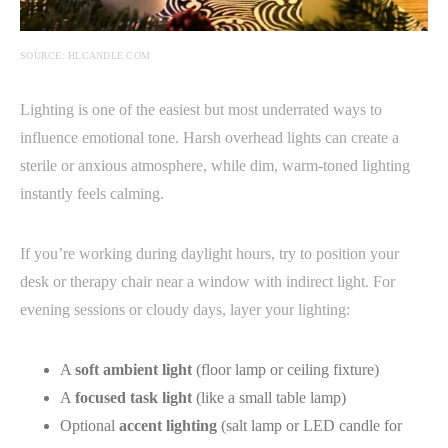
SOURCE: HLCANDLE.COM
Lighting is one of the easiest but most underrated ways to
influence emotional tone. Harsh overhead lights can create a
sterile or anxious atmosphere, while dim, warm-toned lighting
instantly feels calming.
If you’re working during daylight hours, try to position your
desk or therapy chair near a window with indirect light. For
evening sessions or cloudy days, layer your lighting:
A
soft ambient light
(floor lamp or ceiling fixture)
A
focused task light
(like a small table lamp)
Optional
accent lighting
(salt lamp or LED candle for