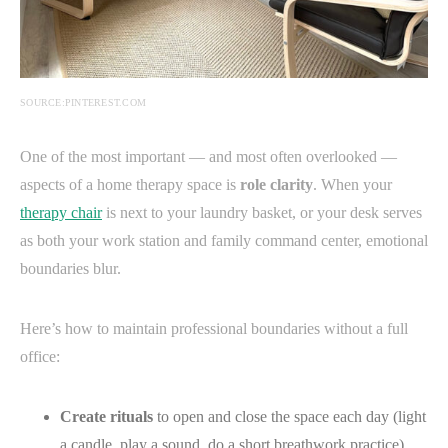
SOURCE:PINTEREST.COM
One of the most important — and most often overlooked —
aspects of a home therapy space is
role clarity
. When your
therapy chair
is next to your laundry basket, or your desk serves
as both your work station and family command center, emotional
boundaries blur.
Here’s how to maintain professional boundaries without a full
office:
Create rituals
to open and close the space each day (light
a candle, play a sound, do a short breathwork practice).