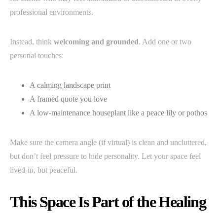
professional environments.
Instead, think
welcoming and grounded
. Add one or two
personal touches:
A calming landscape print
A framed quote you love
A low-maintenance houseplant like a peace lily or pothos
Make sure the camera angle (if virtual) is clean and uncluttered,
but don’t feel pressure to hide personality. Let your space feel
lived-in, but peaceful.
This Space Is Part of the Healing