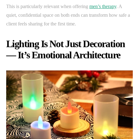
This is particularly relevant when offering
men’s therapy
. A
quiet, confidential space on both ends can transform how safe a
client feels sharing for the first time.
Lighting Is Not Just Decoration
— It’s Emotional Architecture