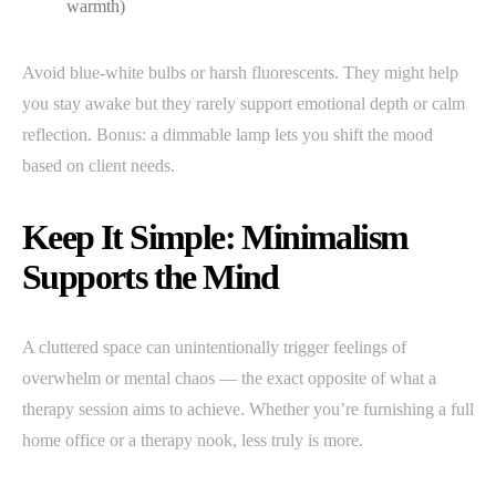
warmth)
Avoid blue-white bulbs or harsh fluorescents. They might help
you stay awake but they rarely support emotional depth or calm
reflection. Bonus: a dimmable lamp lets you shift the mood
based on client needs.
Keep It Simple: Minimalism
Supports the Mind
A cluttered space can unintentionally trigger feelings of
overwhelm or mental chaos — the exact opposite of what a
therapy session aims to achieve. Whether you’re furnishing a full
home office or a therapy nook, less truly is more.