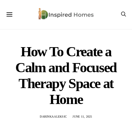
How To Create a
Calm and Focused
Therapy Space at
Home
DARINKA ALEKSIC
JUNE 11, 2025