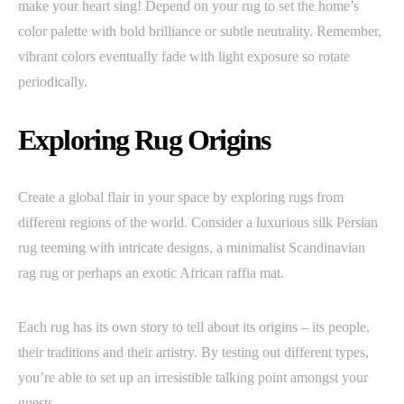
make your heart sing! Depend on your rug to set the home’s
color palette with bold brilliance or subtle neutrality. Remember,
vibrant colors eventually fade with light exposure so rotate
periodically.
Exploring Rug Origins
Create a global flair in your space by exploring rugs from
different regions of the world. Consider a luxurious silk Persian
rug teeming with intricate designs, a minimalist Scandinavian
rag rug or perhaps an exotic African raffia mat.
Each rug has its own story to tell about its origins – its people,
their traditions and their artistry. By testing out different types,
you’re able to set up an irresistible talking point amongst your
guests.