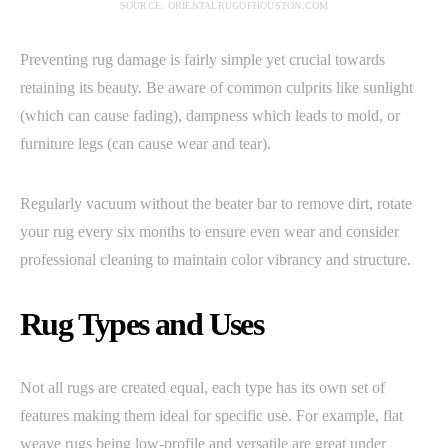
SOURCE: ORIENTALRUGOFHOUSTON.COM
Preventing rug damage is fairly simple yet crucial towards
retaining its beauty. Be aware of common culprits like sunlight
(which can cause fading), dampness which leads to mold, or
furniture legs (can cause wear and tear).
Regularly vacuum without the beater bar to remove dirt, rotate
your rug every six months to ensure even wear and consider
professional cleaning to maintain color vibrancy and structure.
Rug Types and Uses
Not all rugs are created equal, each type has its own set of
features making them ideal for specific use. For example, flat
weave rugs being low-profile and versatile are great under