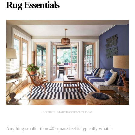
Rug Essentials
SOURCE: MARTHASTEWART.COM
Anything smaller than 40 square feet is typically what is