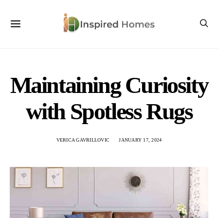
Maintaining Curiosity
with Spotless Rugs
VERICA GAVRILLOVIC
JANUARY 17, 2024