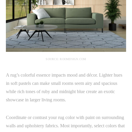
SOURCE: ROOMDSIGN.COM
A rug’s colorful essence impacts mood and décor. Lighter hues
in soft pastels can make small rooms seem airy and spacious
while rich tones of ruby and midnight blue create an exotic
showcase in larger living rooms.
Coordinate or contrast your rug color with paint on surrounding
walls and upholstery fabrics. Most importantly, select colors that