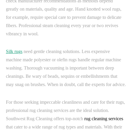
check manufacturer recommendations as methods depend
greatly on materials, quality and age. Hand knotted wool rugs,
for example, require special care to prevent damage to delicate
fibers. Professional steam cleaning every year or two revives
vibrancy in wool.
Silk rugs
need gentle cleaning solutions. Less expensive
machine made polyester or olefin rugs handle regular machine
washing. Thorough vacuuming is important between deep
cleanings. Be wary of beads, sequins or embellishments that
may snag on brushes. When in doubt, call the experts for advice.
For those seeking impeccable cleanliness and care for their rugs,
professional rug cleaning services are the ideal solution.
Southwest Rug Cleaning offers top-notch
rug cleaning services
that cater to a wide range of rug types and materials. With their