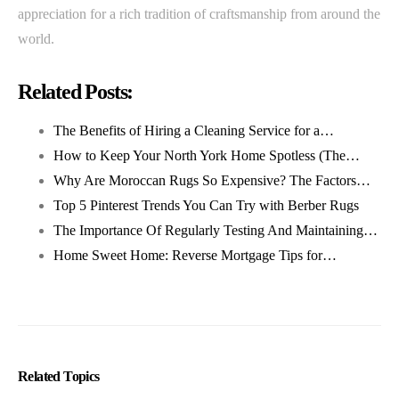
appreciation for a rich tradition of craftsmanship from around the
world.
Related Posts:
The Benefits of Hiring a Cleaning Service for a…
How to Keep Your North York Home Spotless (The…
Why Are Moroccan Rugs So Expensive? The Factors…
Top 5 Pinterest Trends You Can Try with Berber Rugs
The Importance Of Regularly Testing And Maintaining…
Home Sweet Home: Reverse Mortgage Tips for…
Related Topics