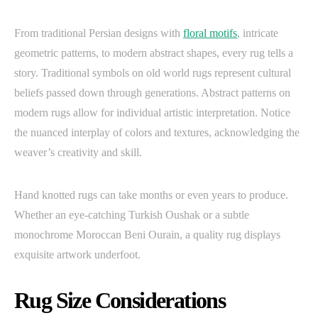
From traditional Persian designs with
floral motifs
, intricate
geometric patterns, to modern abstract shapes, every rug tells a
story. Traditional symbols on old world rugs represent cultural
beliefs passed down through generations. Abstract patterns on
modern rugs allow for individual artistic interpretation. Notice
the nuanced interplay of colors and textures, acknowledging the
weaver’s creativity and skill.
Hand knotted rugs can take months or even years to produce.
Whether an eye-catching Turkish Oushak or a subtle
monochrome Moroccan Beni Ourain, a quality rug displays
exquisite artwork underfoot.
Rug Size Considerations