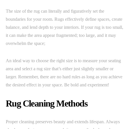
The size of the rug can literally and figuratively set the
boundaries for your room. Rugs effectively define spaces, create
balance, and lend depth to your interiors. If your rug is too small,
it can make the area appear fragmented; too large, and it may
overwhelm the space;
An ideal way to choose the right size is to measure your seating
area and select a rug size that’s either just slightly smaller or
larger. Remember, there are no hard rules as long as you achieve
the desired effect in your space. Be bold and experiment!
Rug Cleaning Methods
Proper cleaning preserves beauty and extends lifespan. Always