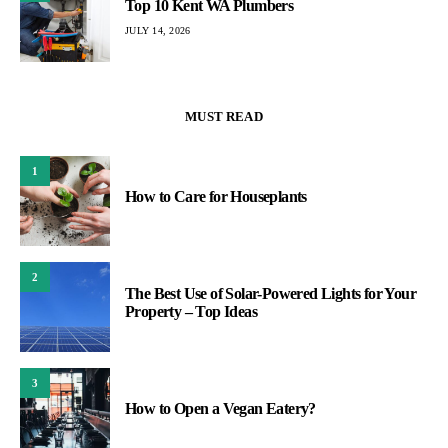
Top 10 Kent WA Plumbers
JULY 14, 2026
MUST READ
1
How to Care for Houseplants
2
The Best Use of Solar-Powered Lights for Your
Property – Top Ideas
3
How to Open a Vegan Eatery?