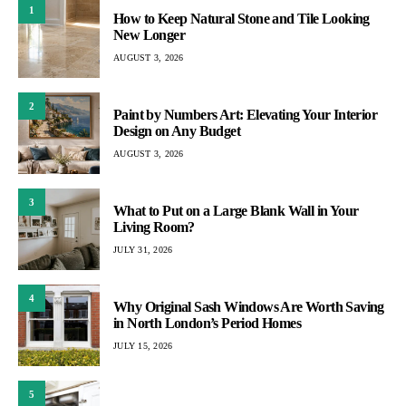
1
How to Keep Natural Stone and Tile Looking
New Longer
AUGUST 3, 2026
2
Paint by Numbers Art: Elevating Your Interior
Design on Any Budget
AUGUST 3, 2026
3
What to Put on a Large Blank Wall in Your
Living Room?
JULY 31, 2026
4
Why Original Sash Windows Are Worth Saving
in North London’s Period Homes
JULY 15, 2026
5