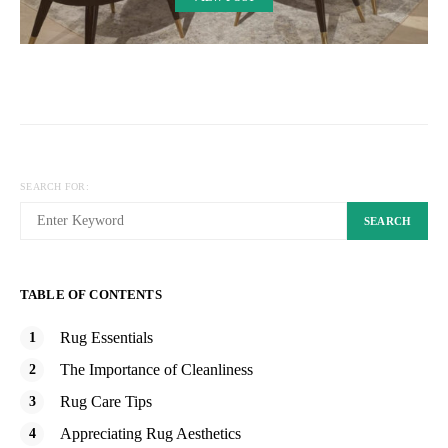
SEARCH FOR:
SEARCH
TABLE OF CONTENTS
Rug Essentials
The Importance of Cleanliness
Rug Care Tips
Appreciating Rug Aesthetics