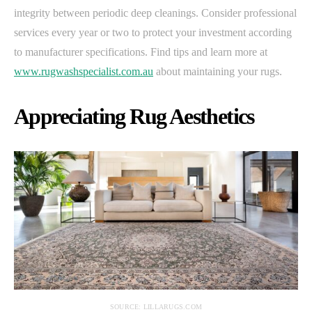
integrity between periodic deep cleanings. Consider professional
services every year or two to protect your investment according
to manufacturer specifications. Find tips and learn more at
www.rugwashspecialist.com.au
about maintaining your rugs.
Appreciating Rug Aesthetics
SOURCE: LILLARUGS.COM