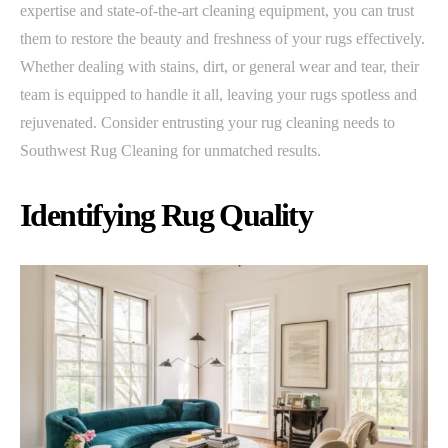
expertise and state-of-the-art cleaning equipment, you can trust
them to restore the beauty and freshness of your rugs effectively.
Whether dealing with stains, dirt, or general wear and tear, their
team is equipped to handle it all, leaving your rugs spotless and
rejuvenated. Consider entrusting your rug cleaning needs to
Southwest Rug Cleaning for unmatched results.
Identifying Rug Quality