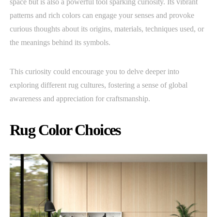
space but is also a powerful tool sparking curiosity. Its vibrant
patterns and rich colors can engage your senses and provoke
curious thoughts about its origins, materials, techniques used, or
the meanings behind its symbols.
This curiosity could encourage you to delve deeper into
exploring different rug cultures, fostering a sense of global
awareness and appreciation for craftsmanship.
Rug Color Choices