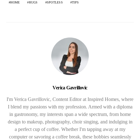
HOME
RUGS
SPOTLESS
TIPS
Verica Gavrillovic
I'm Verica Gavrillovic, Content Editor at Inspired Homes, where
I blend my passions with my profession. Armed with a diploma
in gastronomy, my interests span a wide spectrum, from home
design to makeup, photography, choir singing, and indulging in
a perfect cup of coffee. Whether I'm tapping away at my
computer or savoring a coffee break, these hobbies seamlessly