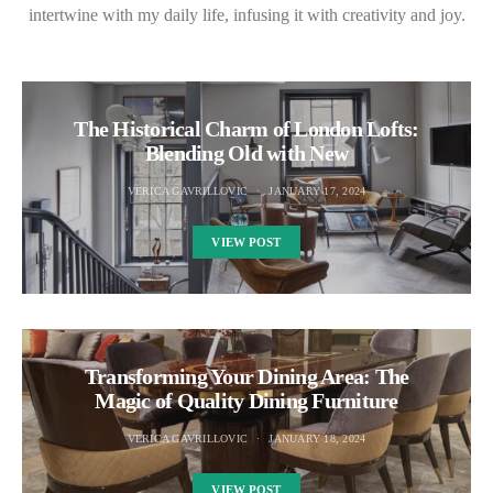
intertwine with my daily life, infusing it with creativity and joy.
The Historical Charm of London Lofts:
Blending Old with New
VERICA GAVRILLOVIC
JANUARY 17, 2024
VIEW POST
Transforming Your Dining Area: The
Magic of Quality Dining Furniture
VERICA GAVRILLOVIC
JANUARY 18, 2024
VIEW POST