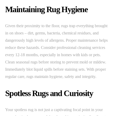
Maintaining Rug Hygiene
Given their proximity to the floor, rugs trap everything brought
in on shoes – dirt, germs, bacteria, chemical residues, and
dangerously high levels of allergens. Proper maintenance helps
reduce these hazards. Consider professional cleaning services
every 12-18 months, especially in homes with kids or pets.
Clean seasonal rugs before storing to prevent mold or mildew.
Immediately blot liquid spills before staining sets. With proper
regular care, rugs maintain hygiene, safety and integrity.
Spotless Rugs and Curiosity
Your spotless rug is not just a captivating focal point in your