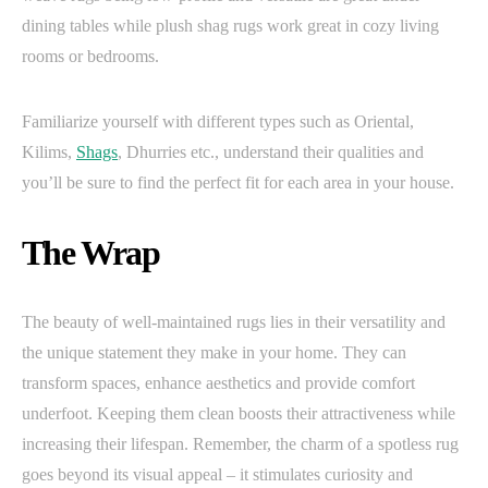
dining tables while plush shag rugs work great in cozy living
rooms or bedrooms.
Familiarize yourself with different types such as Oriental,
Kilims,
Shags
, Dhurries etc., understand their qualities and
you’ll be sure to find the perfect fit for each area in your house.
The Wrap
The beauty of well-maintained rugs lies in their versatility and
the unique statement they make in your home. They can
transform spaces, enhance aesthetics and provide comfort
underfoot. Keeping them clean boosts their attractiveness while
increasing their lifespan. Remember, the charm of a spotless rug
goes beyond its visual appeal – it stimulates curiosity and