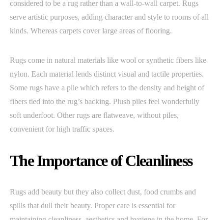
considered to be a rug rather than a wall-to-wall carpet. Rugs
serve artistic purposes, adding character and style to rooms of all
kinds. Whereas carpets cover large areas of flooring.
Rugs come in natural materials like wool or synthetic fibers like
nylon. Each material lends distinct visual and tactile properties.
Some rugs have a pile which refers to the density and height of
fibers tied into the rug’s backing. Plush piles feel wonderfully
soft underfoot. Other rugs are flatweave, without piles,
convenient for high traffic spaces.
The Importance of Cleanliness
Rugs add beauty but they also collect dust, food crumbs and
spills that dull their beauty. Proper care is essential for
maintaining cleanliness, aesthetics and hygiene in the home. For