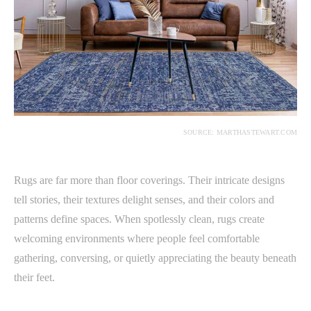
SOURCE: MARTHASTEWART.COM
Rugs are far more than floor coverings. Their intricate designs
tell stories, their textures delight senses, and their colors and
patterns define spaces. When spotlessly clean, rugs create
welcoming environments where people feel comfortable
gathering, conversing, or quietly appreciating the beauty beneath
their feet.