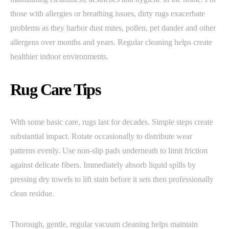
those with allergies or breathing issues, dirty rugs exacerbate
problems as they harbor dust mites, pollen, pet dander and other
allergens over months and years. Regular cleaning helps create
healthier indoor environments.
Rug Care Tips
With some basic care, rugs last for decades. Simple steps create
substantial impact. Rotate occasionally to distribute wear
patterns evenly. Use non-slip pads underneath to limit friction
against delicate fibers. Immediately absorb liquid spills by
pressing dry towels to lift stain before it sets then professionally
clean residue.
Thorough, gentle, regular vacuum cleaning helps maintain