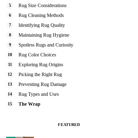
Rug Size Considerations
Rug Cleaning Methods
Identifying Rug Quality
Maintaining Rug Hygiene
Spotless Rugs and Curiosity
Rug Color Choices
Exploring Rug Origins
Picking the Right Rug
Preventing Rug Damage
Rug Types and Uses
The Wrap
FEATURED