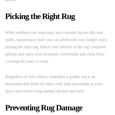
Picking the Right Rug
While aesthetics are important, also consider factors like foot
traffic, maintenance time you can afford and your budget when
picking the right rug. Match your lifestyle to the rug’s required
upkeep and enjoy your beautiful, comfortable and clean floor
covering for years to come.
Regardless of your choice, remember a quality rug is an
investment that holds its value well, adds personality to your
space and ensures long-lasting function and style.
Preventing Rug Damage