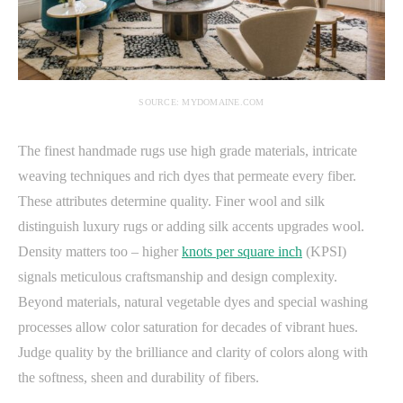
SOURCE: MYDOMAINE.COM
The finest handmade rugs use high grade materials, intricate
weaving techniques and rich dyes that permeate every fiber.
These attributes determine quality. Finer wool and silk
distinguish luxury rugs or adding silk accents upgrades wool.
Density matters too – higher
knots per square inch
(KPSI)
signals meticulous craftsmanship and design complexity.
Beyond materials, natural vegetable dyes and special washing
processes allow color saturation for decades of vibrant hues.
Judge quality by the brilliance and clarity of colors along with
the softness, sheen and durability of fibers.