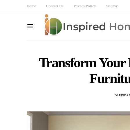
Home
Contact Us
Privacy Policy
Sitemap
Transform Your 
Furnitu
DARINKA 