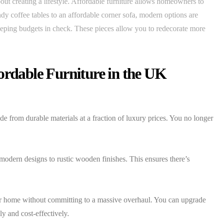
 about creating a lifestyle. Affordable furniture allows homeowners to
ndy coffee tables to an affordable corner sofa, modern options are
keeping budgets in check. These pieces allow you to redecorate more
ordable Furniture in the UK
from durable materials at a fraction of luxury prices. You no longer
modern designs to rustic wooden finishes. This ensures there’s
our home without committing to a massive overhaul. You can upgrade
y and cost-effectively.