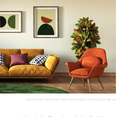
TRANSFORM YOUR HOME WITH AFFORDABLE FURNITURE IN THE UK