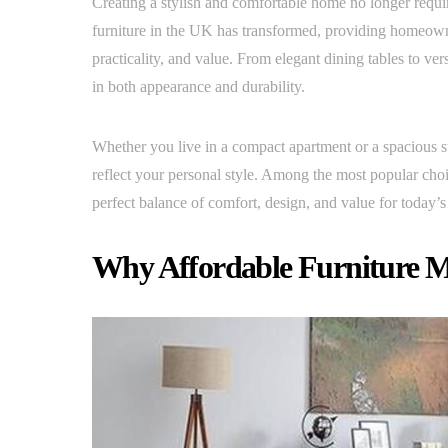
Creating a stylish and comfortable home no longer requ
furniture in the UK has transformed, providing homeowner
practicality, and value. From elegant dining tables to ver
in both appearance and durability.
Whether you live in a compact apartment or a spacious s
reflect your personal style. Among the most popular cho
perfect balance of comfort, design, and value for today’
Why Affordable Furniture M