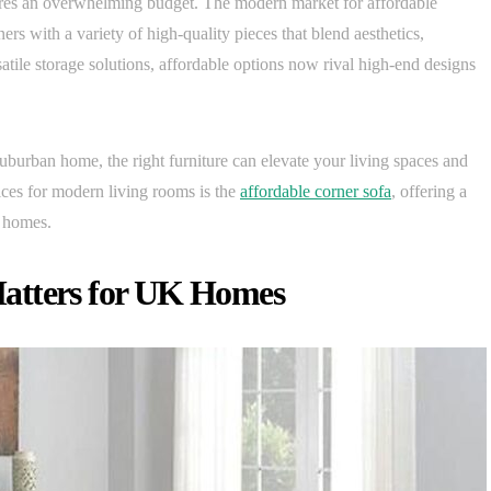
ires an overwhelming budget. The modern market for affordable
s with a variety of high-quality pieces that blend aesthetics,
satile storage solutions, affordable options now rival high-end designs
uburban home, the right furniture can elevate your living spaces and
ices for modern living rooms is the
affordable corner sofa
, offering a
s homes.
atters for UK Homes