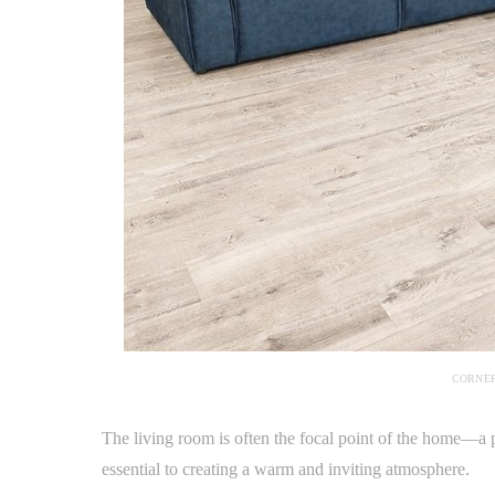
CORNER
The living room is often the focal point of the home—a p
essential to creating a warm and inviting atmosphere.