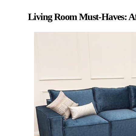
Living Room Must-Haves: Af