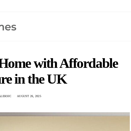
Home with Affordable
re in the UK
ALEKSIC
AUGUST 26, 2025