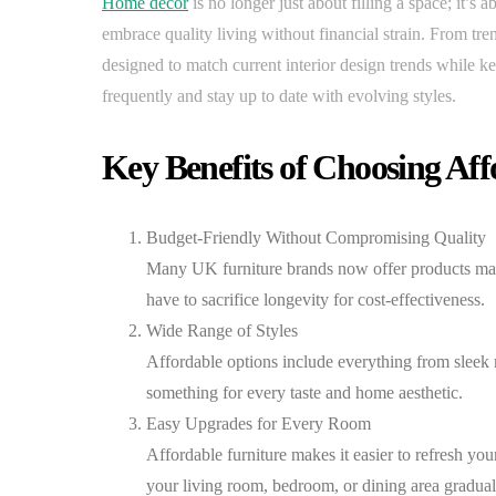
Home décor
is no longer just about filling a space; it’s
embrace quality living without financial strain. From tre
designed to match current interior design trends while 
frequently and stay up to date with evolving styles.
Key Benefits of Choosing Aff
Budget-Friendly Without Compromising Quality
Many UK furniture brands now offer products made 
have to sacrifice longevity for cost-effectiveness.
Wide Range of Styles
Affordable options include everything from sleek 
something for every taste and home aesthetic.
Easy Upgrades for Every Room
Affordable furniture makes it easier to refresh y
your living room, bedroom, or dining area graduall