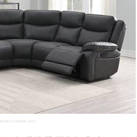
RDABLE CORNER SOFA