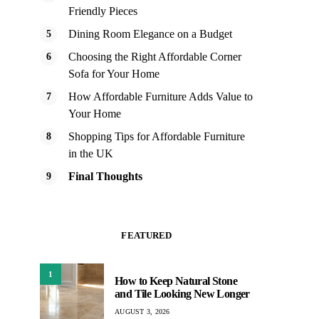
Friendly Pieces
Dining Room Elegance on a Budget
Choosing the Right Affordable Corner
Sofa for Your Home
How Affordable Furniture Adds Value to
Your Home
Shopping Tips for Affordable Furniture
in the UK
Final Thoughts
FEATURED
1
How to Keep Natural Stone
and Tile Looking New Longer
AUGUST 3, 2026