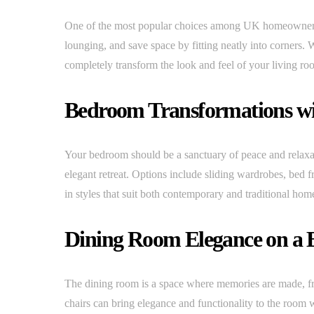
One of the most popular choices among UK homeowners is
lounging, and save space by fitting neatly into corners. 
completely transform the look and feel of your living ro
Bedroom Transformations wi
Your bedroom should be a sanctuary of peace and relaxat
elegant retreat. Options include sliding wardrobes, bed 
in styles that suit both contemporary and traditional hom
Dining Room Elegance on a 
The dining room is a space where memories are made, fro
chairs can bring elegance and functionality to the room w