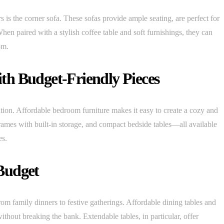
 the corner sofa. These sofas provide ample seating, are perfect for
When paired with a stylish coffee table and soft furnishings, they can
om.
th Budget-Friendly Pieces
ion. Affordable bedroom furniture makes it easy to create a cozy and
frames with built-in storage, and compact bedside tables—all available
es.
Budget
m family dinners to festive gatherings. Affordable dining tables and
ithout breaking the bank. Extendable tables, in particular, offer