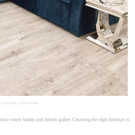
 SOFA FOR LIVING ROOM
lace where family and friends gather. Choosing the right furniture is