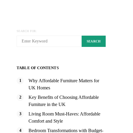
SEARCH FOR:
SEARCH
TABLE OF CONTENTS
Why Affordable Furniture Matters for
UK Homes
Key Benefits of Choosing Affordable
Furniture in the UK
Living Room Must-Haves: Affordable
Comfort and Style
Bedroom Transformations with Budget-