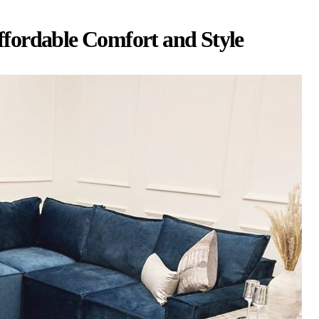
fordable Comfort and Style