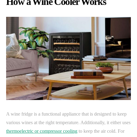
How a Wine Cooler Works
A wine fridge is a functional appliance that is designed to keep
various wines at the right temperature. Additionally, it either uses
thermoelectric or compressor cooling
to keep the air cold. For