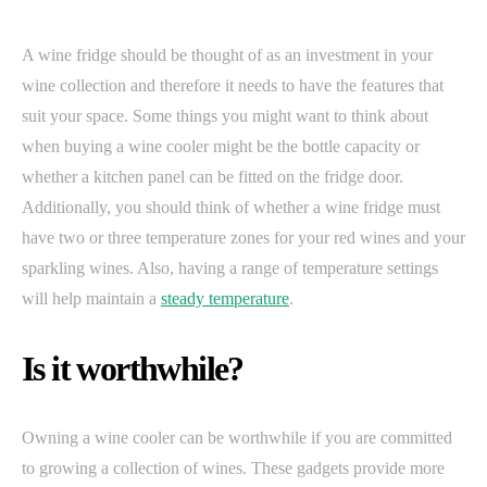
A wine fridge should be thought of as an investment in your
wine collection and therefore it needs to have the features that
suit your space. Some things you might want to think about
when buying a wine cooler might be the bottle capacity or
whether a kitchen panel can be fitted on the fridge door.
Additionally, you should think of whether a wine fridge must
have two or three temperature zones for your red wines and your
sparkling wines. Also, having a range of temperature settings
will help maintain a
steady temperature
.
Is it worthwhile?
Owning a wine cooler can be worthwhile if you are committed
to growing a collection of wines. These gadgets provide more