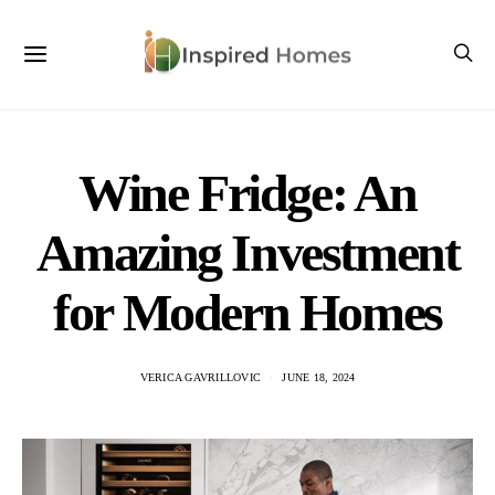
Wine Fridge: An
Amazing Investment
for Modern Homes
VERICA GAVRILLOVIC
JUNE 18, 2024