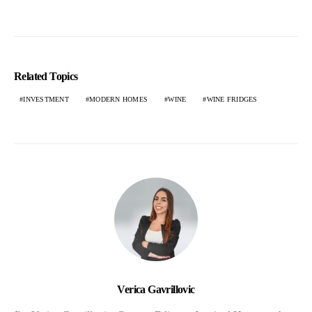
Related Topics
INVESTMENT
MODERN HOMES
WINE
WINE FRIDGES
Verica Gavrillovic