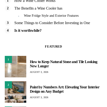
How a Wine Cooler Works
The Benefits a Wine Cooler has
Wine Fridge Style and Exterior Features
Some Things to Consider Before Investing in One
Is it worthwhile?
FEATURED
1
How to Keep Natural Stone and Tile Looking
New Longer
AUGUST 3, 2026
2
Paint by Numbers Art: Elevating Your Interior
Design on Any Budget
AUGUST 3, 2026