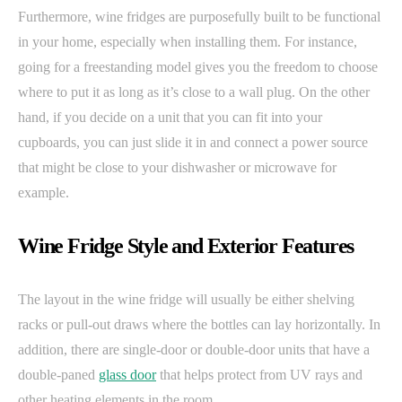
Furthermore, wine fridges are purposefully built to be functional
in your home, especially when installing them. For instance,
going for a freestanding model gives you the freedom to choose
where to put it as long as it’s close to a wall plug. On the other
hand, if you decide on a unit that you can fit into your
cupboards, you can just slide it in and connect a power source
that might be close to your dishwasher or microwave for
example.
Wine Fridge Style and Exterior Features
The layout in the wine fridge will usually be either shelving
racks or pull-out draws where the bottles can lay horizontally. In
addition, there are single-door or double-door units that have a
double-paned
glass door
that helps protect from UV rays and
other heating elements in the room.