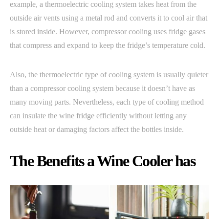
example, a thermoelectric cooling system takes heat from the
outside air vents using a metal rod and converts it to cool air that
is stored inside. However, compressor cooling uses fridge gases
that compress and expand to keep the fridge’s temperature cold.
Also, the thermoelectric type of cooling system is usually quieter
than a compressor cooling system because it doesn’t have as
many moving parts. Nevertheless, each type of cooling method
can insulate the wine fridge efficiently without letting any
outside heat or damaging factors affect the bottles inside.
The Benefits a Wine Cooler has