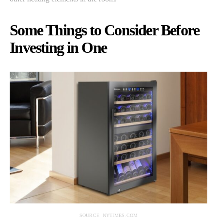
Some Things to Consider Before
Investing in One
SOURCE: NYTIMES.COM