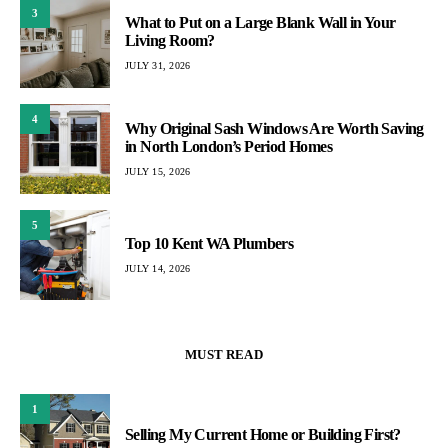
3
What to Put on a Large Blank Wall in Your
Living Room?
JULY 31, 2026
4
Why Original Sash Windows Are Worth Saving
in North London’s Period Homes
JULY 15, 2026
5
Top 10 Kent WA Plumbers
JULY 14, 2026
MUST READ
1
Selling My Current Home or Building First?