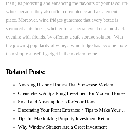
than just protecting and enhancing the flavours of your favourite
wines because they also offer convenience and a statement
piece. Moreover, wine fridges guarantee that every bottle is
savoured at its finest, whether for a special event or a laid-back
evening with friends, by offering a safe storage solution. With
the growing popularity of wine, a wine fridge has become more
than simply a useful gadget in the modern home.
Related Posts:
Amazing Historic Homes That Showcase Modern…
Chandeliers: A Sparkling Investment for Modern Homes
Small and Amazing Ideas for Your Home
Decorating Your Front Entrance: 4 Tips to Make Your…
Tips for Maximizing Property Investment Returns
Why Window Shutters Are a Great Investment