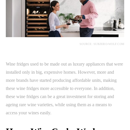
SOURCE: SUBZERO-WOLF.COM
Wine fridges used to be made out as luxury appliances that were
installed only in big, expensive homes. However, more and
more brands have started producing affordable units, making
these wine fridges more accessible to everyone. In addition,
these wine fridges can be a great investment for storing and
ageing rare wine varieties, while using them as a means to
access your wines easily.