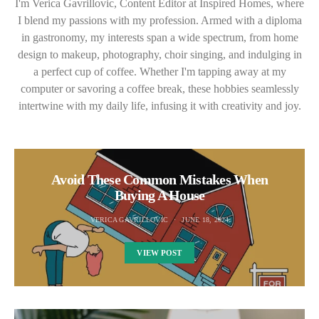
I'm Verica Gavrillovic, Content Editor at Inspired Homes, where
I blend my passions with my profession. Armed with a diploma
in gastronomy, my interests span a wide spectrum, from home
design to makeup, photography, choir singing, and indulging in
a perfect cup of coffee. Whether I'm tapping away at my
computer or savoring a coffee break, these hobbies seamlessly
intertwine with my daily life, infusing it with creativity and joy.
Avoid These Common Mistakes When
Buying A House
VERICA GAVRILLOVIC
JUNE 18, 2024
VIEW POST