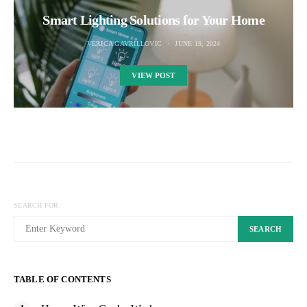
Smart Lighting Solutions for Your Home
VERICA GAVRILLOVIC
JUNE 19, 2024
VIEW POST
SEARCH FOR:
SEARCH
TABLE OF CONTENTS