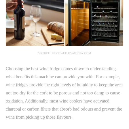
SOURCE: REVIEWED.USATODAY.COM
Choosing the best wine fridge comes down to understanding
what benefits this machine can provide you with. For example,
wine fridges provide the right levels of humidity to keep the area
not too dry for the cork to be porous and not too damp to cause
oxidation. Additionally, most wine coolers have activated
charcoal or carbon filters that absorb bad odours and prevent the
wine from picking up those flavours.