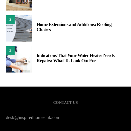
2
Home Extensions and Additions: Roofing
Choices
3
Indications That Your Water Heater Needs
Repairs: What To Look Out For
CONTACT US
desk@inspiredhomes.uk.com